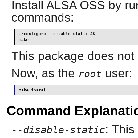
Install
ALSA OSS
by run
commands:
./configure --disable-static &&

make
This package does not c
Now, as the
user:
root
make install
Command Explanati
: This
--disable-static