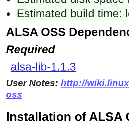
Estimated build time:
ALSA OSS Dependenc
Required
alsa-lib-1.1.3
User Notes:
http://wiki.linu
oss
Installation of ALSA