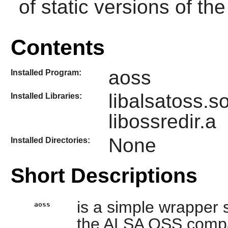
of static versions of the 
Contents
aoss
Installed Program:
libalsatoss.s
Installed Libraries:
libossredir.a
None
Installed Directories:
Short Descriptions
is a simple wrapper s
aoss
the ALSA OSS compatib