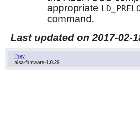
appropriate
LD_PREL
command.
Last updated on 2017-02-1
Prev
alsa-firmware-1.0.29