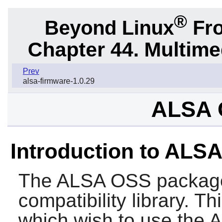
®
Beyond Linux
Fro
Chapter 44. Multime
Prev
alsa-firmware-1.0.29
ALSA 
Introduction to ALS
The
ALSA OSS
package
compatibility library. T
which wish to use the 