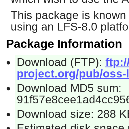
This package is known 
using an LFS-8.0 platf
Package Information
Download (FTP):
ftp:/
project.org/pub/oss-l
Download MD5 sum:
91f57e8cee1ad4cc95
Download size: 288 K
Estimated disk space 