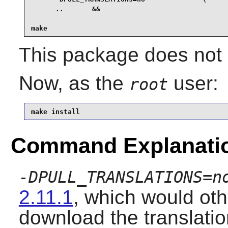
      ..       &&

make
This package does not c
Now, as the
user:
root
make install
Command Explanati
-DPULL_TRANSLATIONS=n
2.11.1
, which would ot
download the translation