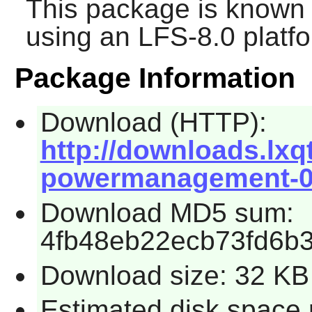
This package is known 
using an LFS-8.0 platf
Package Information
Download (HTTP):
http://downloads.lxqt.
powermanagement-0.1
Download MD5 sum:
4fb48eb22ecb73fd6b3
Download size: 32 KB
Estimated disk space 