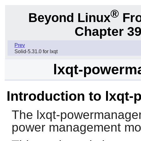
®
Beyond Linux
Fro
Chapter 39
Prev
Solid-5.31.0 for lxqt
lxqt-powerm
Introduction to lxq
The
lxqt-powermanage
power management mod