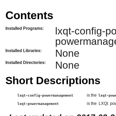
Contents
lxqt-config-
Installed Programs:
powermanag
None
Installed Libraries:
None
Installed Directories:
Short Descriptions
is the
lxqt-config-powermanagement
lxqt-pow
is the
LXQt
pow
lxqt-powermanagement