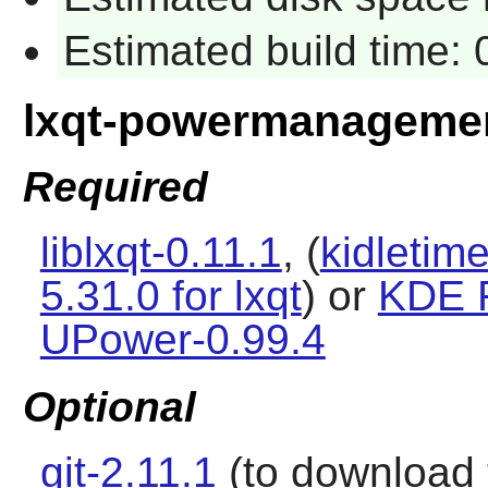
Estimated build time:
lxqt-powermanageme
Required
liblxqt-0.11.1
, (
kidletime
5.31.0 for lxqt
) or
KDE 
UPower-0.99.4
Optional
git-2.11.1
(to download t