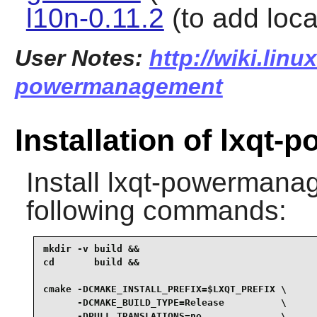
l10n-0.11.2
(to add local
User Notes:
http://wiki.linu
powermanagement
Installation of lxq
Install
lxqt-powermana
following commands:
mkdir -v build &&

cd       build &&

cmake -DCMAKE_INSTALL_PREFIX=$LXQT_PREFIX \

      -DCMAKE_BUILD_TYPE=Release          \

      -DPULL_TRANSLATIONS=no              \
