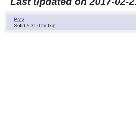
Last updated on 2017-02-2
Prev
Solid-5.31.0 for lxqt