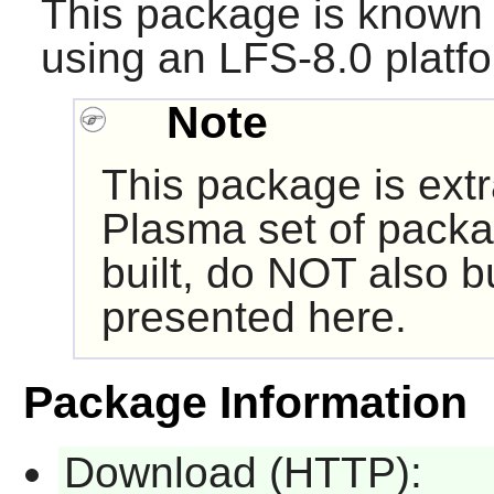
This package is known 
using an LFS-8.0 platf
Note
This package is ext
Plasma set of packa
built, do NOT also b
presented here.
Package Information
Download (HTTP):