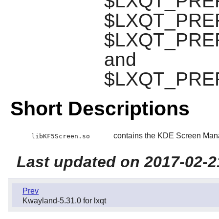
$LXQT_PREFI
$LXQT_PREFIX
$LXQT_PREFI
and
$LXQT_PREFIX
Short Descriptions
contains the KDE Screen Mana
libKF5Screen.so
Last updated on 2017-02-2
Prev
Kwayland-5.31.0 for lxqt