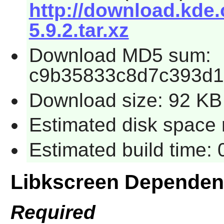
http://download.kde.
5.9.2.tar.xz
Download MD5 sum:
c9b35833c8d7c393d1
Download size: 92 KB
Estimated disk space 
Estimated build time:
Libkscreen Dependen
Required