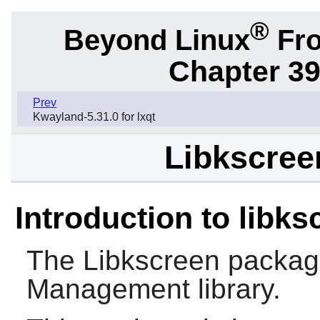
®
Beyond Linux
Fro
Chapter 39
Prev
Kwayland-5.31.0 for lxqt
Libkscreen
Introduction to libks
The
Libkscreen
package
Management library.