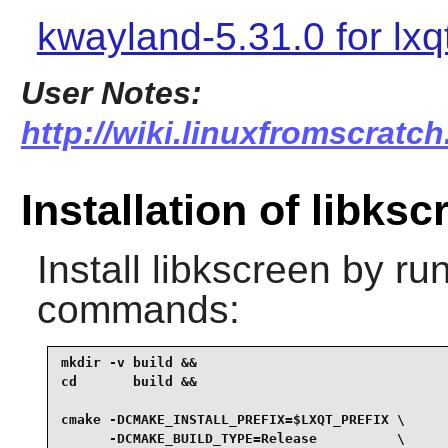
kwayland-5.31.0 for lxq
User Notes:
http://wiki.linuxfromscratch
Installation of libksc
Install
libkscreen
by run
commands:
mkdir -v build &&

cd       build &&

cmake -DCMAKE_INSTALL_PREFIX=$LXQT_PREFIX \

      -DCMAKE_BUILD_TYPE=Release          \
