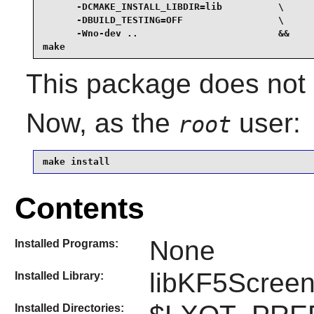
      -DCMAKE_INSTALL_LIBDIR=lib          \

      -DBUILD_TESTING=OFF                 \

      -Wno-dev ..                         &&

make
This package does not c
Now, as the
user:
root
make install
Contents
None
Installed Programs:
libKF5Screen
Installed Library:
Installed Directories: