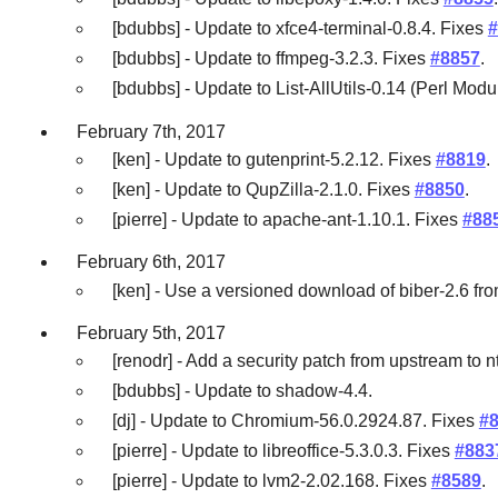
[bdubbs] - Update to xfce4-terminal-0.8.4. Fixes
#
[bdubbs] - Update to ffmpeg-3.2.3. Fixes
#8857
.
[bdubbs] - Update to List-AllUtils-0.14 (Perl Modu
February 7th, 2017
[ken] - Update to gutenprint-5.2.12. Fixes
#8819
.
[ken] - Update to QupZilla-2.1.0. Fixes
#8850
.
[pierre] - Update to apache-ant-1.10.1. Fixes
#88
February 6th, 2017
[ken] - Use a versioned download of biber-2.6 fro
February 5th, 2017
[renodr] - Add a security patch from upstream to n
[bdubbs] - Update to shadow-4.4.
[dj] - Update to Chromium-56.0.2924.87. Fixes
#
[pierre] - Update to libreoffice-5.3.0.3. Fixes
#883
[pierre] - Update to lvm2-2.02.168. Fixes
#8589
.