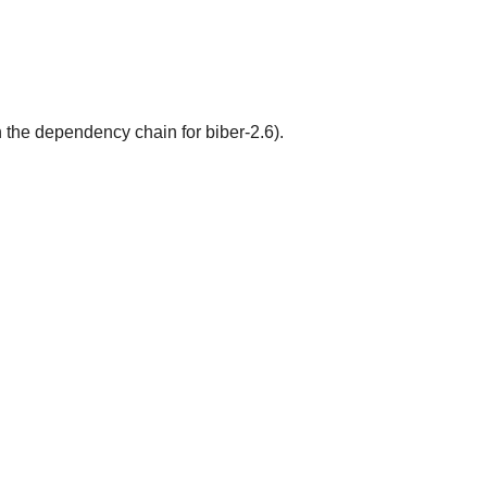
 the dependency chain for biber-2.6).