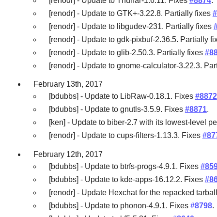
[renodr] - Update to Thunar-1.6.11. Fixes
#8874
.
[renodr] - Update to GTK+-3.22.8. Partially fixes
#
[renodr] - Update to libgudev-231. Partially fixes
[renodr] - Update to gdk-pixbuf-2.36.5. Partially f
[renodr] - Update to glib-2.50.3. Partially fixes
#8
[renodr] - Update to gnome-calculator-3.22.3. Part
February 13th, 2017
[bdubbs] - Update to LibRaw-0.18.1. Fixes
#8872
[bdubbs] - Update to gnutls-3.5.9. Fixes
#8871
.
[ken] - Update to biber-2.7 with its lowest-level
[renodr] - Update to cups-filters-1.13.3. Fixes
#87
February 12th, 2017
[bdubbs] - Update to btrfs-progs-4.9.1. Fixes
#85
[bdubbs] - Update to kde-apps-16.12.2. Fixes
#8
[renodr] - Update Hexchat for the repacked tarbal
[bdubbs] - Update to phonon-4.9.1. Fixes
#8798
.