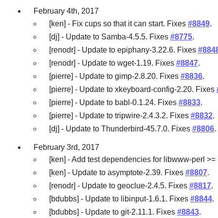
February 4th, 2017
[ken] - Fix cups so that it can start. Fixes
#8849
.
[dj] - Update to Samba-4.5.5. Fixes
#8775
.
[renodr] - Update to epiphany-3.22.6. Fixes
#884
[renodr] - Update to wget-1.19. Fixes
#8847
.
[pierre] - Update to gimp-2.8.20. Fixes
#8836
.
[pierre] - Update to xkeyboard-config-2.20. Fixes
[pierre] - Update to babl-0.1.24. Fixes
#8833
.
[pierre] - Update to tripwire-2.4.3.2. Fixes
#8832
.
[dj] - Update to Thunderbird-45.7.0. Fixes
#8806
.
February 3rd, 2017
[ken] - Add test dependencies for libwww-perl >= 
[ken] - Update to asymptote-2.39. Fixes
#8807
.
[renodr] - Update to geoclue-2.4.5. Fixes
#8817
.
[bdubbs] - Update to libinput-1.6.1. Fixes
#8844
.
[bdubbs] - Update to git-2.11.1. Fixes
#8843
.