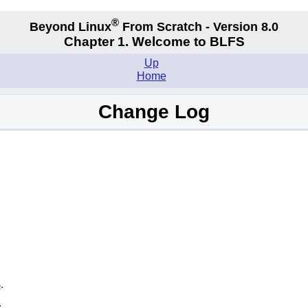
®
Beyond Linux
From Scratch - Version 8.0
Chapter 1. Welcome to BLFS
Up
Home
Change Log
4
.
.