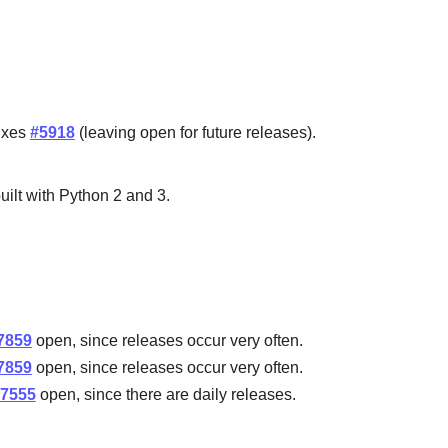
Fixes
#5918
(leaving open for future releases).
uilt with Python 2 and 3.
.
7859
open, since releases occur very often.
7859
open, since releases occur very often.
7555
open, since there are daily releases.