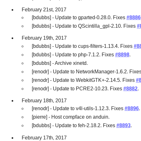
February 21st, 2017
[bdubbs] - Update to gparted-0.28.0. Fixes
#8886
[bdubbs] - Update to QScintilla_gpl-2.10. Fixes
#
February 19th, 2017
[bdubbs] - Update to cups-filters-1.13.4. Fixes
#8
[bdubbs] - Update to php-7.1.2. Fixes
#8898
.
[bdubbs] - Archive xinetd.
[renodr] - Update to NetworkManager-1.6.2. Fixe
[renodr] - Update to WebkitGTK+-2.14.5. Fixes
#
[renodr] - Update to PCRE2-10.23. Fixes
#8882
.
February 18th, 2017
[renodr] - Update to v4l-utils-1.12.3. Fixes
#8896
.
[pierre] - Host compface on anduin.
[bdubbs] - Update to feh-2.18.2. Fixes
#8893
.
February 17th, 2017