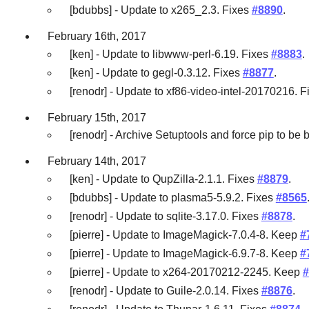
[bdubbs] - Update to x265_2.3. Fixes
#8890
.
February 16th, 2017
[ken] - Update to libwww-perl-6.19. Fixes
#8883
.
[ken] - Update to gegl-0.3.12. Fixes
#8877
.
[renodr] - Update to xf86-video-intel-20170216. 
February 15th, 2017
[renodr] - Archive Setuptools and force pip to be b
February 14th, 2017
[ken] - Update to QupZilla-2.1.1. Fixes
#8879
.
[bdubbs] - Update to plasma5-5.9.2. Fixes
#8565
[renodr] - Update to sqlite-3.17.0. Fixes
#8878
.
[pierre] - Update to ImageMagick-7.0.4-8. Keep
#
[pierre] - Update to ImageMagick-6.9.7-8. Keep
#
[pierre] - Update to x264-20170212-2245. Keep
#
[renodr] - Update to Guile-2.0.14. Fixes
#8876
.