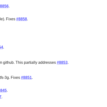
8856
.
le). Fixes
#8858
.
54
.
m github. This partially addresses
#8853
.
tfs-3g. Fixes
#8851
.
8845
.
7
.