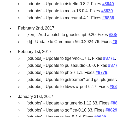
[bdubbs] - Update to ristretto-0.8.2. Fixes
#8840
.
[bdubbs] - Update to mesa-13.0.4. Fixes
#8839
.
[bdubbs] - Update to mercurial-4.1. Fixes
#8838
.
February 2nd, 2017
[ken] - Add a patch to ghostscript-9.20. Fixes
#88
[dj] - Update to Chromium-56.0.2924.76. Fixes
#
Febuary 1st, 2017
[bdubbs] - Update to tigervnc-1.7.1. Fixes
#8771
.
[bdubbs] - Update to pulseaudio-10.0. Fixes
#87
[bdubbs] - Update to php-7.1.1. Fixes
#8779
.
[bdubbs] - Update to gstreamer* and gst-plugins 
[bdubbs] - Update to libwww-perl-6.17. Fixes
#88
January 31st, 2017
[bdubbs] - Update to gnumeric-1.12.33. Fixes
#8
[bdubbs] - Update to goffice-0.10.33. Fixes
#882