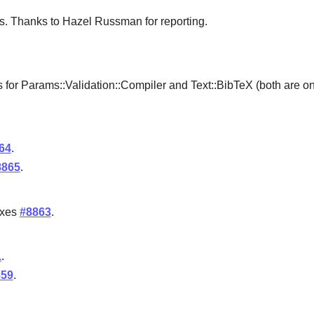
res. Thanks to Hazel Russman for reporting.
 for Params::Validation::Compiler and Text::BibTeX (both are on
64
.
8865
.
ixes
#8863
.
1
.
859
.