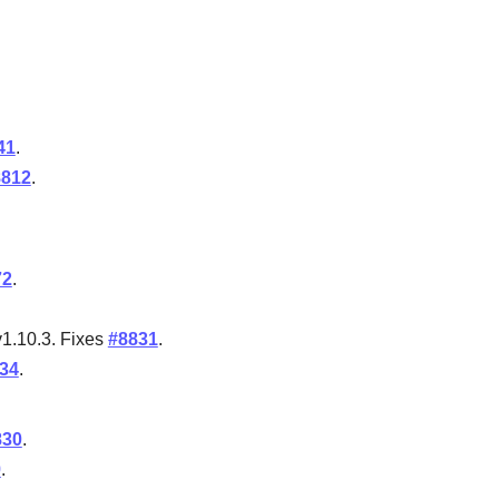
41
.
8812
.
72
.
v1.10.3. Fixes
#8831
.
34
.
830
.
9
.