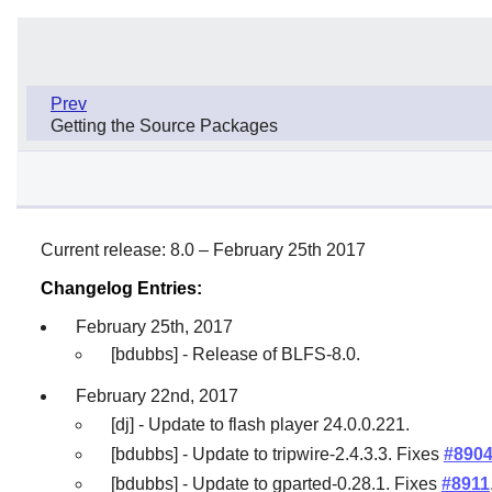
Prev
Getting the Source Packages
Current release: 8.0 – February 25th 2017
Changelog Entries:
February 25th, 2017
[bdubbs] - Release of BLFS-8.0.
February 22nd, 2017
[dj] - Update to flash player 24.0.0.221.
[bdubbs] - Update to tripwire-2.4.3.3. Fixes
#890
[bdubbs] - Update to gparted-0.28.1. Fixes
#8911