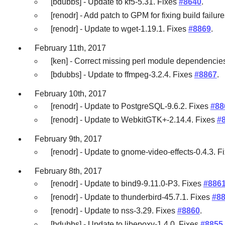
[bdubbs] - Update to kf5-5.31. Fixes
#8640
.
[renodr] - Add patch to GPM for fixing build failu
[renodr] - Update to wget-1.19.1. Fixes
#8869
.
February 11th, 2017
[ken] - Correct missing perl module dependencies
[bdubbs] - Update to ffmpeg-3.2.4. Fixes
#8867
.
February 10th, 2017
[renodr] - Update to PostgreSQL-9.6.2. Fixes
#88
[renodr] - Update to WebkitGTK+-2.14.4. Fixes
#
February 9th, 2017
[renodr] - Update to gnome-video-effects-0.4.3. F
February 8th, 2017
[renodr] - Update to bind9-9.11.0-P3. Fixes
#886
[renodr] - Update to thunderbird-45.7.1. Fixes
#8
[renodr] - Update to nss-3.29. Fixes
#8860
.
[bdubbs] - Update to libepoxy-1.4.0. Fixes
#8855
.