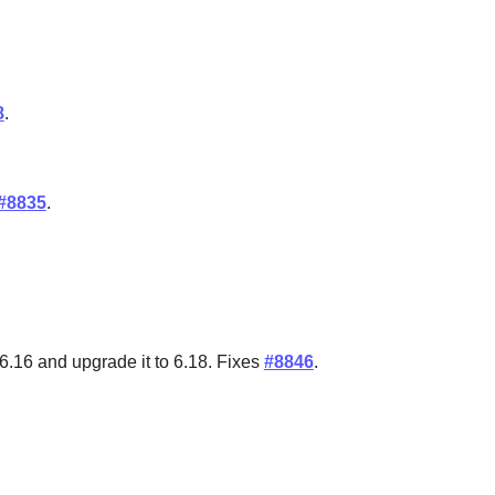
8
.
#8835
.
6.16 and upgrade it to 6.18. Fixes
#8846
.