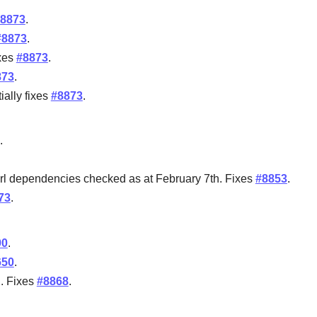
8873
.
#8873
.
ixes
#8873
.
873
.
ially fixes
#8873
.
.
 perl dependencies checked as at February 7th. Fixes
#8853
.
73
.
90
.
650
.
l. Fixes
#8868
.