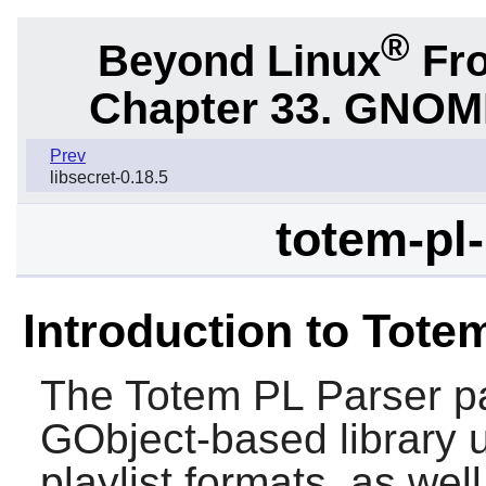
®
Beyond Linux
Fro
Chapter 33.
GNOME 
Prev
libsecret-0.18.5
totem-pl-
Introduction to Tote
The
Totem PL Parser
pa
GObject-based library u
playlist formats, as wel