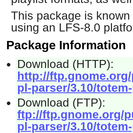
This package is known 
using an LFS-8.0 platf
Package Information
Download (HTTP):
http://ftp.gnome.or
pl-parser/3.10/totem-
Download (FTP):
ftp://ftp.gnome.org
pl-parser/3.10/totem-