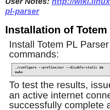
User Notes:
http://wiki.lin
pl-parser
Installation of Totem
Install
Totem PL Parser
commands:
./configure --prefix=/usr --disable-static &&

make
To test the results, iss
an active internet conne
successfully complete al