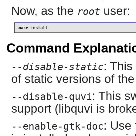
Now, as the
user:
root
make install
Command Explanati
: This
--disable-static
of static versions of the 
: This s
--disable-quvi
support (
libquvi
is brok
: Use 
--enable-gtk-doc