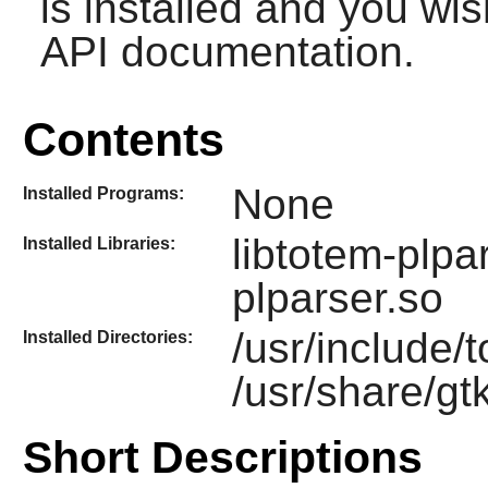
is installed and you wis
API documentation.
Contents
None
Installed Programs:
libtotem-plpa
Installed Libraries:
plparser.so
/usr/include/
Installed Directories:
/usr/share/gt
Short Descriptions