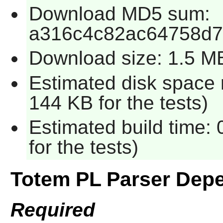
Download MD5 sum:
a316c4c82ac64758d
Download size: 1.5 M
Estimated disk space 
144 KB for the tests)
Estimated build time:
for the tests)
Totem PL Parser Dep
Required