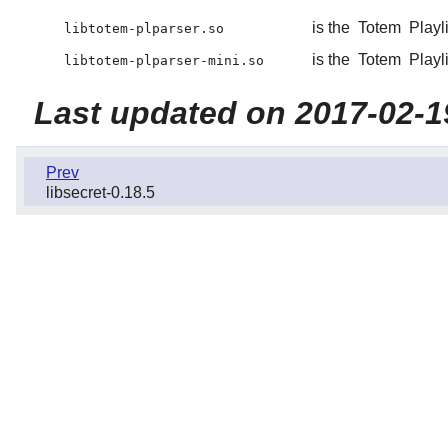
is the
Totem
Playli
libtotem-plparser.so
is the
Totem
Playli
libtotem-plparser-mini.so
Last updated on 2017-02-1
Prev
libsecret-0.18.5