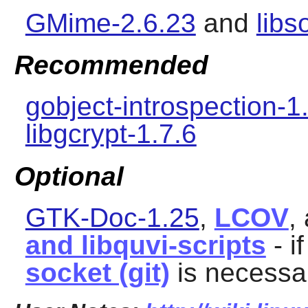
GMime-2.6.23
and
libs
Recommended
gobject-introspection-1
libgcrypt-1.7.6
Optional
GTK-Doc-1.25
,
LCOV
,
and libquvi-scripts
- i
socket (git)
is necessar