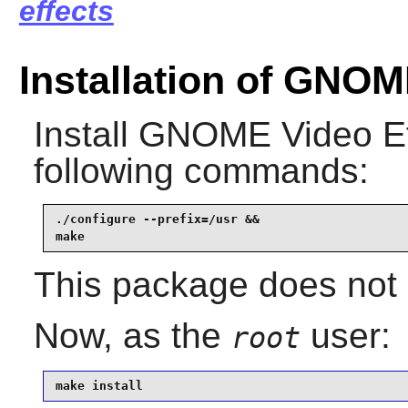
effects
Installation of GNOM
Install
GNOME Video Ef
following commands:
./configure --prefix=/usr &&

make
This package does not 
Now, as the
user:
root
make install