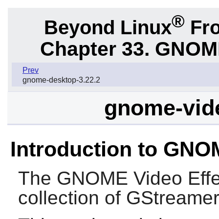
®
Beyond Linux
Fro
Chapter 33.
GNOME 
Prev
gnome-desktop-3.22.2
gnome-vide
Introduction to GNO
The
GNOME Video Effe
collection of
GStreame