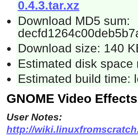
0.4.3.tar.xz
Download MD5 sum:
decfd1264c00deb5b7
Download size: 140 K
Estimated disk space 
Estimated build time:
GNOME Video Effects
User Notes:
http://wiki.linuxfromscratc