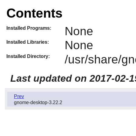
Contents
None
Installed Programs:
None
Installed Libraries:
/usr/share/g
Installed Directory:
Last updated on 2017-02-1
Prev
gnome-desktop-3.22.2