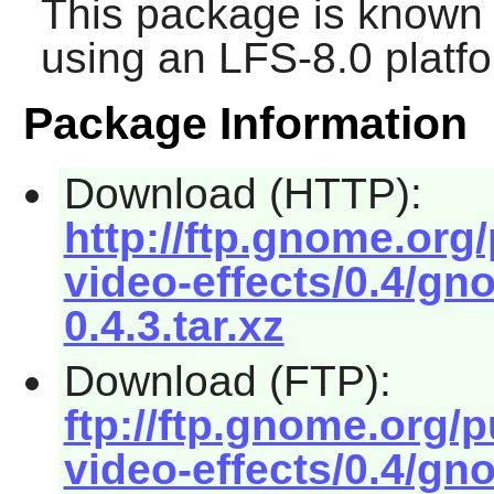
This package is known 
using an LFS-8.0 platf
Package Information
Download (HTTP):
http://ftp.gnome.or
video-effects/0.4/gn
0.4.3.tar.xz
Download (FTP):
ftp://ftp.gnome.org
video-effects/0.4/gn