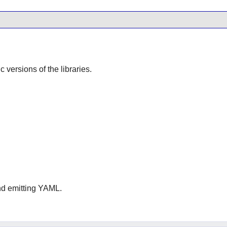
ic versions of the libraries.
and emitting YAML.