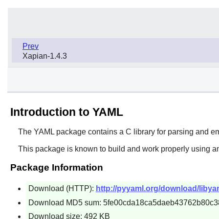
Prev
Xapian-1.4.3
Introduction to YAML
The
YAML
package contains a C library for parsing and 
This package is known to build and work properly using an
Package Information
Download (HTTP):
http://pyyaml.org/download/libyam
Download MD5 sum: 5fe00cda18ca5daeb43762b80c3
Download size: 492 KB