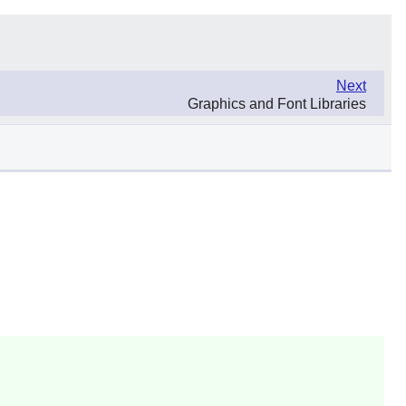
Next
Graphics and Font Libraries