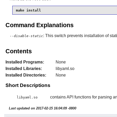
make install
Command Explanations
: This switch prevents installation of stat
--disable-static
Contents
Installed Programs:
None
Installed Libraries:
libyaml.so
Installed Directories:
None
Short Descriptions
contains API functions for parsing 
libyaml.so
Last updated on 2017-02-15 16:04:09 -0800