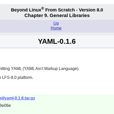
®
Beyond Linux
From Scratch - Version 8.0
Chapter 9. General Libraries
Up
Home
YAML-0.1.6
emitting YAML (YAML Ain't Markup Language).
 LFS-8.0 platform.
l/yaml-0.1.6.tar.gz
8e06e