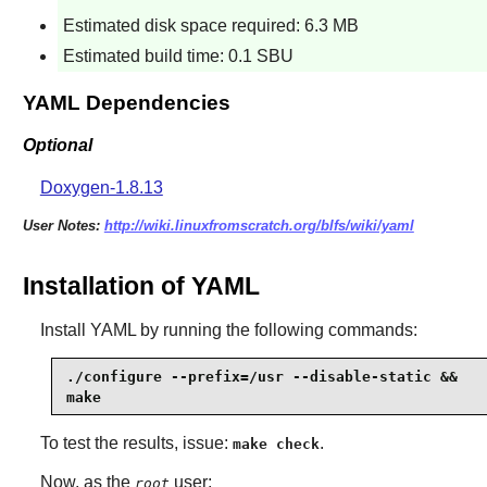
Estimated disk space required: 6.3 MB
Estimated build time: 0.1 SBU
YAML Dependencies
Optional
Doxygen-1.8.13
User Notes:
http://wiki.linuxfromscratch.org/blfs/wiki/yaml
Installation of YAML
Install
YAML
by running the following commands:
./configure --prefix=/usr --disable-static &&

make
To test the results, issue:
.
make check
Now, as the
user:
root