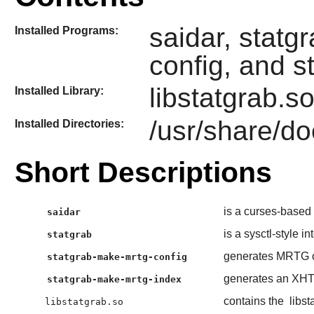
saidar, statg
Installed Programs:
config, and 
libstatgrab.s
Installed Library:
/usr/share/do
Installed Directories:
Short Descriptions
is a curses-based t
saidar
is a sysctl-style in
statgrab
generates MRTG c
statgrab-make-mrtg-config
generates an XHTM
statgrab-make-mrtg-index
contains the
libst
libstatgrab.so