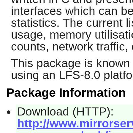
interfaces which can b
statistics. The current l
usage, memory utilisati
counts, network traffic,
This package is known 
using an LFS-8.0 platf
Package Information
Download (HTTP):
http://www.mirrorserv