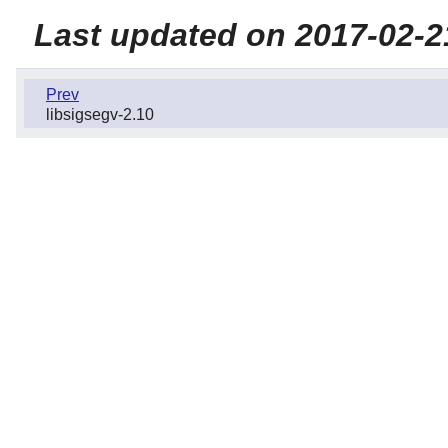
Last updated on 2017-02-2
Prev
libsigsegv-2.10