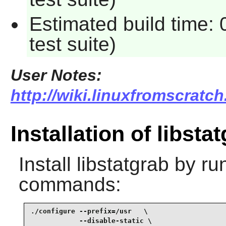
Estimated build time:
test suite)
User Notes:
http://wiki.linuxfromscratch
Installation of libsta
Install
libstatgrab
by run
commands:
./configure --prefix=/usr   \

            --disable-static \
