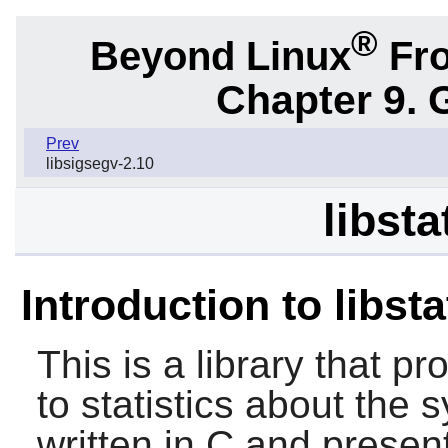
®
Beyond Linux
Fro
Chapter 9. 
Prev
libsigsegv-2.10
libsta
Introduction to libst
This is a library that p
to statistics about the s
written in C and present