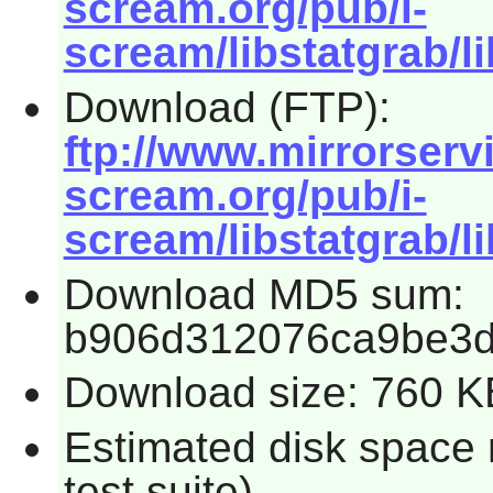
scream.org/pub/i-
scream/libstatgrab/li
Download (FTP):
ftp://www.mirrorservic
scream.org/pub/i-
scream/libstatgrab/li
Download MD5 sum:
b906d312076ca9be3d
Download size: 760 K
Estimated disk space 
test suite)