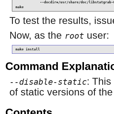
            --docdir=/usr/share/doc/libstatgrab-0
make
To test the results, iss
Now, as the
user:
root
make install
Command Explanati
: This
--disable-static
of static versions of the 
Contents