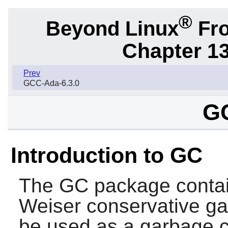
®
Beyond Linux
Fro
Chapter 1
Prev
GCC-Ada-6.3.0
GC
Introduction to GC
The
GC
package conta
Weiser conservative ga
be used as a garbage c