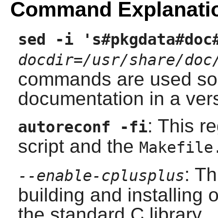
Command Explanati
sed -i 's#pkgdata#doc
docdir=/usr/share/doc
commands are used so t
documentation in a vers
: This r
autoreconf -fi
script and the
Makefile
: T
--enable-cplusplus
building and installing 
the standard C library.