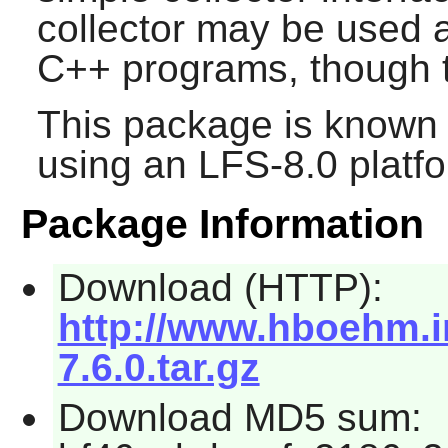
collector may be used a
C++ programs, though th
This package is known 
using an LFS-8.0 platf
Package Information
Download (HTTP):
http://www.hboehm.i
7.6.0.tar.gz
Download MD5 sum: