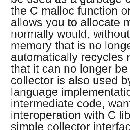
the C malloc function o
allows you to allocate 
normally would, without 
memory that is no longe
automatically recycles
that it can no longer b
collector is also used
language implementatio
intermediate code, want 
interoperation with C lib
simple collector interfa