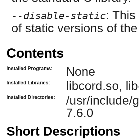
: This
--disable-static
of static versions of the 
Contents
None
Installed Programs:
libcord.so, l
Installed Libraries:
/usr/include/
Installed Directories:
7.6.0
Short Descriptions