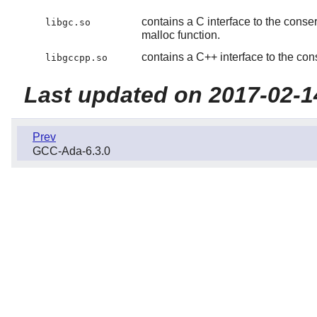
contains a C interface to the conse
libgc.so
malloc function.
contains a C++ interface to the con
libgccpp.so
Last updated on 2017-02-1
Prev
GCC-Ada-6.3.0