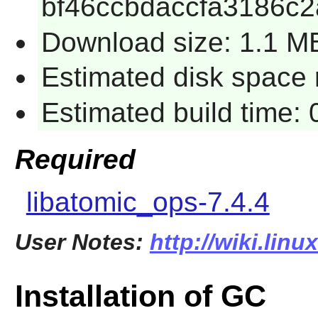
bf46ccbdaccfa3186c
Download size: 1.1 M
Estimated disk space r
Estimated build time: 
Required
libatomic_ops-7.4.4
User Notes:
http://wiki.lin
Installation of GC