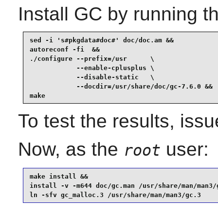
Install
GC
by running t
sed -i 's#pkgdata#doc#' doc/doc.am &&

autoreconf -fi  &&

./configure --prefix=/usr      \

            --enable-cplusplus \

            --disable-static   \

            --docdir=/usr/share/doc/gc-7.6.0 &&

make
To test the results, iss
Now, as the
user:
root
make install &&

install -v -m644 doc/gc.man /usr/share/man/man3/g
ln -sfv gc_malloc.3 /usr/share/man/man3/gc.3