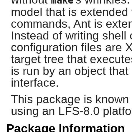
make
model that is extended 
commands,
Ant
is exte
Instead of writing shel
configuration files are
target tree that execut
is run by an object that
interface.
This package is known 
using an LFS-8.0 platf
Package Information