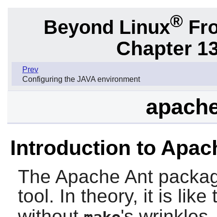
®
Beyond Linux
Fro
Chapter 1
Prev
Configuring the JAVA environment
apache
Introduction to Apac
The
Apache Ant
packag
tool. In theory, it is like
without
's wrinkles