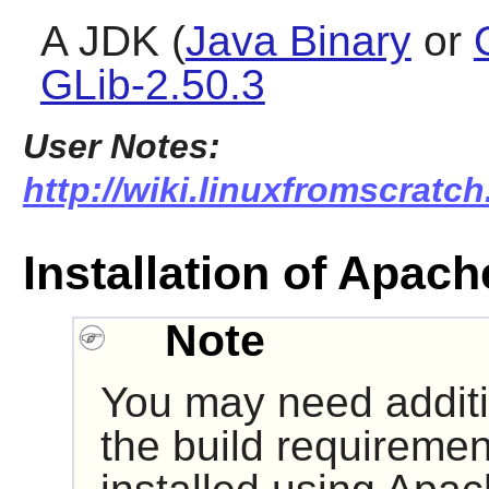
A JDK (
Java Binary
or
GLib-2.50.3
User Notes:
http://wiki.linuxfromscratch
Installation of Apach
Note
You may need additio
the build requireme