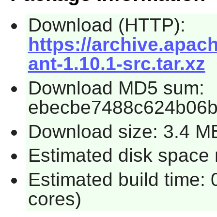
Download (HTTP):
https://archive.apac
ant-1.10.1-src.tar.xz
Download MD5 sum:
ebecbe7488c624b06b
Download size: 3.4 M
Estimated disk space 
Estimated build time:
cores)