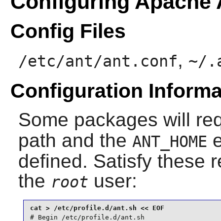
Configuring Apache 
Config Files
,
/etc/ant/ant.conf
~/.
Configuration Informa
Some packages will re
path and the
e
ANT_HOME
defined. Satisfy these 
the
user:
root
# Begin /etc/profile.d/ant.sh
