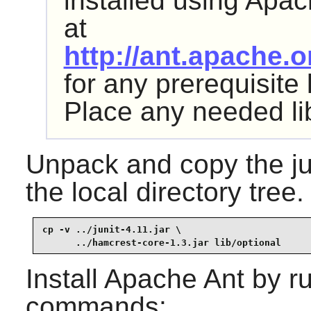
installed using
Apac
at
http://ant.apache.
for any prerequisite
Place any needed li
Unpack and copy the
j
the local directory tree.
cp -v ../junit-4.11.jar \

      ../hamcrest-core-1.3.jar lib/optional
Install
Apache Ant
by ru
commands: