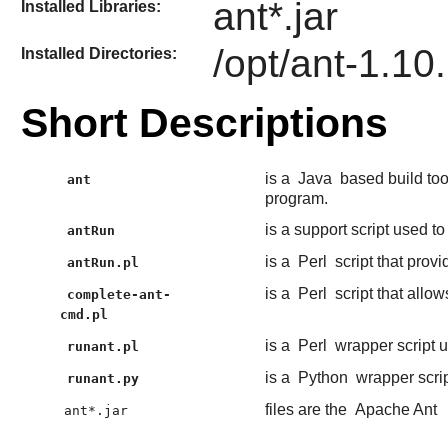
ant*.jar
Installed Libraries:
/opt/ant-1.10
Installed Directories:
Short Descriptions
is a
Java
based build too
ant
program.
is a support script used to
antRun
is a
Perl
script that provi
antRun.pl
is a
Perl
script that allo
complete-ant-
cmd.pl
is a
Perl
wrapper script 
runant.pl
is a
Python
wrapper scri
runant.py
files are the
Apache Ant
ant*.jar