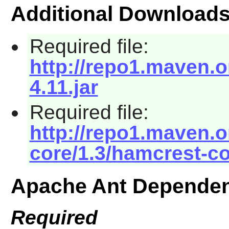
Additional Download
Required file:
http://repo1.maven.or
4.11.jar
Required file:
http://repo1.maven.
core/1.3/hamcrest-co
Apache Ant Dependen
Required