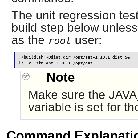
The unit regression tes
build step below unles
as the
user:
root
./build.sh -Ddist.dir=/opt/ant-1.10.1 dist &&

ln -v -sfn ant-1.10.1 /opt/ant
Note
Make sure the JAV
variable is set for t
Command Explanati