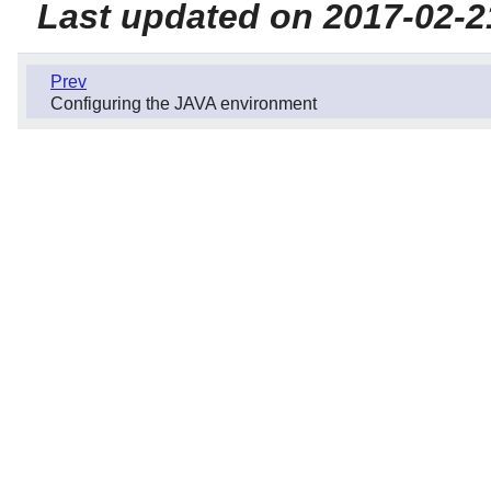
Last updated on 2017-02-2
Prev
Configuring the JAVA environment