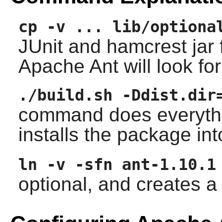
cp -v ... lib/optiona
JUnit and hamcrest jar f
Apache Ant will look fo
./build.sh -Ddist.dir
command does everything
installs the package in
ln -v -sfn ant-1.10.1
optional, and creates 