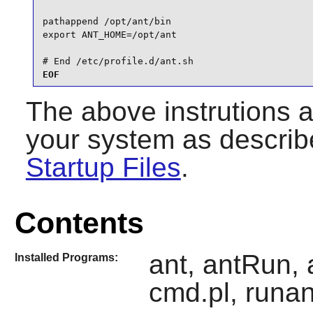
pathappend /opt/ant/bin

export ANT_HOME=/opt/ant

# End /etc/profile.d/ant.sh
EOF
The above instrutions 
your system as describ
Startup Files
.
Contents
ant, antRun, 
Installed Programs:
cmd.pl, runan