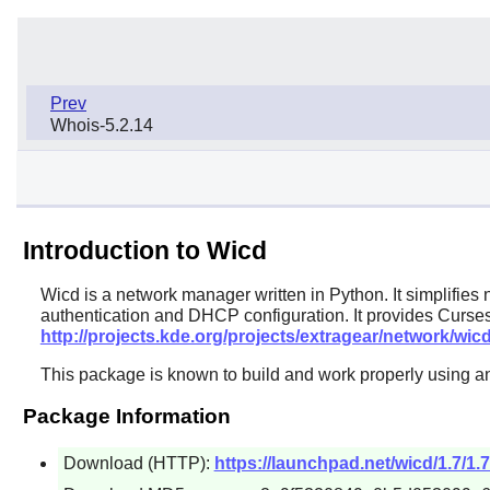
Prev
Whois-5.2.14
Introduction to Wicd
Wicd
is a network manager written in Python. It simplifie
authentication and DHCP configuration. It provides Curses
http://projects.kde.org/projects/extragear/network/wic
This package is known to build and work properly using an
Package Information
Download (HTTP):
https://launchpad.net/wicd/1.7/1.