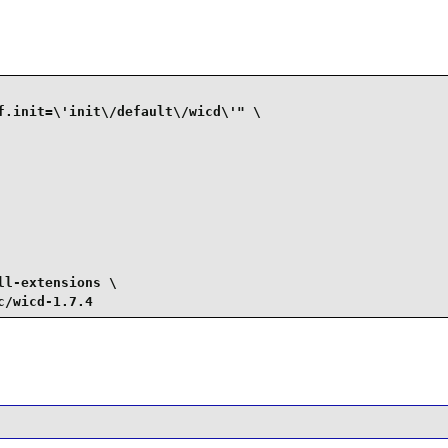
f.init=\'init\/default\/wicd\'" \

l-extensions \

c/wicd-1.7.4