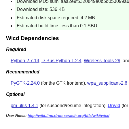
Download MD5 sum: aaa2e9f5320849e0b5d053099a6
Download size: 536 KB
Estimated disk space required: 4.2 MB
Estimated build time: less than 0.1 SBU
Wicd Dependencies
Required
Python-2.7.13
,
D-Bus Python-1.2.4
,
Wireless Tools-29
, a
Recommended
PyGTK-2.24.0
(for the GTK frontend),
wpa_supplicant-2.6
Optional
pm-utils-1.4.1
(for suspend/resume integration),
Urwid
(for
User Notes:
http://wiki.linuxfromscratch.org/blfs/wiki/wicd