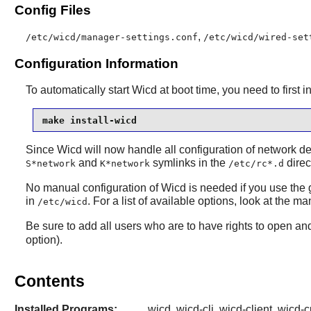
Config Files
,
/etc/wicd/manager-settings.conf
/etc/wicd/wired-set
Configuration Information
To automatically start Wicd at boot time, you need to first i
make install-wicd
Since Wicd will now handle all configuration of network d
and
symlinks in the
direc
S*network
K*network
/etc/rc*.d
No manual configuration of Wicd is needed if you use the g
in
. For a list of available options, look at the
/etc/wicd
Be sure to add all users who are to have rights to open a
option).
Contents
Installed Programs:
wicd, wicd-cli, wicd-client, wicd-c