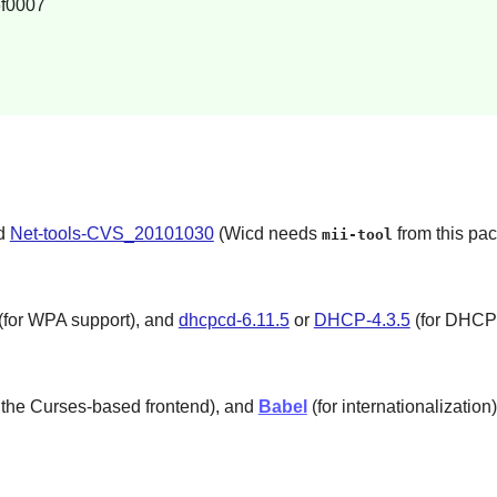
f0007
nd
Net-tools-CVS_20101030
(Wicd needs
from this pa
mii-tool
(for WPA support), and
dhcpcd-6.11.5
or
DHCP-4.3.5
(for DHCP 
 the Curses-based frontend), and
Babel
(for internationalization)