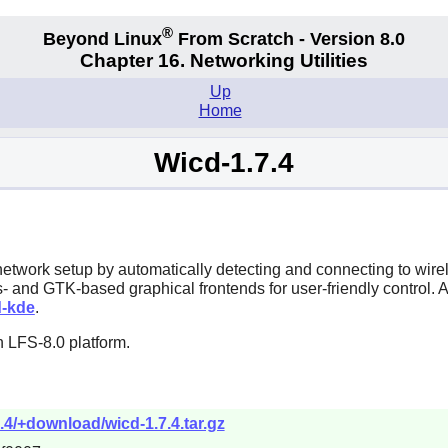
®
Beyond Linux
From Scratch - Version 8.0
Chapter 16. Networking Utilities
Up
Home
Wicd-1.7.4
s network setup by automatically detecting and connecting to wi
- and GTK-based graphical frontends for user-friendly control. 
d-kde
.
 LFS-8.0 platform.
7.4/+download/wicd-1.7.4.tar.gz