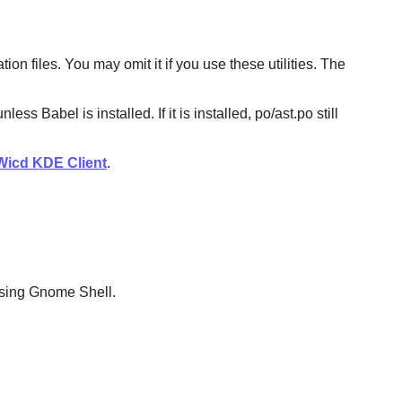
n files. You may omit it if you use these utilities. The
Babel is installed. If it is installed, po/ast.po still
Wicd KDE Client
.
 using Gnome Shell.