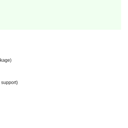
ckage)
support)