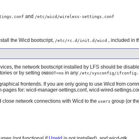
and
tings.conf
/etc/wicd/wireless-settings.conf
nstall the Wicd bootscript,
, included in 
/etc/rc.d/init.d/wicd
evices, the network bootscript installed by LFS should be disab
tories or by setting
in any
ONBOOT=no
/etc/sysconfig/ifconfig.
raphical frontends. If you are only going to use Wicd from comma
 man-pages for: wicd-manager-settings.conf, wicd-wired-settings.co
nd close network connections with Wicd to the
group (or th
users
urses (not functional if
Urwid
is not installed), and wicd-gtk