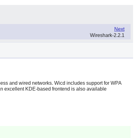
Next
Wireshark-2.2.1
reless and wired networks. Wicd includes support for WPA
An excellent KDE-based frontend is also available