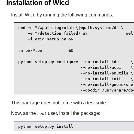
Installation of Wicd
Install
Wicd
by running the following commands:
sed -e "/wpath.logrotate\|wpath.systemd/d" \

    -e "/detection failed/ a\                sel
    -i.orig setup.py &&

rm po/*.po           &&

python setup.py configure --no-install-kde     \

                          --no-install-acpi    \

                          --no-install-pmutils \

                          --no-install-init    \

                          --no-install-gnome-shel
                          --docdir=/usr/share/do
This package does not come with a test suite.
Now, as the
user, install the package:
root
python setup.py install