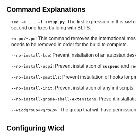
Command Explanations
: The first expression in this
co
sed -e ... -i setup.py
sed
second one fixes building with BLFS.
: This command removes the international messag
rm po/*.po
needs to be removed in order for the build to complete.
: Prevent installation of an autostart de
--no-install-kde
: Prevent installation of
and
--no-install-acpi
suspend
re
: Prevent installation of hooks for pm
--no-install-pmutils
: Prevent installation of any init scripts,
--no-install-init
: Prevent installa
--no-install-gnome-shell-extensions
: The group that will have permission 
--wicdgroup=
<group>
Configuring Wicd