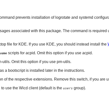
mmand prevents installation of logrotate and systemd configuratio
es associated with this package. The command is required unless 
sktop file for KDE. If you use KDE, you should instead install the
scripts for acpid. Omit this option if you use acpid.
sume
-utils. Omit this option if you use pm-utils.
 as a bootscript is installed later in the instructions.
tion of the respective extensions. Remove this switch, if you are
to use the Wicd client (default is the
group).
users