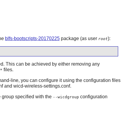
the
blfs-bootscripts-20170225
package (as user
):
root
led. This can be achieved by either removing any
files.
*
nd-line, you can configure it using the configuration files
nf and wicd-wireless-settings.conf.
e group specified with the
configuration
--wicdgroup