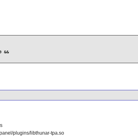
 &&

gs
/panel/plugins/libthunar-tpa.so