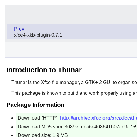
Prev
xfce4-xkb-plugin-0.7.1
Introduction to Thunar
Thunar
is the
Xfce
file manager, a
GTK+ 2
GUI to organise 
This package is known to build and work properly using an
Package Information
Download (HTTP):
http://archive.xfce.org/src/xfce/t
Download MD5 sum: 3089e1dca6e408641b07cd9c75
Download size: 1.9 MB