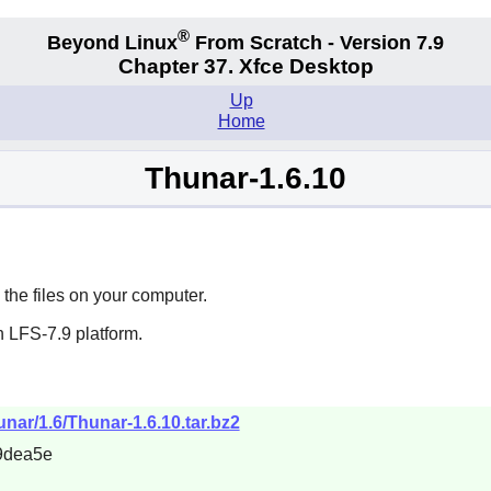
®
Beyond Linux
From Scratch - Version 7.9
Chapter 37. Xfce Desktop
Up
Home
Thunar-1.6.10
the files on your computer.
 LFS-7.9 platform.
hunar/1.6/Thunar-1.6.10.tar.bz2
9dea5e