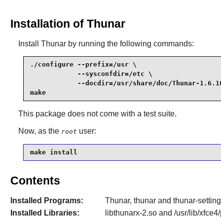
Installation of Thunar
Install
Thunar
by running the following commands:
./configure --prefix=/usr \

            --sysconfdir=/etc \

            --docdir=/usr/share/doc/Thunar-1.6.10
make
This package does not come with a test suite.
Now, as the
user:
root
make install
Contents
Installed Programs:
Thunar, thunar and thunar-settin
Installed Libraries:
libthunarx-2.so and /usr/lib/xfce4