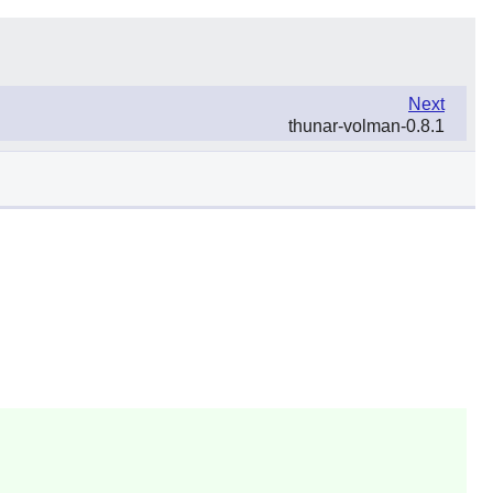
Next
thunar-volman-0.8.1