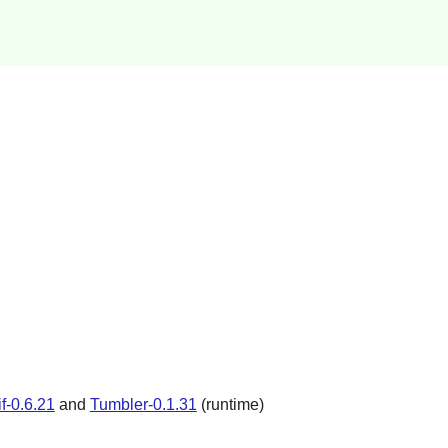
if-0.6.21
and
Tumbler-0.1.31
(runtime)