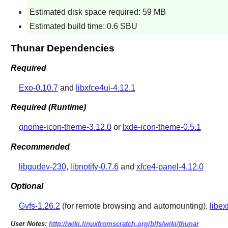
Estimated disk space required: 59 MB
Estimated build time: 0.6 SBU
Thunar Dependencies
Required
Exo-0.10.7
and
libxfce4ui-4.12.1
Required (Runtime)
gnome-icon-theme-3.12.0
or
lxde-icon-theme-0.5.1
Recommended
libgudev-230
,
libnotify-0.7.6
and
xfce4-panel-4.12.0
Optional
Gvfs-1.26.2
(for remote browsing and automounting),
libex
User Notes:
http://wiki.linuxfromscratch.org/blfs/wiki/thunar