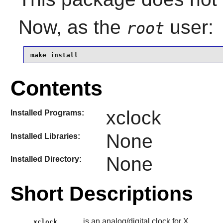
Now, as the
user:
root
make install
Contents
xclock
Installed Programs:
None
Installed Libraries:
None
Installed Directory:
Short Descriptions
is an analog/digital clock for X.
xclock