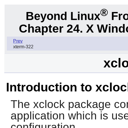
®
Beyond Linux
Fro
Chapter 24. X Win
Prev
xterm-322
xclo
Introduction to xcloc
The
xclock
package con
application which is use
configuration.