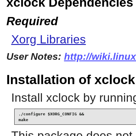
xclock Dependencies
Required
Xorg Libraries
User Notes:
http://wiki.lin
Installation of xclock
Install
xclock
by runnin
./configure $XORG_CONFIG &&

make
This package does not c