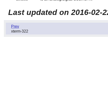
Last updated on 2016-02-2
Prev
xterm-322