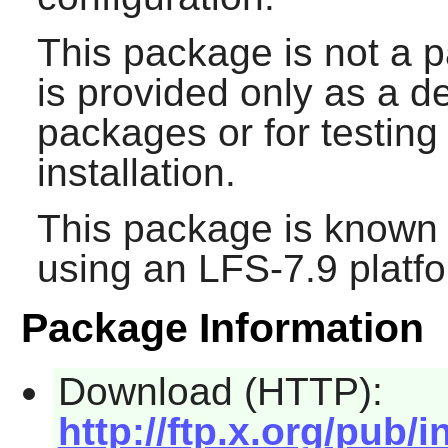
This package is not a p
is provided only as a 
packages or for testin
installation.
This package is known 
using an LFS-7.9 platf
Package Information
Download (HTTP):
http://ftp.x.org/pub/