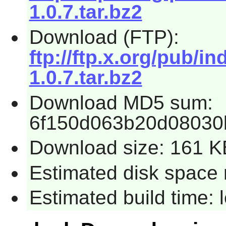
1.0.7.tar.bz2
Download (FTP):
ftp://ftp.x.org/pub/i
1.0.7.tar.bz2
Download MD5 sum:
6f150d063b20d08030
Download size: 161 K
Estimated disk space 
Estimated build time: