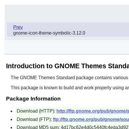
Prev
gnome-icon-theme-symbolic-3.12.0
Introduction to GNOME Themes Stand
The
GNOME Themes Standard
package contains various 
This package is known to build and work properly using an
Package Information
Download (HTTP):
http://ftp.gnome.org/pub/gnome/
Download (FTP):
ftp://ftp.gnome.org/pub/gnome/so
Download MD5 sum: 4d17bc62e4d0c5440fc4eda3d92