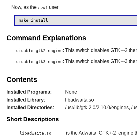
Now, as the
user:
root
make install
Command Explanations
: This switch disables GTK+-2 the
--disable-gtk2-engine
: This switch disables GTK+-3 the
--disable-gtk3-engine
Contents
Installed Programs:
None
Installed Library:
libadwaita.so
Installed Directories:
/usr/lib/gtk-2.0/2.10.0/engines, 
Short Descriptions
is the Adwaita
GTK+-2
engine t
libadwaita.so