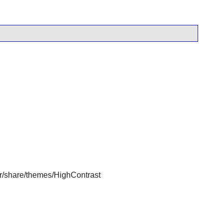
usr/share/themes/HighContrast