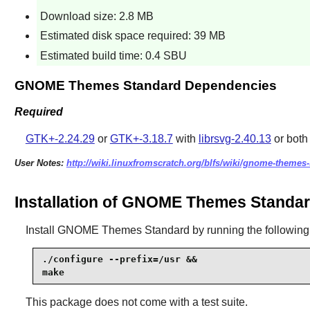
Download size: 2.8 MB
Estimated disk space required: 39 MB
Estimated build time: 0.4 SBU
GNOME Themes Standard Dependencies
Required
GTK+-2.24.29
or
GTK+-3.18.7
with
librsvg-2.40.13
or both
User Notes:
http://wiki.linuxfromscratch.org/blfs/wiki/gnome-themes
Installation of GNOME Themes Standa
Install
GNOME Themes Standard
by running the followi
./configure --prefix=/usr &&

make
This package does not come with a test suite.