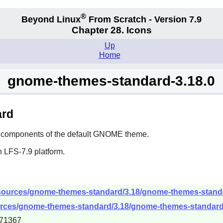
®
Beyond Linux
From Scratch - Version 7.9
Chapter 28. Icons
Up
Home
gnome-themes-standard-3.18.0
ard
components of the default
GNOME
theme.
 LFS-7.9 platform.
sources/gnome-themes-standard/3.18/gnome-themes-standar
urces/gnome-themes-standard/3.18/gnome-themes-standard-3
71367