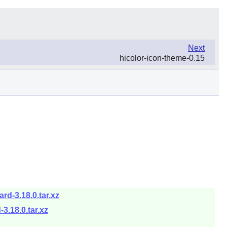
Next
hicolor-icon-theme-0.15
d-3.18.0.tar.xz
.18.0.tar.xz