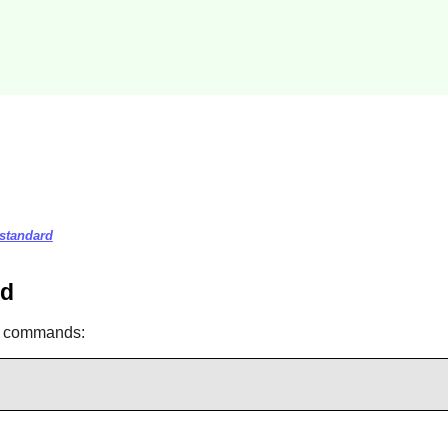
-standard
rd
ng commands: