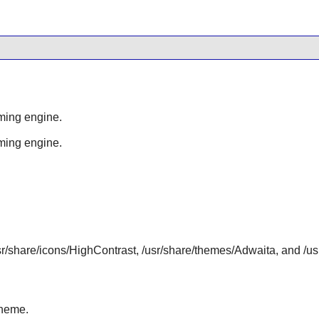
ming engine.
ming engine.
/usr/share/icons/HighContrast, /usr/share/themes/Adwaita, and /
heme.