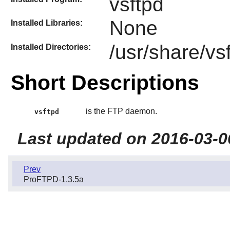
vsftpd
None
Installed Libraries:
/usr/share/vs
Installed Directories:
Short Descriptions
is the FTP daemon.
vsftpd
Last updated on 2016-03-0
Prev
ProFTPD-1.3.5a