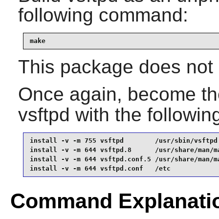
following command:
make
This package does not c
Once again, become t
vsftpd
with the followi
install -v -m 755 vsftpd        /usr/sbin/vsftpd 
install -v -m 644 vsftpd.8      /usr/share/man/ma
install -v -m 644 vsftpd.conf.5 /usr/share/man/ma
install -v -m 644 vsftpd.conf   /etc
Command Explanati