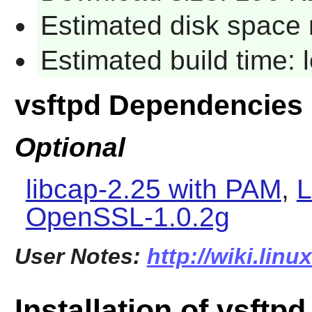
Estimated disk space 
Estimated build time:
vsftpd Dependencies
Optional
libcap-2.25 with PAM
,
L
OpenSSL-1.0.2g
User Notes:
http://wiki.lin
Installation of vsftpd