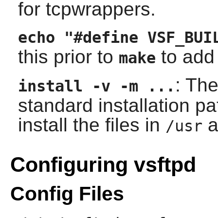
for
tcpwrappers
.
echo "#define VSF_BUI
this prior to
to add 
make
: Th
install -v -m ...
standard installation 
install the files in
a
/usr
Configuring vsftpd
Config Files