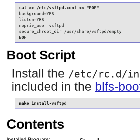
background=YES

listen=YES

nopriv_user=vsftpd

secure_chroot_dir=/usr/share/vsftpd/empty
EOF
Boot Script
Install the
/etc/rc.d/in
included in the
blfs-bo
make install-vsftpd
Contents
Installed Program: