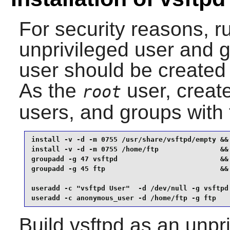
For security reasons, 
unprivileged user and g
user should be create
As the
user, create
root
users, and groups with
install -v -d -m 0755 /usr/share/vsftpd/empty &&

install -v -d -m 0755 /home/ftp               &&

groupadd -g 47 vsftpd                         &&

groupadd -g 45 ftp                            &&

useradd -c "vsftpd User"  -d /dev/null -g vsftpd 
useradd -c anonymous_user -d /home/ftp -g ftp   
Build
vsftpd
as an unpri