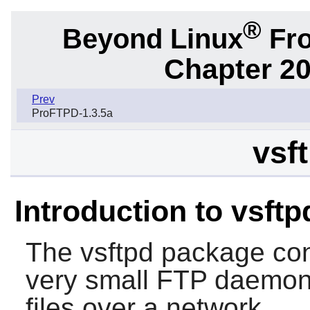
®
Beyond Linux
Fro
Chapter 20
Prev
ProFTPD-1.3.5a
vsft
Introduction to vsftp
The
vsftpd
package con
very small FTP daemon. 
files over a network.