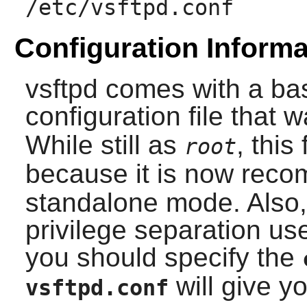
/etc/vsftpd.conf
Configuration Informa
vsftpd
comes with a ba
configuration file that 
While still as
, this
root
because it is now rec
standalone mode. Also,
privilege separation use
you should specify the
will give yo
vsftpd.conf