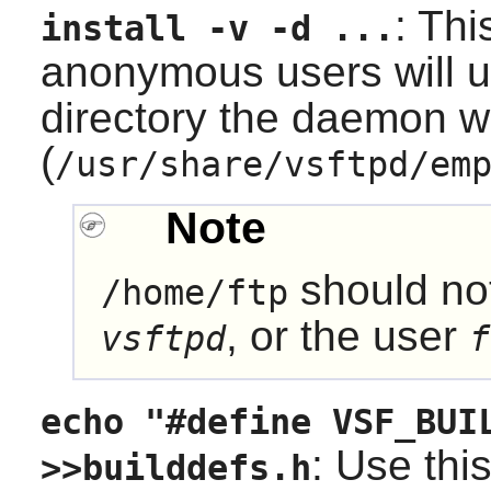
: Thi
install -v -d ...
anonymous users will u
directory the daemon wil
(
/usr/share/vsftpd/em
Note
should no
/home/ftp
, or the user
vsftpd
f
echo "#define VSF_BUI
: Use this
>>builddefs.h