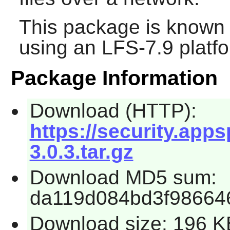
This package is known 
using an LFS-7.9 platf
Package Information
Download (HTTP):
https://security.app
3.0.3.tar.gz
Download MD5 sum:
da119d084bd3f98664
Download size: 196 K