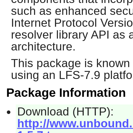
such as enhanced secur
Internet Protocol Versio
resolver library API as a
architecture.
This package is known 
using an LFS-7.9 platf
Package Information
Download (HTTP):
http://www.unbound