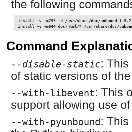
the following command
install -v -m755 -d /usr/share/doc/unbound-1.5.7 
install -v -m644 doc/html/* /usr/share/doc/unbou
Command Explanati
: This
--disable-static
of static versions of the 
: This 
--with-libevent
support allowing use of
: This
--with-pyunbound