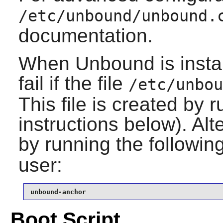
/etc/unbound/unbound.
documentation.
When
Unbound
is inst
fail if the file
/etc/unbou
This file is created by r
instructions below). Alt
by running the follow
user:
unbound-anchor
Boot Script