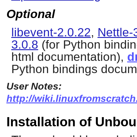
Optional
libevent-2.0.22
,
Nettle-
3.0.8
(for Python bindi
html documentation),
d
Python bindings docum
User Notes:
http://wiki.linuxfromscratc
Installation of Unbo