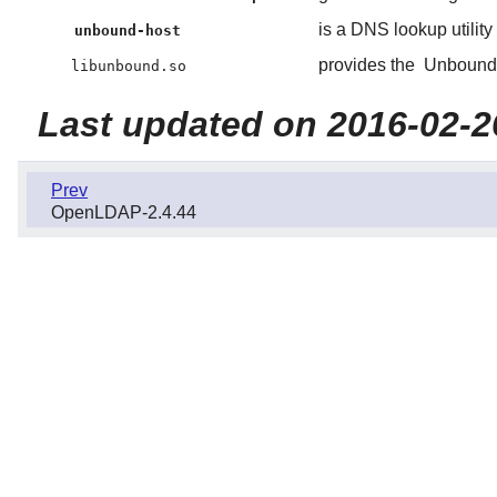
is a DNS lookup utility
unbound-host
provides the
Unbound
libunbound.so
Last updated on 2016-02-2
Prev
OpenLDAP-2.4.44