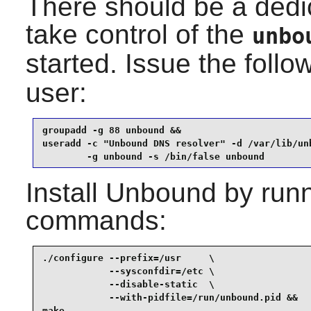
There should be a dedi
take control of the
unbo
started. Issue the fol
user:
groupadd -g 88 unbound &&

useradd -c "Unbound DNS resolver" -d /var/lib/unb
        -g unbound -s /bin/false unbound
Install
Unbound
by runn
commands:
./configure --prefix=/usr     \

            --sysconfdir=/etc \

            --disable-static  \

            --with-pidfile=/run/unbound.pid &&

make