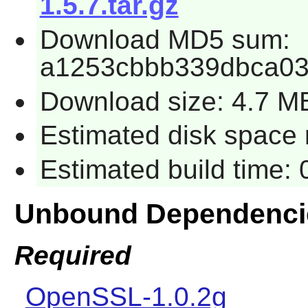
1.5.7.tar.gz
Download MD5 sum:
a1253cbbb339dbca0
Download size: 4.7 M
Estimated disk space r
Estimated build time: 
Unbound Dependenci
Required
OpenSSL-1.0.2g