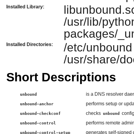
libunbound.so
Installed Library:
/usr/lib/pytho
packages/_u
/etc/unbound
Installed Directories:
/usr/share/d
Short Descriptions
is a DNS resolver dae
unbound
performs setup or upda
unbound-anchor
checks
config
unbound-checkconf
unbound
performs remote admini
unbound-control
generates self-signed c
unbound-control-setup