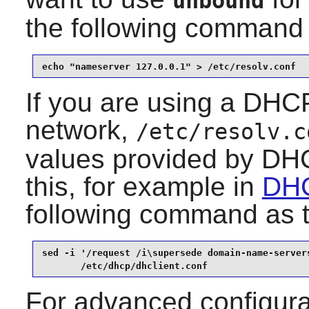
unbound
the following command
echo "nameserver 127.0.0.1" > /etc/resolv.conf
If you are using a DHCP
network,
/etc/resolv.c
values provided by DHC
this, for example in
DHC
following command as 
sed -i '/request /i\supersede domain-name-servers
       /etc/dhcp/dhclient.conf
For advanced configura