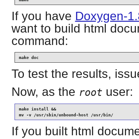
If you have
Doxygen-1.
want to build html docu
command:
make doc
To test the results, iss
Now, as the
user:
root
make install &&

mv -v /usr/sbin/unbound-host /usr/bin/
If you built html documen