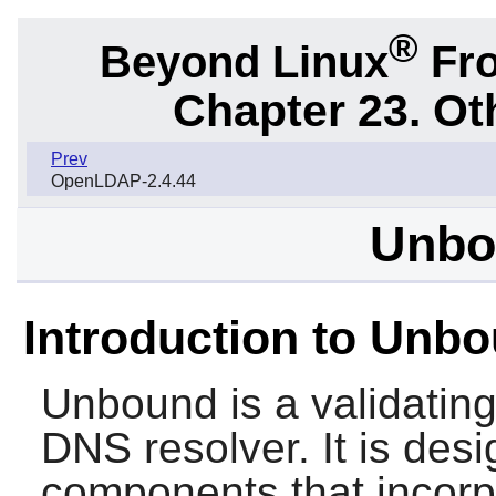
®
Beyond Linux
Fro
Chapter 23. Ot
Prev
OpenLDAP-2.4.44
Unbo
Introduction to Unb
Unbound
is a validatin
DNS resolver. It is des
components that incorp