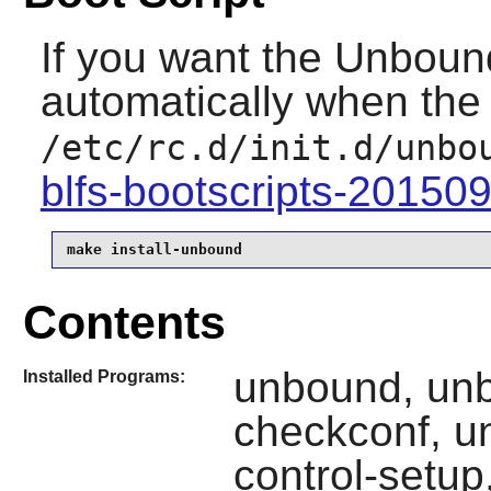
If you want the
Unboun
automatically when the 
/etc/rc.d/init.d/unbo
blfs-bootscripts-20150
make install-unbound
Contents
unbound, un
Installed Programs:
checkconf, u
control-setu