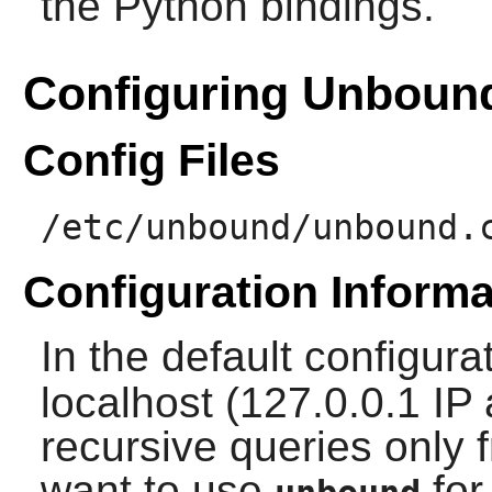
the Python bindings.
Configuring Unboun
Config Files
/etc/unbound/unbound.
Configuration Informa
In the default configura
localhost (127.0.0.1 IP
recursive queries only f
want to use
for