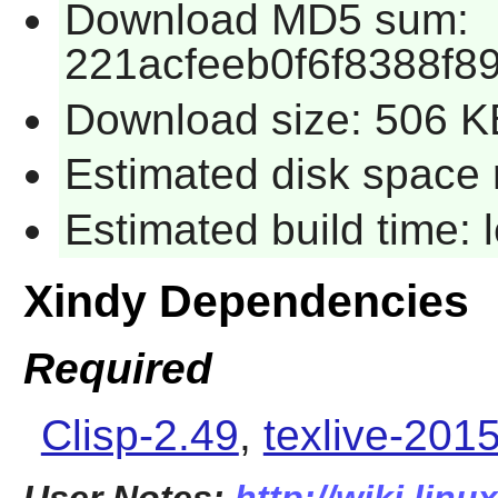
Download MD5 sum:
221acfeeb0f6f8388f8
Download size: 506 K
Estimated disk space 
Estimated build time:
Xindy Dependencies
Required
Clisp-2.49
,
texlive-201