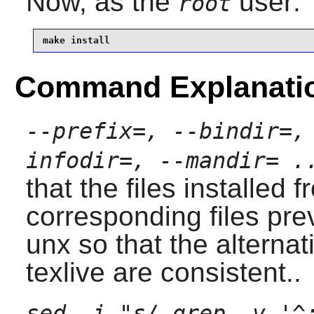
Now, as the
user:
root
make install
Command Explanati
--prefix=, --bindir=,
infodir=, --mandir= .
that the files installed 
corresponding files pre
unx
so that the alternat
texlive
are consistent..
sed -i "s/ grep -v '^