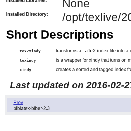
None
Installed Libraries:
/opt/texlive/
Installed Directory:
Short Descriptions
transforms a LaTeX index file into a x
tex2xindy
is a wrapper for xindy that turns on
texindy
creates a sorted and tagged index f
xindy
Last updated on 2016-02-2
Prev
biblatex-biber-2.3