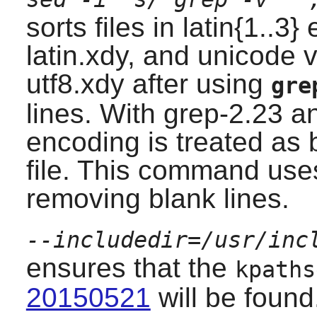
sorts files in latin{1..3
latin.xdy, and unicode 
utf8.xdy after using
gre
lines. With
grep-2.23
an
encoding is treated as b
file. This command uses
removing blank lines.
--includedir=/usr/inc
ensures that the
kpaths
20150521
will be found