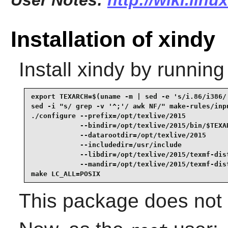
User Notes:
http://wiki.lin
Installation of xindy
Install
xindy
by running
export TEXARCH=$(uname -m | sed -e 's/i.86/i386/'
sed -i "s/ grep -v '^;'/ awk NF/" make-rules/inpu
./configure --prefix=/opt/texlive/2015           
            --bindir=/opt/texlive/2015/bin/$TEXAR
            --datarootdir=/opt/texlive/2015      
            --includedir=/usr/include            
            --libdir=/opt/texlive/2015/texmf-dist
            --mandir=/opt/texlive/2015/texmf-dist
make LC_ALL=POSIX
This package does not 