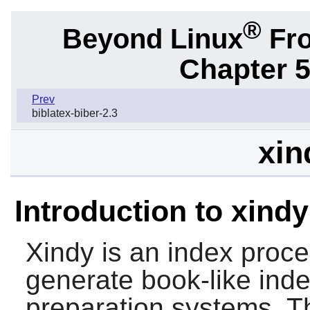
®
Beyond Linux
Fro
Chapter 5
Prev
biblatex-biber-2.3
xin
Introduction to xindy
Xindy
is an index proce
generate book-like inde
preparation systems. T