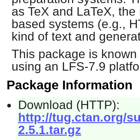
as TeX and LaTeX, the 
based systems (e.g., 
kind of text and genera
This package is known 
using an LFS-7.9 platf
Package Information
Download (HTTP):
http://tug.ctan.org/s
2.5.1.tar.gz