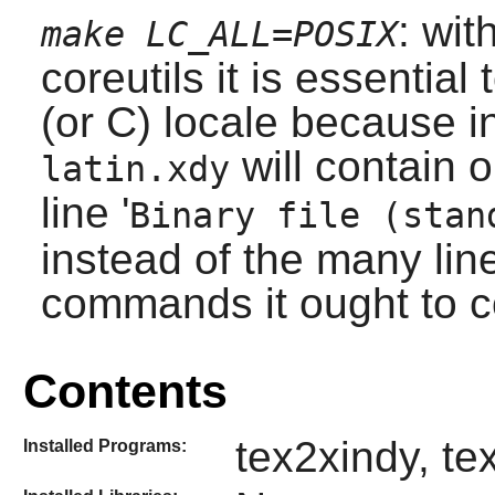
: wit
make LC_ALL=POSIX
coreutils
it is essential 
(or C) locale because in
will contain 
latin.xdy
line '
Binary file (stan
instead of the many lin
commands it ought to c
Contents
tex2xindy, te
Installed Programs: