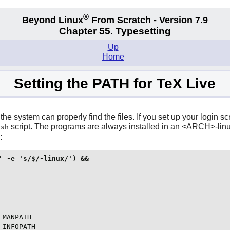
®
Beyond Linux
From Scratch - Version 7.9
Chapter 55. Typesetting
Up
Home
Setting the PATH for TeX Live
 the system can properly find the files. If you set up your login
script. The programs are always installed in an <ARCH>-linux
.sh
:
 -e 's/$/-linux/') &&

MANPATH

INFOPATH
