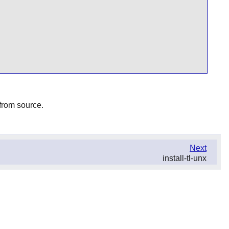
 from source.
Next
install-tl-unx