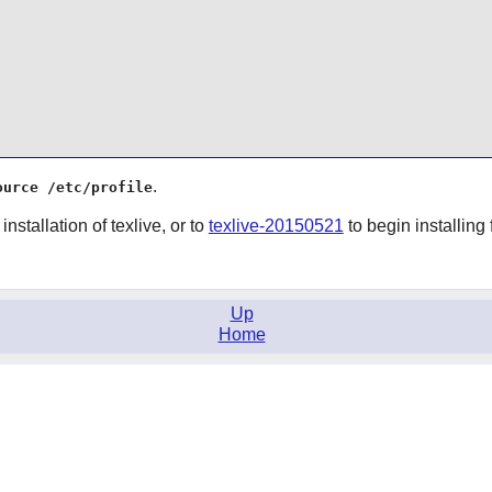
.
ource /etc/profile
installation of texlive, or to
texlive-20150521
to begin installing
Up
Home