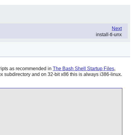
Next
install-tl-unx
 scripts as recommended in
The Bash Shell Startup Files
,
 subdirectory and on 32-bit x86 this is always i386-linux.