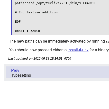
pathappend /opt/texlive/2015/bin/$TEXARCH

EOF

unset TEXARCH
The new paths can be immediately activated by running
s
You should now proceed either to
install-tl-unx
for a binary 
Last updated on 2015-06-23 16:14:01 -0700
Prev
Typesetting