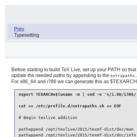
Prev
Typesetting
Before starting to build TeX Live, set up your PATH so that
update the needed paths by appending to the
extrapaths
For x86_64 and i?86 we can generate this as $TEXARCH
export TEXARCH=$(uname -m | sed -e 's/i.86/i386/'
# Begin texlive addition

pathappend /opt/texlive/2015/texmf-dist/doc/man  
pathappend /opt/texlive/2015/texmf-dist/doc/info 