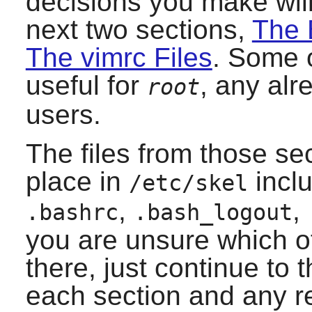
decisions you make will
next two sections,
The 
The vimrc Files
. Some o
useful for
, any alr
root
users.
The files from those se
place in
incl
/etc/skel
,
,
.bashrc
.bash_logout
you are unsure which o
there, just continue to 
each section and any r