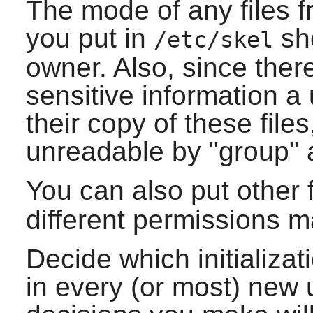
The mode of any files fr
you put in
sho
/etc/skel
owner. Also, since there
sensitive information a
their copy of these fil
unreadable by "group" 
You can also put other f
different permissions 
Decide which initializat
in every (or most) new 