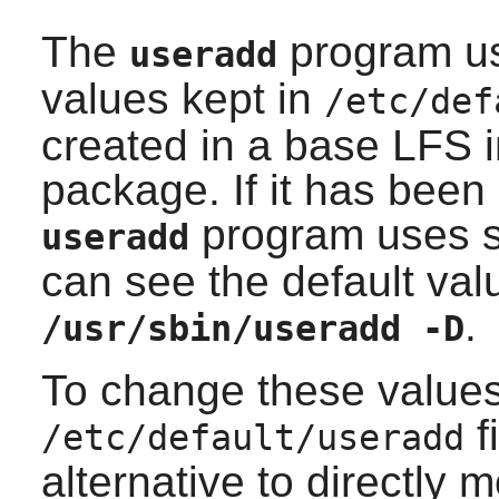
The
program use
useradd
values kept in
/etc/def
created in a base LFS i
package. If it has bee
program uses so
useradd
can see the default val
.
/usr/sbin/useradd -D
To change these values
f
/etc/default/useradd
alternative to directly m