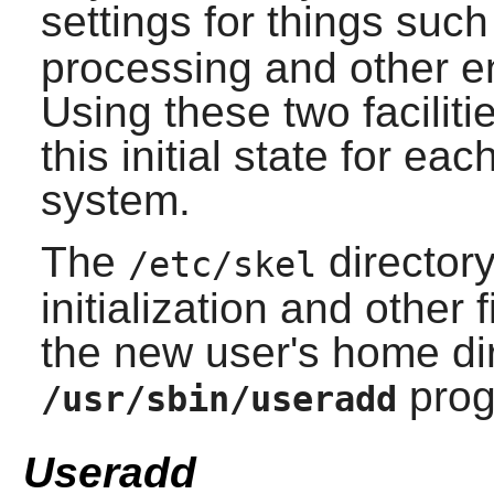
settings for things suc
processing and other e
Using these two faciliti
this initial state for e
system.
The
directory
/etc/skel
initialization and other 
the new user's home di
prog
/usr/sbin/useradd
Useradd