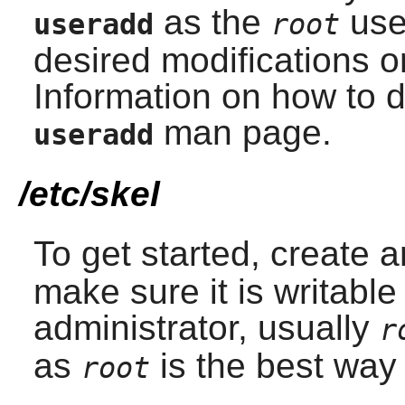
as the
use
useradd
root
desired modifications 
Information on how to d
man page.
useradd
/etc/skel
To get started, create 
make sure it is writabl
administrator, usually
r
as
is the best way 
root