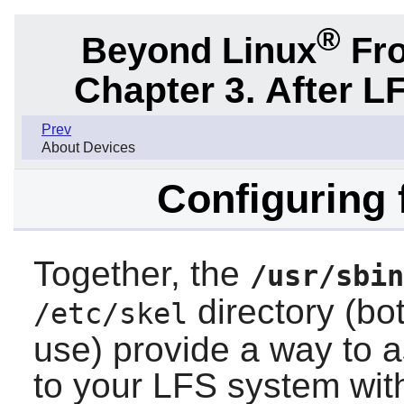
®
Beyond Linux
Fro
Chapter 3. After L
Prev
About Devices
Configuring 
Together, the
/usr/sbin
directory (bo
/etc/skel
use) provide a way to 
to your LFS system wit