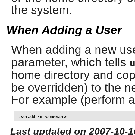
the system.
When Adding a User
When adding a new us
parameter, which tells
home directory and cop
be overridden) to the n
For example (perform 
useradd -m 
<newuser>
Last updated on 2007-10-1