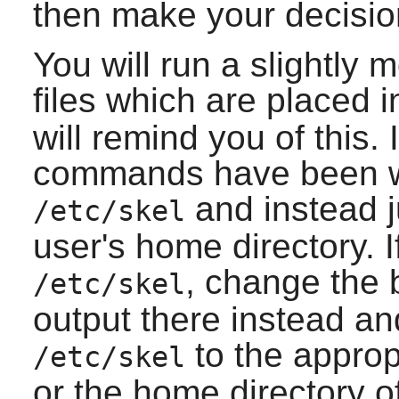
then make your decisio
You will run a slightly
files which are placed 
will remind you of this. 
commands have been wri
and instead j
/etc/skel
user's home directory. If
, change the
/etc/skel
output there instead and
to the appropr
/etc/skel
or the home directory o