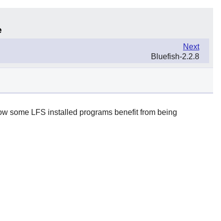
e
Next
Bluefish-2.2.8
 how some LFS installed programs benefit from being