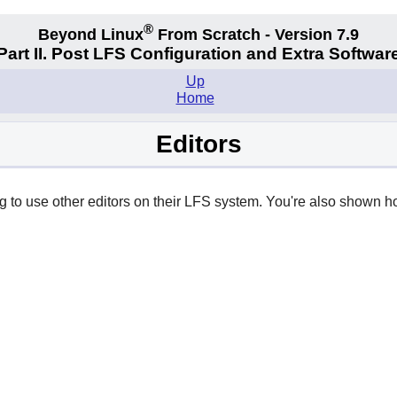
®
Beyond Linux
From Scratch - Version 7.9
Part II. Post LFS Configuration and Extra Softwar
Up
Home
Editors
ng to use other editors on their LFS system. You're also shown