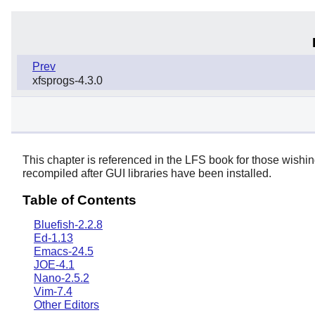
Prev
xfsprogs-4.3.0
This chapter is referenced in the LFS book for those wishi
recompiled after GUI libraries have been installed.
Table of Contents
Bluefish-2.2.8
Ed-1.13
Emacs-24.5
JOE-4.1
Nano-2.5.2
Vim-7.4
Other Editors