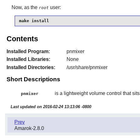
Now, as the
user:
root
make install
Contents
Installed Program:
pnmixer
Installed Libraries:
None
Installed Directories:
/usr/share/pnmixer
Short Descriptions
is a lightweight volume control that sits 
pnmixer
Last updated on 2016-02-24 13:13:06 -0800
Prev
Amarok-2.8.0