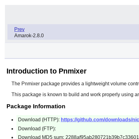
Prev
Amarok-2.8.0
Introduction to Pnmixer
The
Pnmixer
package provides a lightweight volume control
This package is known to build and work properly using an
Package Information
Download (HTTP):
https://github.com/downloads/nic
Download (FTP):
Download MD5 sum: 2288af95ab280721b39b7c3360