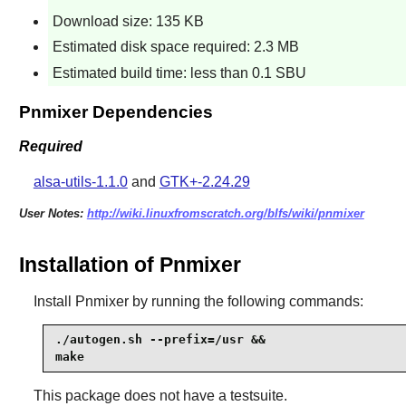
Download size: 135 KB
Estimated disk space required: 2.3 MB
Estimated build time: less than 0.1 SBU
Pnmixer Dependencies
Required
alsa-utils-1.1.0
and
GTK+-2.24.29
User Notes:
http://wiki.linuxfromscratch.org/blfs/wiki/pnmixer
Installation of Pnmixer
Install
Pnmixer
by running the following commands:
./autogen.sh --prefix=/usr &&

make
This package does not have a testsuite.