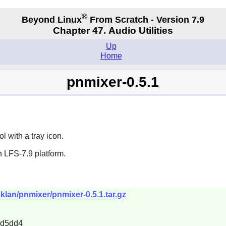
®
Beyond Linux
From Scratch - Version 7.9
Chapter 47. Audio Utilities
Up
Home
pnmixer-0.5.1
 with a tray icon.
 LFS-7.9 platform.
klan/pnmixer/pnmixer-0.5.1.tar.gz
1d5dd4