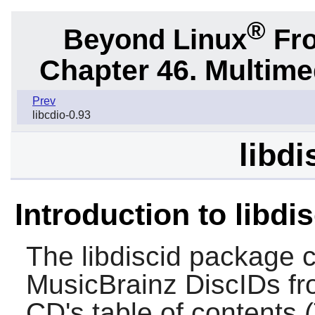
®
Beyond Linux
Fro
Chapter 46. Multime
Prev
libcdio-0.93
libdi
Introduction to libdi
The
libdiscid
package co
MusicBrainz DiscIDs fr
CD's table of contents