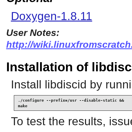
Doxygen-1.8.11
User Notes:
http://wiki.linuxfromscratch.
Installation of libdisc
Install
libdiscid
by runni
./configure --prefix=/usr --disable-static &&

make
To test the results, iss