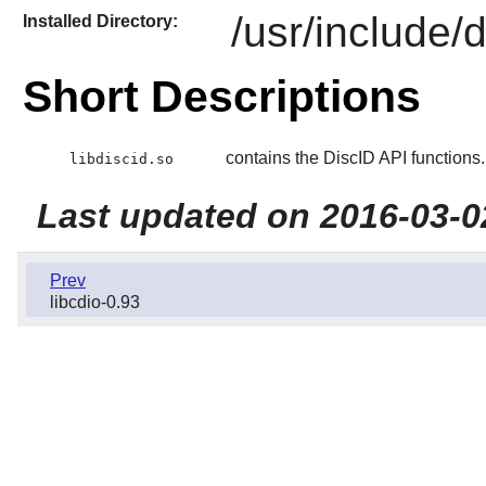
/usr/include/d
Installed Directory:
Short Descriptions
contains the DiscID API functions.
libdiscid.so
Last updated on 2016-03-0
Prev
libcdio-0.93