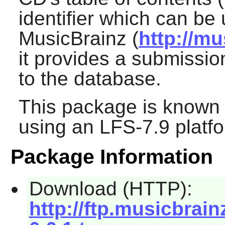
identifier which can be
MusicBrainz (
http://mu
it provides a submissio
to the database.
This package is known 
using an LFS-7.9 platf
Package Information
Download (HTTP):
http://ftp.musicbrain