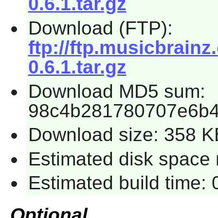
0.6.1.tar.gz
Download (FTP):
ftp://ftp.musicbrainz
0.6.1.tar.gz
Download MD5 sum:
98c4b281780707e6b
Download size: 358 K
Estimated disk space 
Estimated build time:
Optional