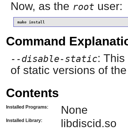
Now, as the
user:
root
make install
Command Explanati
: This
--disable-static
of static versions of the 
Contents
None
Installed Programs:
libdiscid.so
Installed Library: