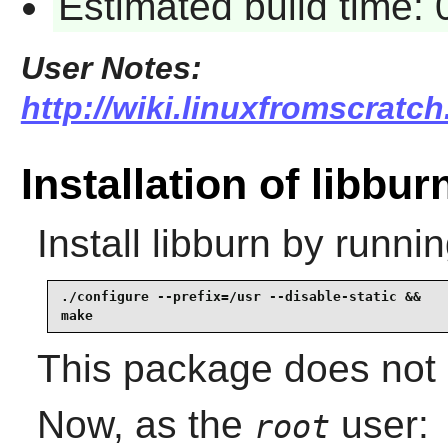
Estimated build time:
User Notes:
http://wiki.linuxfromscratch
Installation of libbur
Install
libburn
by runnin
./configure --prefix=/usr --disable-static &&

make
This package does not c
Now, as the
user:
root