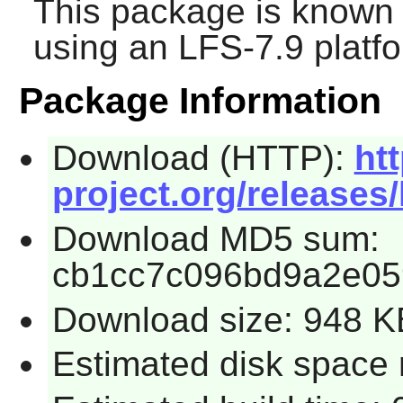
This package is known 
using an LFS-7.9 platf
Package Information
Download (HTTP):
htt
project.org/releases/
Download MD5 sum:
cb1cc7c096bd9a2e05
Download size: 948 K
Estimated disk space 