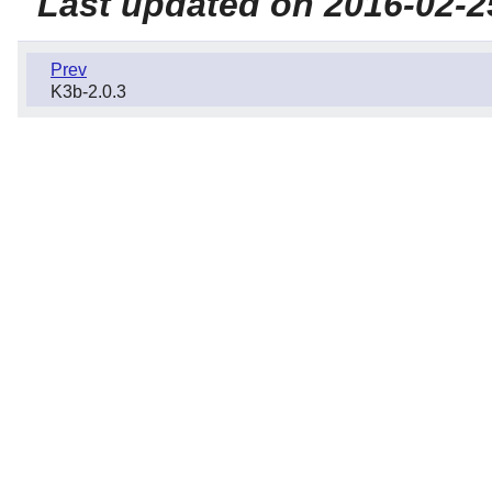
Last updated on 2016-02-2
Prev
K3b-2.0.3