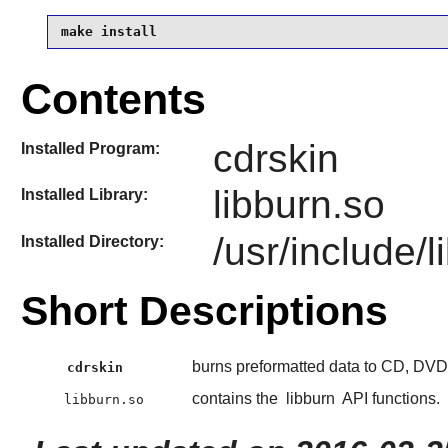
make install
Contents
cdrskin
Installed Program:
libburn.so
Installed Library:
/usr/include/l
Installed Directory:
Short Descriptions
burns preformatted data to CD, DV
cdrskin
contains the
libburn
API functions.
libburn.so