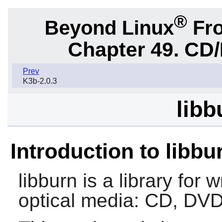
®
Beyond Linux
Fro
Chapter 49. CD/
Prev
K3b-2.0.3
libb
Introduction to libbu
libburn
is a library for 
optical media: CD, DVD