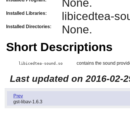
None.
libicedtea-so
Installed Libraries:
None.
Installed Directories:
Short Descriptions
contains the sound provide
libicedtea-sound.so
Last updated on 2016-02-2
Prev
gst-libav-1.6.3