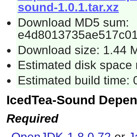
sound-1.0.1.tar.xz
Download MD5 sum:
e4d8013735ae517c01
Download size: 1.44 
Estimated disk space 
Estimated build time:
IcedTea-Sound Depen
Required
OpenJDK-1.8.0.72
or
J