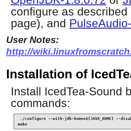
configure as described 
page), and
PulseAudio-
User Notes:
http://wiki.linuxfromscratch
Installation of Iced
Install
IcedTea-Sound
b
commands:
 ./configure --with-jdk-home=${JAVA_HOME} --disab
make