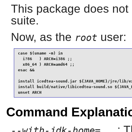
This package does not 
suite.
Now, as the
user:
root
case $(uname -m) in

  i?86   ) ARCH=i386 ;;

  x86_64 ) ARCH=amd64 ;;

esac &&

install icedtea-sound.jar ${JAVA_HOME}/jre/lib/ex
install build/native/libicedtea-sound.so ${JAVA_H
unset ARCH
Command Explanati
: 
--with-jdk-home=...