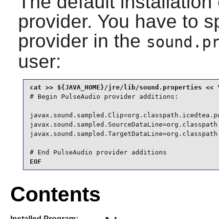
The default installati
provider. You have to s
provider in the
sound.p
user:
# Begin PulseAudio provider additions:

javax.sound.sampled.Clip=org.classpath.icedtea.pu
javax.sound.sampled.SourceDataLine=org.classpath
javax.sound.sampled.TargetDataLine=org.classpath
# End PulseAudio provider additions
EOF
Contents
Installed Program: