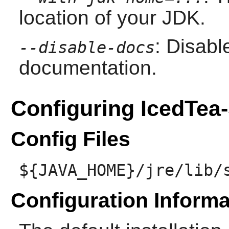
location of your JDK.
: Disabl
--disable-docs
documentation.
Configuring IcedTea
Config Files
${JAVA_HOME}/jre/lib/
Configuration Informa