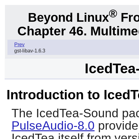
®
Beyond Linux
Fro
Chapter 46. Multime
Prev
gst-libav-1.6.3
IcedTea
Introduction to Iced
The
IcedTea-Sound
pac
PulseAudio-8.0
provide
IcedTea itself from ver