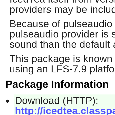
providers may be includ
Because of pulseaudio r
pulseaudio provider is 
sound than the default 
This package is known 
using an LFS-7.9 platf
Package Information
Download (HTTP):
http://icedtea.class