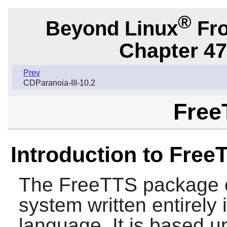
®
Beyond Linux
Fro
Chapter 47.
Prev
CDParanoia-III-10.2
Free
Introduction to Free
The
FreeTTS
package c
system written entirely 
language. It is based 