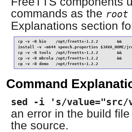
FreeTTS
components us
commands as the
root
Explanations section for
cp -v -R bin    /opt/freetts-1.2.2        &&

install -v -m644 speech.properties $JAVA_HOME/jre
cp -v -R tools  /opt/freetts-1.2.2        &&

cp -v -R mbrola /opt/freetts-1.2.2        &&

cp -v -R demo   /opt/freetts-1.2.2
Command Explanati
sed -i 's/value="src/
an error in the build fil
the source.