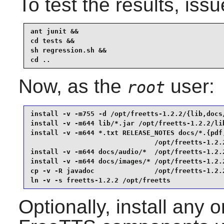
To test the results, issu
ant junit &&

cd tests &&

sh regression.sh &&

cd ..
Now, as the
user:
root
install -v -m755 -d /opt/freetts-1.2.2/{lib,docs/
install -v -m644 lib/*.jar /opt/freetts-1.2.2/lib
install -v -m644 *.txt RELEASE_NOTES docs/*.{pdf,
                               /opt/freetts-1.2.2
install -v -m644 docs/audio/*  /opt/freetts-1.2.2
install -v -m644 docs/images/* /opt/freetts-1.2.2
cp -v -R javadoc               /opt/freetts-1.2.2
ln -v -s freetts-1.2.2 /opt/freetts
Optionally, install any o