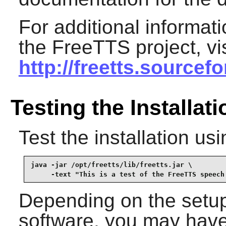
For additional informa
the
FreeTTS
project, v
http://freetts.sourcef
Testing the Installati
Test the installation u
java -jar /opt/freetts/lib/freetts.jar \

     -text "This is a test of the FreeTTS speech
Depending on the setup
software, you may have