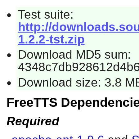
Test suite:
http://downloads.sour
1.2.2-tst.zip
Download MD5 sum:
4348c7db928612d4b6
Download size: 3.8 M
FreeTTS Dependenci
Required