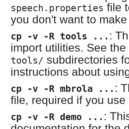
file 
speech.properties
you don't want to make 
: Th
cp -v -R tools ...
import utilities. See the
subdirectories f
tools/
instructions about using
: T
cp -v -R mbrola ...
file, required if you use
: Thi
cp -v -R demo ...
documentation for the 