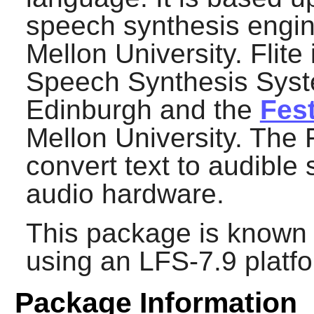
speech synthesis engi
Mellon University.
Flite
Speech Synthesis Syste
Edinburgh and the
Fes
Mellon University. The
convert text to audible
audio hardware.
This package is known 
using an LFS-7.9 platf
Package Information