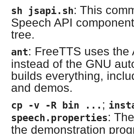
: This comm
sh jsapi.sh
Speech API
components
tree.
:
FreeTTS
uses the
ant
instead of the GNU
aut
builds everything, includ
and demos.
;
cp -v -R bin ...
inst
: Th
speech.properties
the demonstration prog