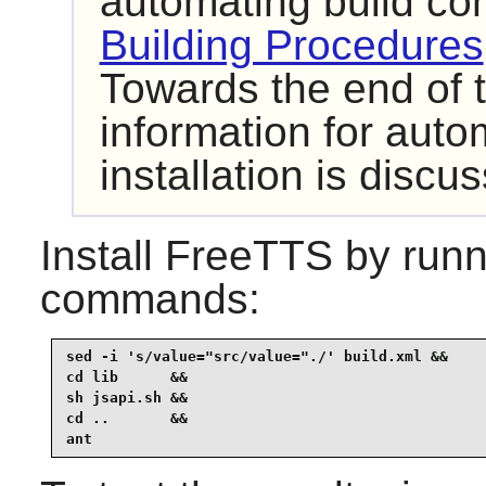
automating build c
Building Procedures
Towards the end of t
information for autom
installation is discu
Install
FreeTTS
by runn
commands:
sed -i 's/value="src/value="./' build.xml &&

cd lib      &&

sh jsapi.sh &&

cd ..       &&

ant