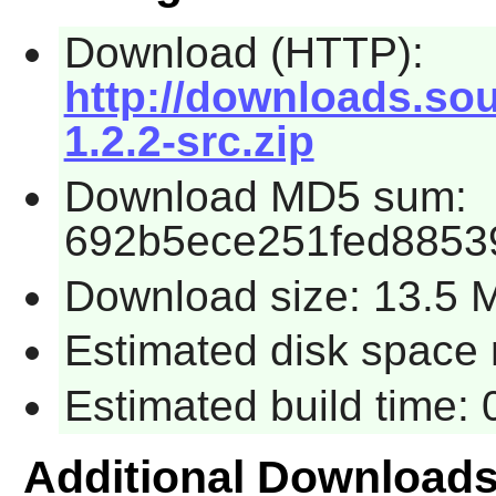
Download (HTTP):
http://downloads.sour
1.2.2-src.zip
Download MD5 sum:
692b5ece251fed8853
Download size: 13.5 
Estimated disk space 
Estimated build time:
Additional Download