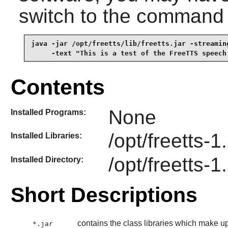
switch to the command
java -jar /opt/freetts/lib/freetts.jar -streaming
     -text "This is a test of the FreeTTS speech
Contents
None
Installed Programs:
/opt/freetts-1.
Installed Libraries:
/opt/freetts-1
Installed Directory:
Short Descriptions
contains the class libraries which make u
*.jar