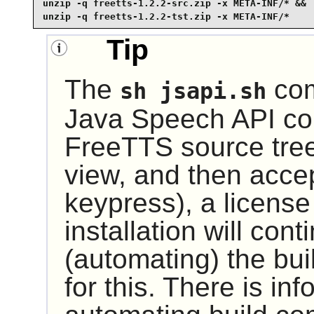
unzip -q freetts-1.2.2-src.zip -x META-INF/* &&

unzip -q freetts-1.2.2-tst.zip -x META-INF/*
Tip
The
com
sh jsapi.sh
Java Speech API co
FreeTTS
source tree
view, and then acce
keypress), a licens
installation will cont
(automating) the bui
for this. There is in