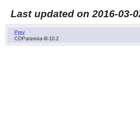
Last updated on 2016-03-0
Prev
CDParanoia-III-10.2