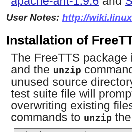
apache-ant-1.9.6
and
S
User Notes:
http://wiki.linu
Installation of FreeT
The
FreeTTS
package is
and the
command w
unzip
unused source directory
test suite file will prom
overwriting existing fil
commands to
the 
unzip