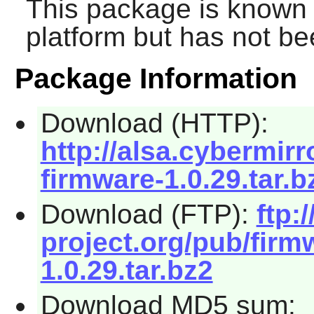
This package is known 
platform but has not be
Package Information
Download (HTTP):
http://alsa.cybermirr
firmware-1.0.29.tar.b
Download (FTP):
ftp:/
project.org/pub/firm
1.0.29.tar.bz2
Download MD5 sum: