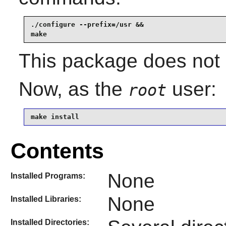
./configure --prefix=/usr &&

make
This package does not c
Now, as the
user:
root
make install
Contents
None
Installed Programs:
None
Installed Libraries:
Installed Directories: