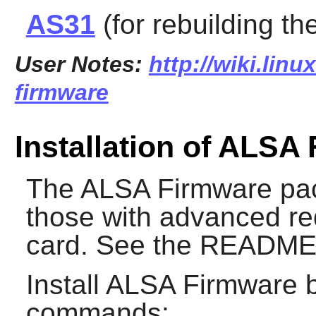
AS31
(for rebuilding th
User Notes:
http://wiki.linu
firmware
Installation of ALSA
The
ALSA Firmware
pac
those with advanced re
card. See the README f
Install
ALSA Firmware
b
commands: