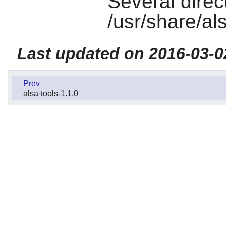
Several direct
/usr/share/al
Last updated on 2016-03-0
Prev
alsa-tools-1.1.0