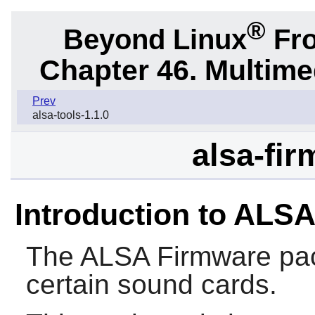
®
Beyond Linux
Fro
Chapter 46. Multime
Prev
alsa-tools-1.1.0
alsa-fir
Introduction to ALS
The
ALSA Firmware
pac
certain sound cards.