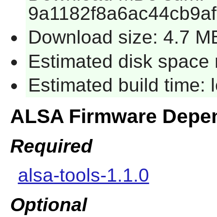
9a1182f8a6ac44cb9a
Download size: 4.7 M
Estimated disk space 
Estimated build time:
ALSA Firmware Depe
Required
alsa-tools-1.1.0
Optional