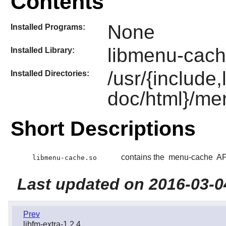
Contents
None
Installed Programs:
libmenu-cach
Installed Library:
/usr/{include
Installed Directories:
doc/html}/me
Short Descriptions
contains the
menu-cache
API
libmenu-cache.so
Last updated on 2016-03-0
Prev
libfm-extra-1.2.4