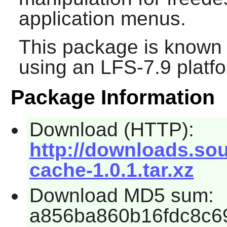
application menus.
This package is known 
using an LFS-7.9 platf
Package Information
Download (HTTP):
http://downloads.so
cache-1.0.1.tar.xz
Download MD5 sum:
a856ba860b16fdc8c6