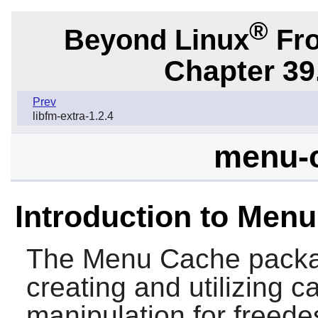
®
Beyond Linux
Fro
Chapter 39
Prev
libfm-extra-1.2.4
menu-c
Introduction to Men
The
Menu Cache
packag
creating and utilizing 
manipulation for freede