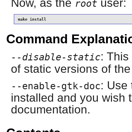
Now, as the
user:
root
make install
Command Explanati
: This
--disable-static
of static versions of the 
: Use 
--enable-gtk-doc
installed and you wish t
documentation.