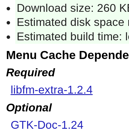
Download size: 260 K
Estimated disk space 
Estimated build time:
Menu Cache Depende
Required
libfm-extra-1.2.4
Optional
GTK-Doc-1.24