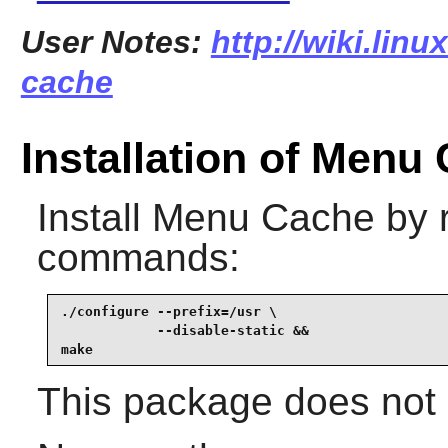
User Notes:
http://wiki.lin
cache
Installation of Menu
Install
Menu Cache
by r
commands:
./configure --prefix=/usr \

            --disable-static &&

make
This package does not c