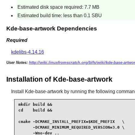
Estimated disk space required: 7.7 MB
Estimated build time: less than 0.1 SBU
Kde-base-artwork Dependencies
Required
kdelibs-4.14.16
User Notes:
http://wiki.linuxfromscratch.org/blfs/wiki/kde-base-artwo
Installation of Kde-base-artwork
Install
Kde-base-artwork
by running the following comman
mkdir build &&

cd    build &&

cmake -DCMAKE_INSTALL_PREFIX=$KDE_PREFIX   \

      -DCMAKE_MINIMUM_REQUIRED_VERSION=3.0 \

      -Wno-dev ..