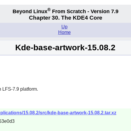
®
Beyond Linux
From Scratch - Version 7.9
Chapter 30. The KDE4 Core
Up
Home
Kde-base-artwork-15.08.2
 LFS-7.9 platform.
plications/15.08.2/src/kde-base-artwork-15.08.2.tar.xz
53e0d3