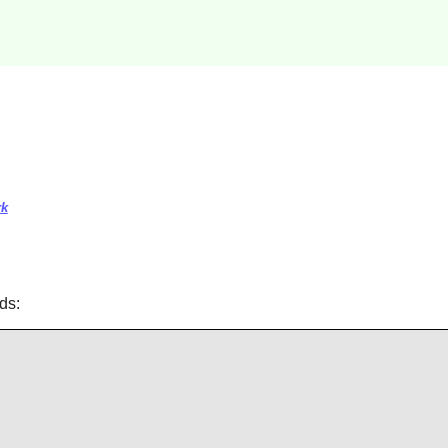
rk
ds: