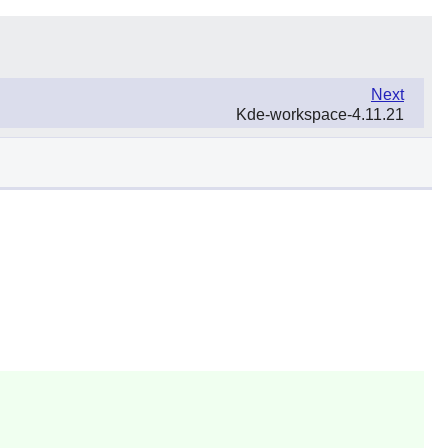
Next
Kde-workspace-4.11.21