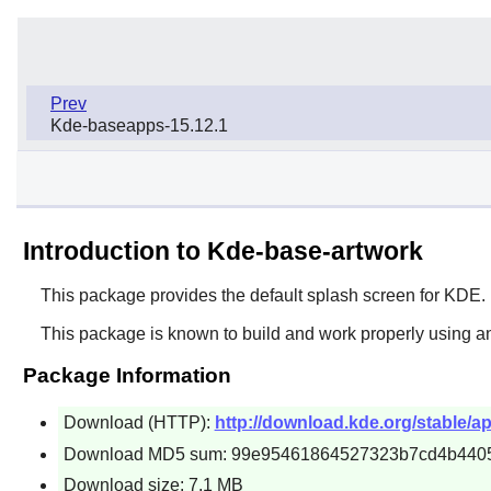
Prev
Kde-baseapps-15.12.1
Introduction to Kde-base-artwork
This package provides the default splash screen for KDE.
This package is known to build and work properly using an
Package Information
Download (HTTP):
http://download.kde.org/stable/ap
Download MD5 sum: 99e95461864527323b7cd4b440
Download size: 7.1 MB