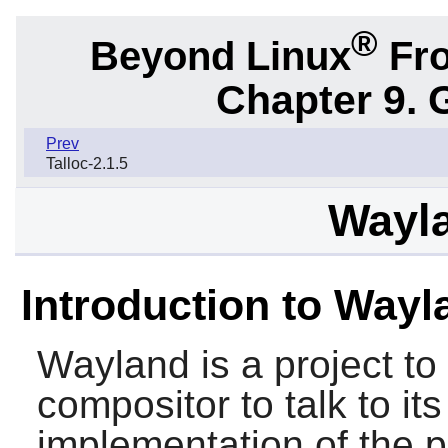
®
Beyond Linux
Fro
Chapter 9. 
Prev
Talloc-2.1.5
Wayla
Introduction to Wayl
Wayland
is a project to
compositor to talk to its
implementation of the p