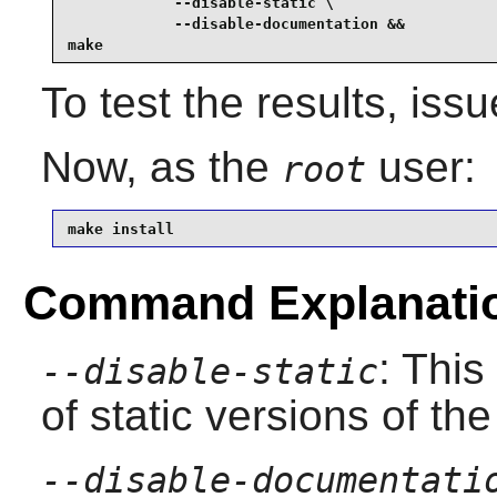
            --disable-static \

            --disable-documentation &&

make
To test the results, iss
Now, as the
user:
root
make install
Command Explanati
: This
--disable-static
of static versions of the 
--disable-documentati