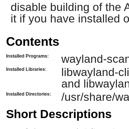
disable building of th
it if you have installed
Contents
wayland-sca
Installed Programs:
libwayland-cl
Installed Libraries:
and libwayla
/usr/share/w
Installed Directories:
Short Descriptions