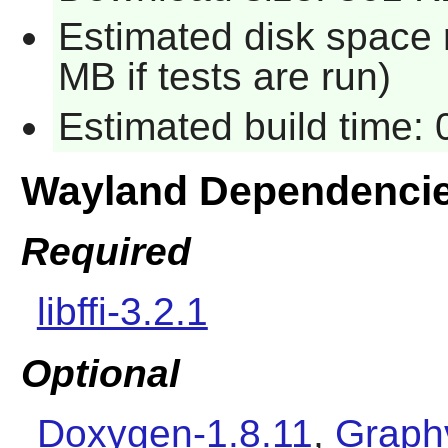
Estimated disk space 
MB if tests are run)
Estimated build time:
Wayland Dependenci
Required
libffi-3.2.1
Optional
Doxygen-1.8.11
,
Graphv