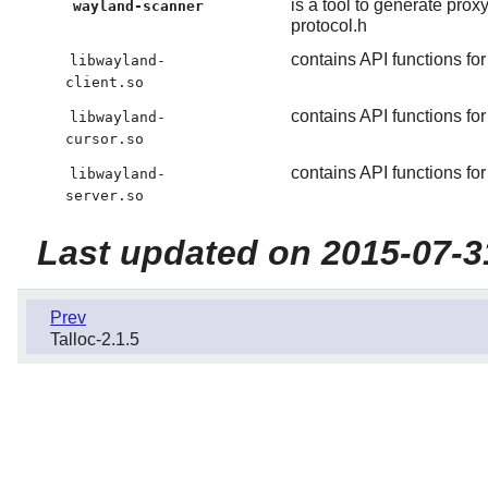
is a tool to generate pro
wayland-scanner
protocol.h
contains API functions for
libwayland-
client.so
contains API functions fo
libwayland-
cursor.so
contains API functions for
libwayland-
server.so
Last updated on 2015-07-3
Prev
Talloc-2.1.5