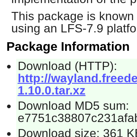
This package is known 
using an LFS-7.9 platf
Package Information
Download (HTTP):
http://wayland.freed
1.10.0.tar.xz
Download MD5 sum:
e7751c38807c231afa
Download size: 361 K