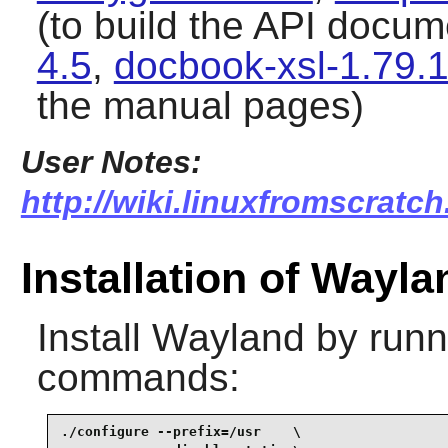
(to build the API docu
4.5
,
docbook-xsl-1.79.
the manual pages)
User Notes:
http://wiki.linuxfromscratch
Installation of Wayla
Install
Wayland
by runni
commands:
./configure --prefix=/usr    \
