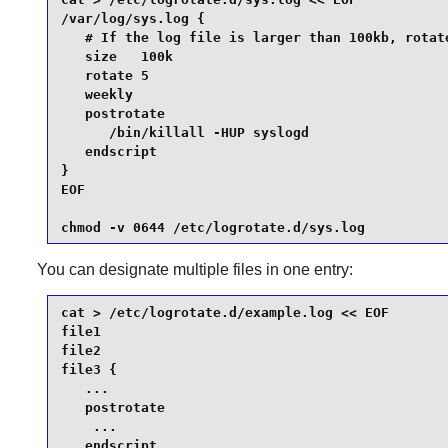
/var/log/sys.log {

   # If the log file is larger than 100kb, rotate
   size   100k

   rotate 5

   weekly

   postrotate

      /bin/killall -HUP syslogd

   endscript

}

EOF

chmod -v 0644 /etc/logrotate.d/sys.log
You can designate multiple files in one entry:
cat > /etc/logrotate.d/example.log << EOF

file1

file2

file3 {

   ...

   postrotate

    ...

   endscript
