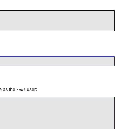
e as the
user:
root