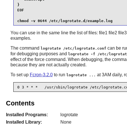
}

EOF

chmod -v 0644 /etc/logrotate.d/example.log
You can use in the same line the list of files: file1 file2 fi
examples.
The command
can be ru
logrotate /etc/logrotate.conf
for debugging purposes and
logrotate -f /etc/logrotat
effect of the force command. When debugging, the command 
because they are not actually created.
To set up
Fcron-3.2.0
to run
at 3AM daily, r
logrotate ...
0 3 * * *   /usr/sbin/logrotate /etc/logrotate.c
Contents
Installed Programs:
logrotate
Installed Library:
None