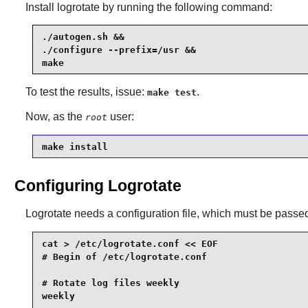
Install
logrotate
by running the following command:
./autogen.sh &&

./configure --prefix=/usr &&

make
To test the results, issue:
.
make test
Now, as the
user:
root
make install
Configuring Logrotate
Logrotate
needs a configuration file, which must be passe
cat > /etc/logrotate.conf << EOF

# Begin of /etc/logrotate.conf

# Rotate log files weekly

weekly
