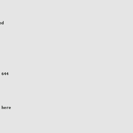
d

644

here
