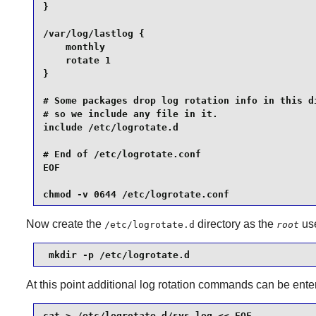
}

/var/log/lastlog {

    monthly

    rotate 1

}

# Some packages drop log rotation info in this di
# so we include any file in it.

include /etc/logrotate.d

# End of /etc/logrotate.conf

EOF

chmod -v 0644 /etc/logrotate.conf
Now create the
directory as the
use
/etc/logrotate.d
root
 mkdir -p /etc/logrotate.d
At this point additional log rotation commands can be enter
cat > /etc/logrotate.d/sys.log << EOF
