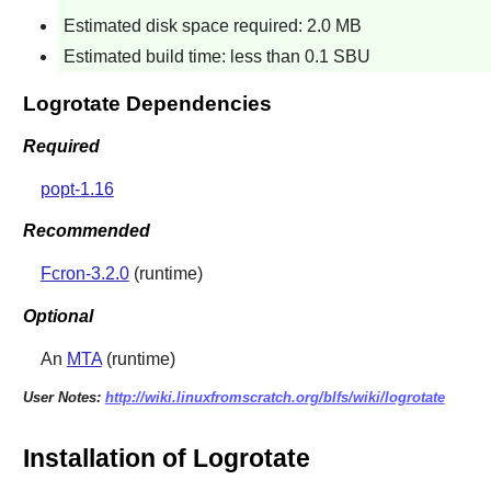
Estimated disk space required: 2.0 MB
Estimated build time: less than 0.1 SBU
Logrotate Dependencies
Required
popt-1.16
Recommended
Fcron-3.2.0
(runtime)
Optional
An
MTA
(runtime)
User Notes:
http://wiki.linuxfromscratch.org/blfs/wiki/logrotate
Installation of Logrotate