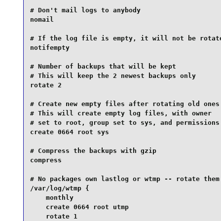
# Don't mail logs to anybody

nomail

# If the log file is empty, it will not be rotate
notifempty

# Number of backups that will be kept

# This will keep the 2 newest backups only

rotate 2

# Create new empty files after rotating old ones

# This will create empty log files, with owner

# set to root, group set to sys, and permissions 
create 0664 root sys

# Compress the backups with gzip

compress

# No packages own lastlog or wtmp -- rotate them 
/var/log/wtmp {

    monthly

    create 0664 root utmp

    rotate 1
