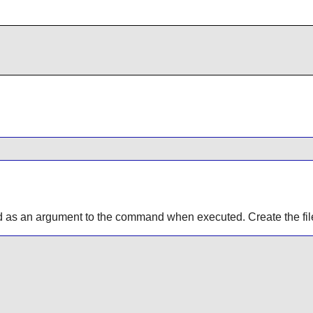
d as an argument to the command when executed. Create the fil