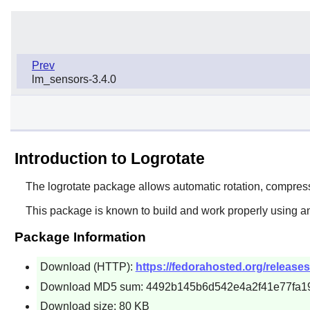
Prev
lm_sensors-3.4.0
Introduction to Logrotate
The
logrotate
package allows automatic rotation, compressi
This package is known to build and work properly using an
Package Information
Download (HTTP):
https://fedorahosted.org/releases/l
Download MD5 sum: 4492b145b6d542e4a2f41e77fa1
Download size: 80 KB