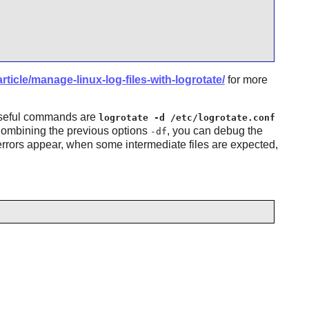
ticle/manage-linux-log-files-with-logrotate/
for more
useful commands are
logrotate -d /etc/logrotate.conf
Combining the previous options
, you can debug the
-df
errors appear, when some intermediate files are expected,