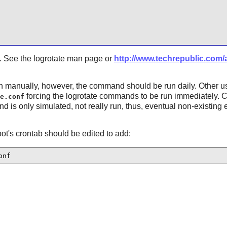
le3. See the logrotate man page or
http://www.techrepublic.com/ar
n manually, however, the command should be run daily. Other 
forcing the logrotate commands to be run immediately. 
e.conf
is only simulated, not really run, thus, eventual non-existing 
oot's crontab should be edited to add:
onf