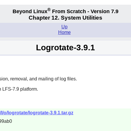
®
Beyond Linux
From Scratch - Version 7.9
Chapter 12. System Utilities
Up
Home
Logrotate-3.9.1
on, removal, and mailing of log files.
 LFS-7.9 platform.
/o/logrotate/logrotate-3.9.1.tar.gz
99ab0