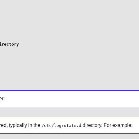
rectory

r:
ed, typically in the
directory. For example:
/etc/logrotate.d