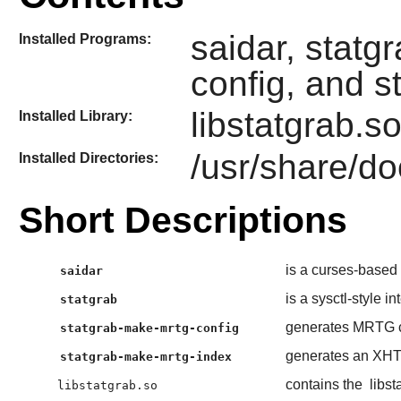
saidar, statg
Installed Programs:
config, and 
libstatgrab.s
Installed Library:
/usr/share/do
Installed Directories:
Short Descriptions
is a curses-based t
saidar
is a sysctl-style in
statgrab
generates MRTG c
statgrab-make-mrtg-config
generates an XHTM
statgrab-make-mrtg-index
contains the
libst
libstatgrab.so