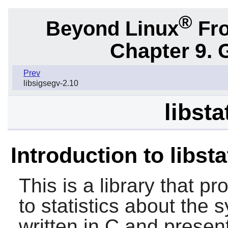
®
Beyond Linux
Fro
Chapter 9. 
Prev
libsigsegv-2.10
libsta
Introduction to libst
This is a library that p
to statistics about the s
written in C and present