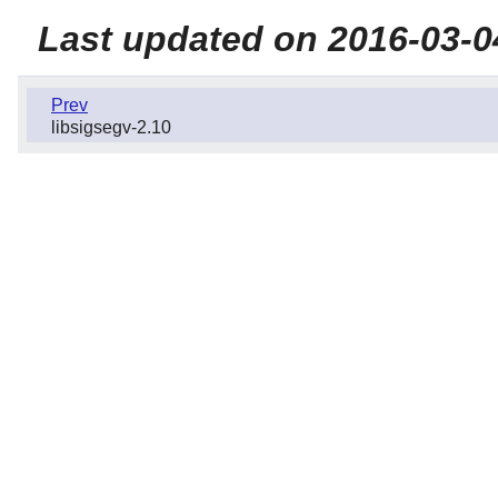
Last updated on 2016-03-0
Prev
libsigsegv-2.10