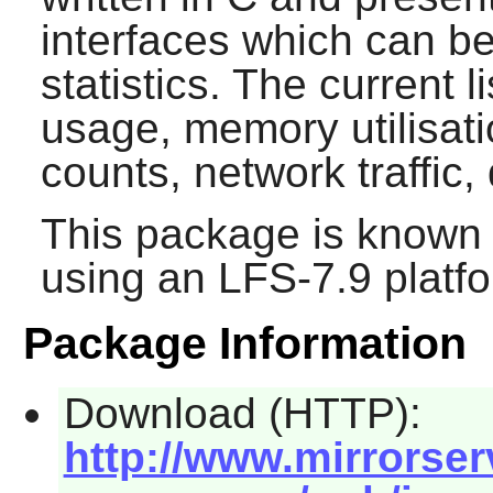
interfaces which can b
statistics. The current l
usage, memory utilisati
counts, network traffic,
This package is known 
using an LFS-7.9 platf
Package Information
Download (HTTP):
http://www.mirrorserv