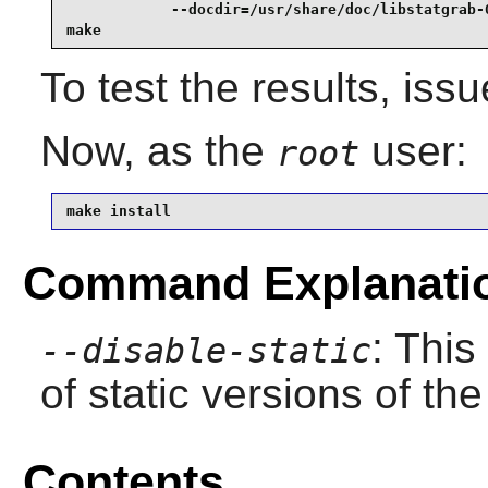
            --docdir=/usr/share/doc/libstatgrab-0
make
To test the results, iss
Now, as the
user:
root
make install
Command Explanati
: This
--disable-static
of static versions of the 
Contents