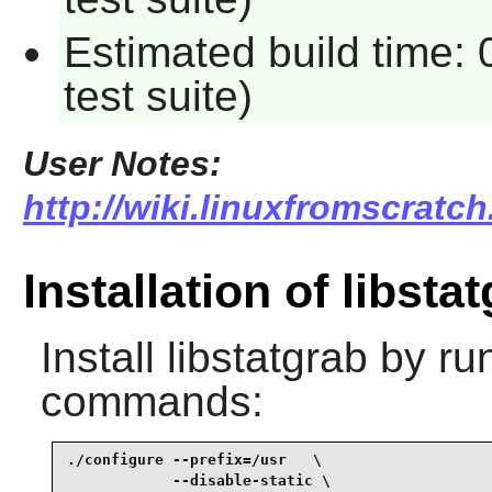
Estimated build time:
test suite)
User Notes:
http://wiki.linuxfromscratch
Installation of libsta
Install
libstatgrab
by run
commands:
./configure --prefix=/usr   \

            --disable-static \
