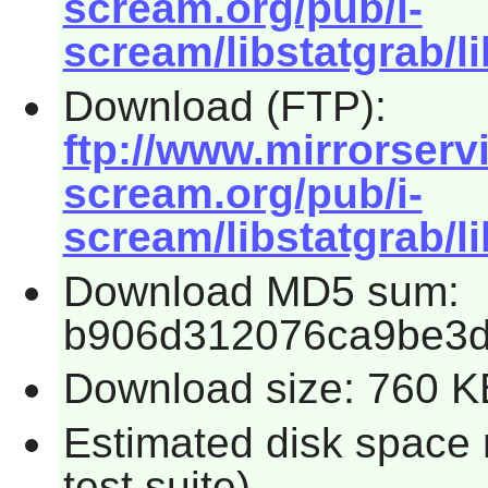
scream.org/pub/i-
scream/libstatgrab/li
Download (FTP):
ftp://www.mirrorservic
scream.org/pub/i-
scream/libstatgrab/li
Download MD5 sum:
b906d312076ca9be3d
Download size: 760 K
Estimated disk space 
test suite)