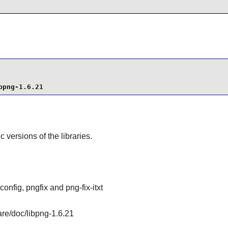
bpng-1.6.21
ic versions of the libraries.
config, pngfix and png-fix-itxt
are/doc/libpng-1.6.21