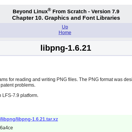
®
Beyond Linux
From Scratch - Version 7.9
Chapter 10. Graphics and Font Libraries
Up
Home
libpng-1.6.21
ams for reading and writing PNG files. The PNG format was desig
 patent problems.
 LFS-7.9 platform.
libpng/libpng-1.6.21.tar.xz
d6a4ce