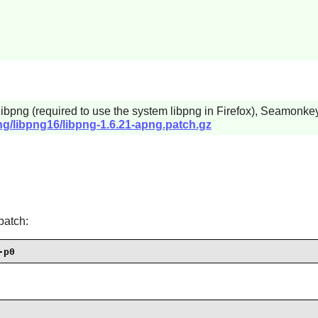
libpng
(required to use the system
libpng
in
Firefox
),
Seamonke
ng/libpng16/libpng-1.6.21-apng.patch.gz
patch:
-p0