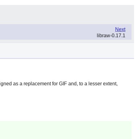
Next
libraw-0.17.1
ned as a replacement for GIF and, to a lesser extent,