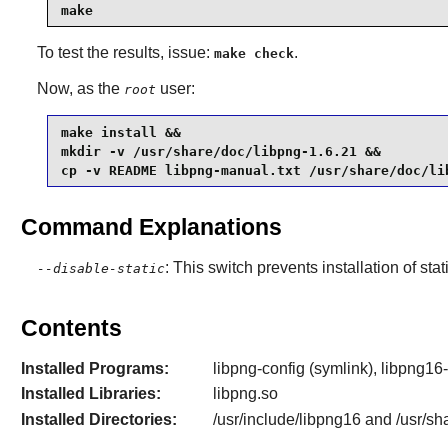
make
To test the results, issue:
.
make check
Now, as the
user:
root
make install &&

mkdir -v /usr/share/doc/libpng-1.6.21 &&

cp -v README libpng-manual.txt /usr/share/doc/li
Command Explanations
: This switch prevents installation of stat
--disable-static
Contents
Installed Programs:
libpng-config (symlink), libpng16-
Installed Libraries:
libpng.so
Installed Directories:
/usr/include/libpng16 and /usr/sh