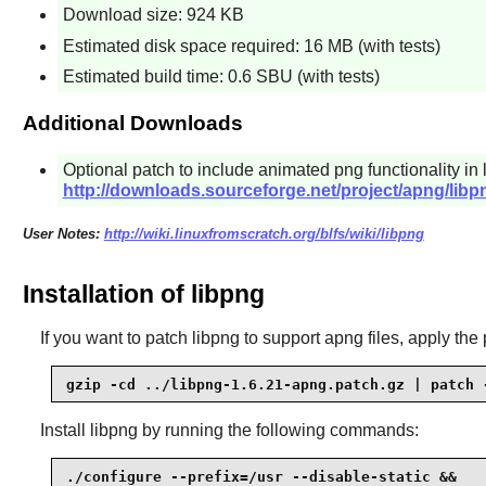
Download size: 924 KB
Estimated disk space required: 16 MB (with tests)
Estimated build time: 0.6 SBU (with tests)
Additional Downloads
Optional patch to include animated png functionality in
http://downloads.sourceforge.net/project/apng/libp
User Notes:
http://wiki.linuxfromscratch.org/blfs/wiki/libpng
Installation of libpng
If you want to patch libpng to support apng files, apply the 
gzip -cd ../libpng-1.6.21-apng.patch.gz | patch 
Install
libpng
by running the following commands:
./configure --prefix=/usr --disable-static &&
