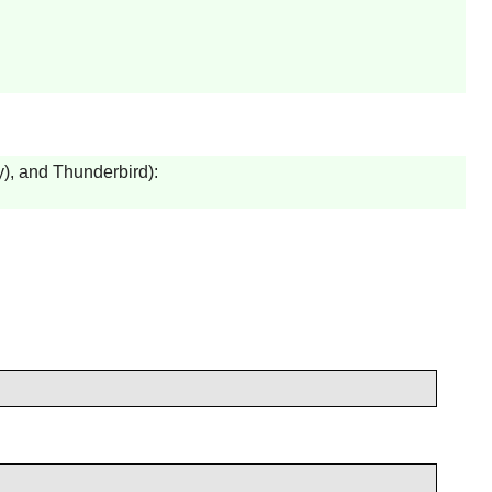
y
), and
Thunderbird
):