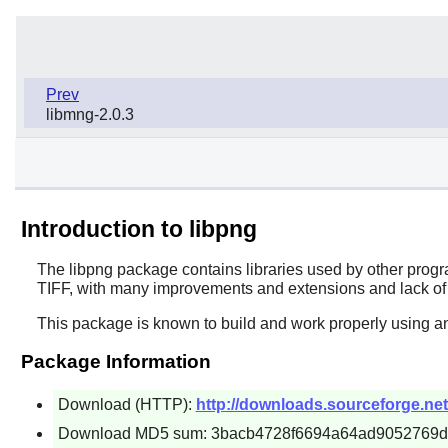
Prev
libmng-2.0.3
Introduction to libpng
The
libpng
package contains libraries used by other progr
TIFF, with many improvements and extensions and lack of
This package is known to build and work properly using an
Package Information
Download (HTTP):
http://downloads.sourceforge.net/
Download MD5 sum: 3bacb4728f6694a64ad9052769