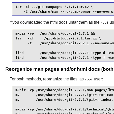
tar -xf ../git-manpages-2.7.1.tar.xz \

    -C /usr/share/man --no-same-owner --no-overw
If you downloaded the html docs untar them as the
us
root
mkdir -vp   /usr/share/doc/git-2.7.1 &&

tar   -xf   ../git-htmldocs-2.7.1.tar.xz \

      -C    /usr/share/doc/git-2.7.1 --no-same-ow
find        /usr/share/doc/git-2.7.1 -type d -exe
find        /usr/share/doc/git-2.7.1 -type f -ex
Reorganize man pages and/or html docs (bot
For both methods, reorganize the files, as
user:
root
mkdir -vp /usr/share/doc/git-2.7.1/man-pages/{htm
mv        /usr/share/doc/git-2.7.1/{git*.txt,man-
mv        /usr/share/doc/git-2.7.1/{git*.,index.,
mkdir -vp /usr/share/doc/git-2.7.1/technical/{htm