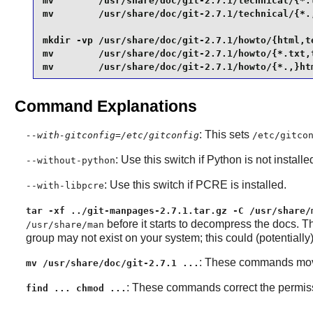
mv        /usr/share/doc/git-2.7.1/technical/{*.t
mv        /usr/share/doc/git-2.7.1/technical/{*.,
mkdir -vp /usr/share/doc/git-2.7.1/howto/{html,te
mv        /usr/share/doc/git-2.7.1/howto/{*.txt,t
mv        /usr/share/doc/git-2.7.1/howto/{*.,}ht
Command Explanations
: This sets
--with-gitconfig=/etc/gitconfig
/etc/gitco
: Use this switch if
Python
is not installe
--without-python
: Use this switch if
PCRE
is installed.
--with-libpcre
tar -xf ../git-manpages-2.7.1.tar.gz -C /usr/share/
before it starts to decompress the docs. 
/usr/share/man
group may not exist on your system; this could (potentially) 
: These commands move s
mv /usr/share/doc/git-2.7.1 ...
: These commands correct the permissi
find ... chmod ...