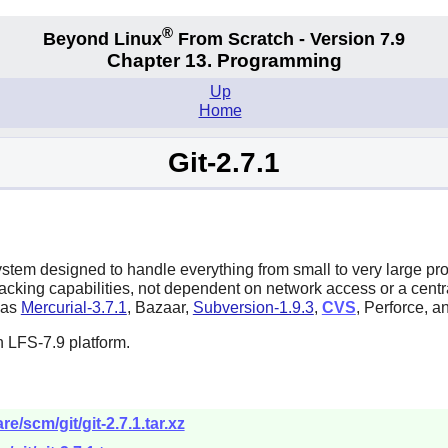
®
Beyond Linux
From Scratch - Version 7.9
Chapter 13. Programming
Up
Home
Git-2.7.1
system designed to handle everything from small to very large pr
tracking capabilities, not dependent on network access or a cent
h as
Mercurial-3.7.1
,
Bazaar
,
Subversion-1.9.3
,
CVS
,
Perforce
, a
 LFS-7.9 platform.
e/scm/git/git-2.7.1.tar.xz