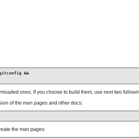
itconfig &&

loaded ones. If you choose to build them, use next two followin
sion of the man pages and other docs:
reate the man pages: