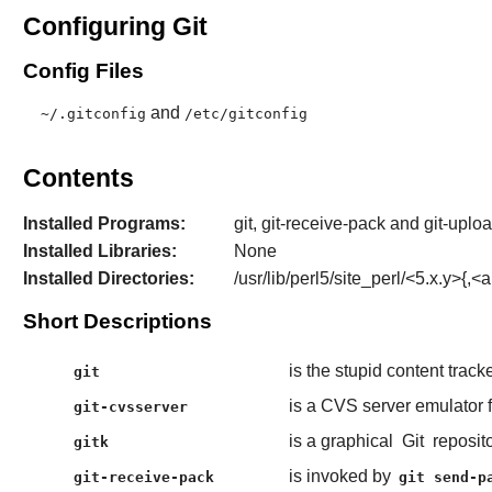
Configuring Git
Config Files
and
~/.gitconfig
/etc/gitconfig
Contents
Installed Programs:
git, git-receive-pack and git-uploa
Installed Libraries:
None
Installed Directories:
/usr/lib/perl5/site_perl/<5.x.y>{,<a
Short Descriptions
is the stupid content tracke
git
is a CVS server emulator 
git-cvsserver
is a graphical
Git
reposit
gitk
is invoked by
git-receive-pack
git send-p