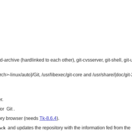
d-archive (hardlinked to each other), git-cvsserver, git-shell, git
rch>-linux/auto}/Git, /usr/libexec/git-core and /usr/share/{doc/git-
r.
for
Git
.
ory browser (needs
Tk-8.6.4
).
and updates the repository with the information fed from the
ack