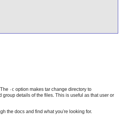
 The
option makes tar change directory to
-C
group details of the files. This is useful as that user or
gh the docs and find what you're looking for.