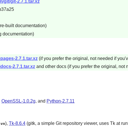
git/git-2.7.1.tar.xz
b37a25
re-built documentation)
ng documentation)
pages-2.7.1.tar.xz
(if you prefer the original, not needed if you'
docs-2.7.1.tar.xz
and other docs (if you prefer the original, not 
,
OpenSSL-1.0.2g
, and
Python-2.7.11
),
Tk-8.6.4
(gitk, a simple
Git
repository viewer, uses
Tk
at run
svn