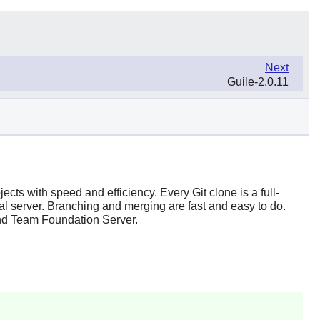
Next
Guile-2.0.11
ojects with speed and efficiency. Every
Git
clone is a full-
ral server. Branching and merging are fast and easy to do.
nd
Team Foundation Server
.