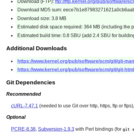
Download (FTP):
ftp://ftp.kernel.org/pub/software/scm/
Download MD5 sum: eece7b1e87983271621a0cb6aa
Download size: 3.8 MB
Estimated disk space required: 364 MB (including the p
Estimated build time: 0.8 SBU (add 2.4 SBU for buildi
Additional Downloads
https://www.kernel.org/pub/software/scm/git/git-man
https://www.kernel.org/pub/software/scm/git/git-html
Git Dependencies
Recommended
cURL-7.47.1
(needed to use
Git
over http, https, ftp or ftps)
Optional
PCRE-8.38
,
Subversion-1.9.3
with Perl bindings (for
git 