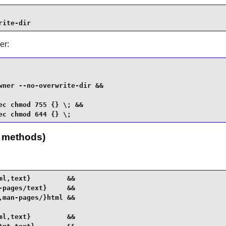
rite-dir
er:
ner --no-overwrite-dir &&

c chmod 755 {} \; &&

ec chmod 644 {} \;
h methods)
l,text}         &&

pages/text}     &&

man-pages/}html &&

l,text}         &&
