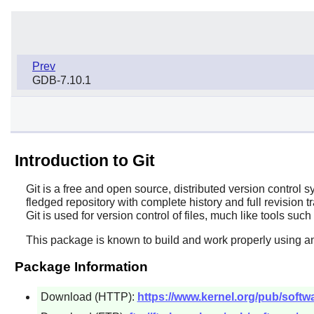
Prev
GDB-7.10.1
Introduction to Git
Git
is a free and open source, distributed version control 
fledged repository with complete history and full revision 
Git
is used for version control of files, much like tools suc
This package is known to build and work properly using an
Package Information
Download (HTTP):
https://www.kernel.org/pub/softwar