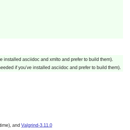
ve installed asciidoc and xmlto and prefer to build them).
needed if you've installed asciidoc and prefer to build them).
time), and
Valgrind-3.11.0