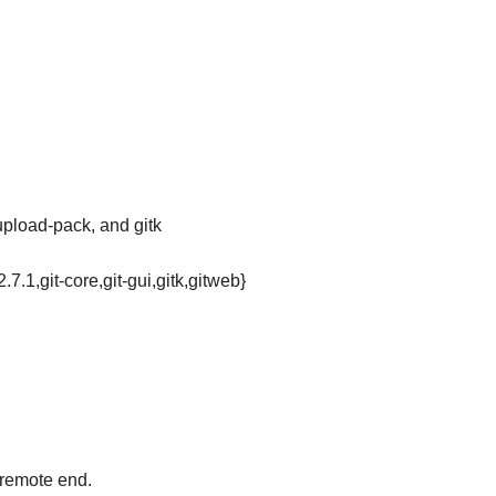
-upload-pack, and gitk
2.7.1,git-core,git-gui,gitk,gitweb}
 remote end.