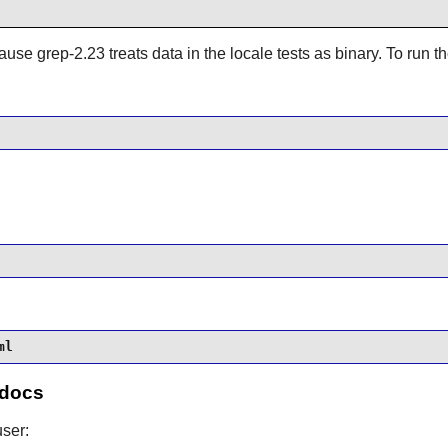
ause grep-2.23 treats data in the locale tests as binary. To run th
ml
 docs
ser: