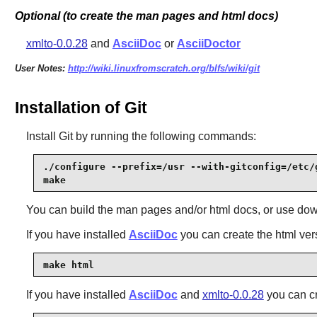
Optional (to create the man pages and html docs)
xmlto-0.0.28
and
AsciiDoc
or
AsciiDoctor
User Notes:
http://wiki.linuxfromscratch.org/blfs/wiki/git
Installation of Git
Install
Git
by running the following commands:
./configure --prefix=/usr --with-gitconfig=/etc/g
make
You can build the man pages and/or html docs, or use down
If you have installed
AsciiDoc
you can create the html ver
make html
If you have installed
AsciiDoc
and
xmlto-0.0.28
you can c