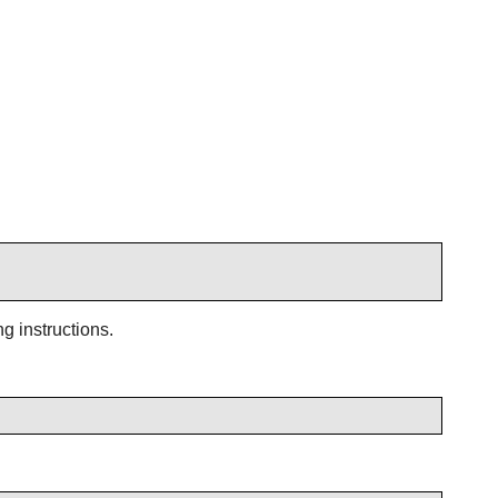
g instructions.