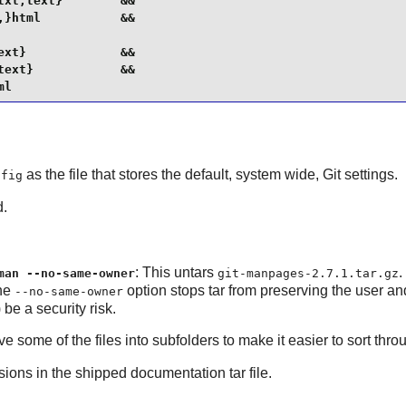
xt,text}        &&

}html           &&

xt}             &&

ext}            &&

ml
as the file that stores the default, system wide,
Git
settings.
nfig
d.
: This untars
.
man --no-same-owner
git-manpages-2.7.1.tar.gz
The
option stops tar from preserving the user and 
--no-same-owner
be a security risk.
ome of the files into subfolders to make it easier to sort throu
ons in the shipped documentation tar file.