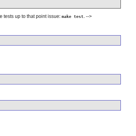
e tests up to that point issue:
. -->
make test