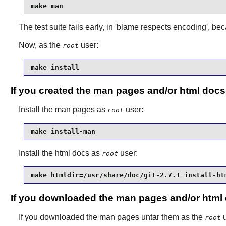
make man
The test suite fails early, in 'blame respects encoding', bec
Now, as the
user:
root
make install
If you created the man pages and/or html docs
Install the man pages as
user:
root
make install-man
Install the html docs as
user:
root
make htmldir=/usr/share/doc/git-2.7.1 install-ht
If you downloaded the man pages and/or html
If you downloaded the man pages untar them as the
u
root