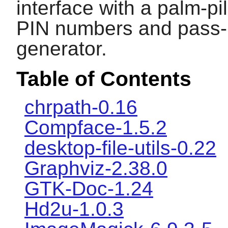
interface with a palm-pi
PIN numbers and pass-
generator.
Table of Contents
chrpath-0.16
Compface-1.5.2
desktop-file-utils-0.22
Graphviz-2.38.0
GTK-Doc-1.24
Hd2u-1.0.3