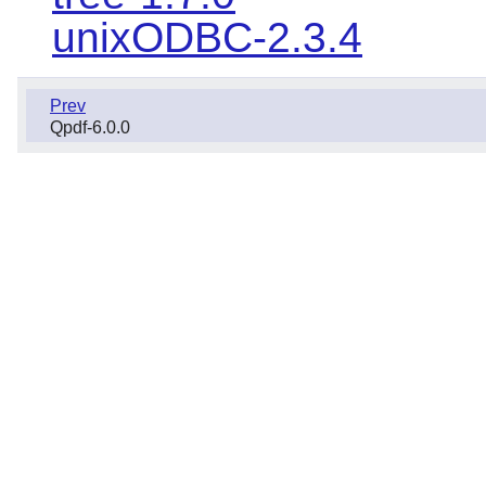
unixODBC-2.3.4
Prev
Qpdf-6.0.0