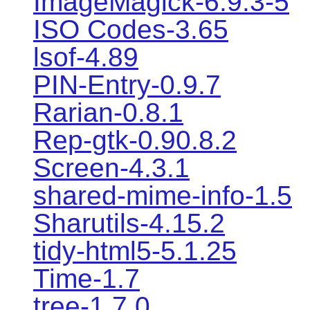
ImageMagick-6.9.3-5
ISO Codes-3.65
lsof-4.89
PIN-Entry-0.9.7
Rarian-0.8.1
Rep-gtk-0.90.8.2
Screen-4.3.1
shared-mime-info-1.5
Sharutils-4.15.2
tidy-html5-5.1.25
Time-1.7
tree-1.7.0