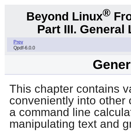
®
Beyond Linux
Fro
Part III. General 
Prev
Qpdf-6.0.0
Genera
This chapter contains var
conveniently into other
a command line calculator
manipulating text and g