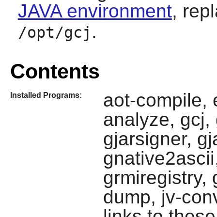
JAVA environment
, rep
.
/opt/gcj
Contents
aot-compile, 
Installed Programs:
analyze, gcj, g
gjarsigner, g
gnative2ascii
grmiregistry, 
dump, jv-conv
links to these