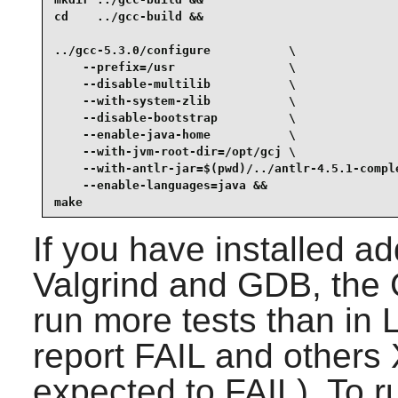
cd    ../gcc-build &&

../gcc-5.3.0/configure           \

    --prefix=/usr                \

    --disable-multilib           \

    --with-system-zlib           \

    --disable-bootstrap          \

    --enable-java-home           \

    --with-jvm-root-dir=/opt/gcj \

    --with-antlr-jar=$(pwd)/../antlr-4.5.1-comple
    --enable-languages=java &&

make
If you have installed a
Valgrind
and
GDB
, the
run more tests than in 
report FAIL and other
expected to FAIL). To ru