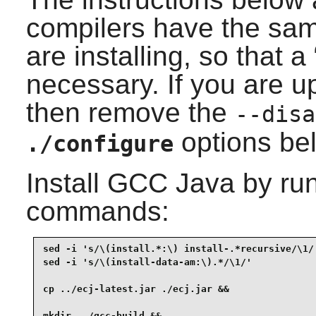
compilers have the sam
are installing, so that a 
necessary. If you are 
then remove the
--disa
options be
./configure
Install
GCC Java
by run
commands:
sed -i 's/\(install.*:\) install-.*recursive/\1/'
sed -i 's/\(install-data-am:\).*/\1/'            
cp ../ecj-latest.jar ./ecj.jar &&

mkdir ../gcc-build &&
