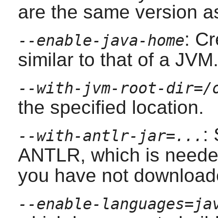
are the same version as
: Cr
--enable-java-home
similar to that of a JVM
--with-jvm-root-dir=/
the specified location.
:
--with-antlr-jar=...
ANTLR
, which is neede
you have not downloade
--enable-languages=ja