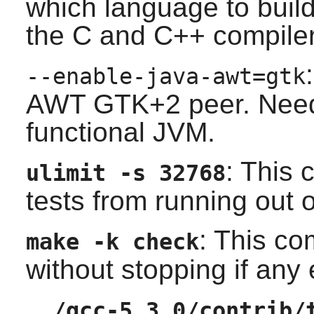
which language to build
the
C
and
C++
compilers
--enable-java-awt=gtk
AWT
GTK+2
peer. Need
functional JVM.
: This
ulimit -s 32768
tests from running out 
: This co
make -k check
without stopping if any
../gcc-5.3.0/contrib/