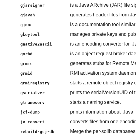
is a Java ARchive (JAR) file sig
gjarsigner
generates header files from Jav
gjavah
is a documentation tool similar
gjdoc
manages private keys and publi
gkeytool
is an encoding converter for
J
gnative2ascii
is an object request broker da
gorbd
generates stubs for Remote Me
grmic
RMI activation system daemon
grmid
starts a remote object registry 
grmiregistry
prints the serialVersionUID of t
gserialver
starts a naming service.
gtnameserv
prints information about
Java
jcf-dump
converts files from one encodin
jv-convert
Merge the per-solib database
rebuild-gcj-db