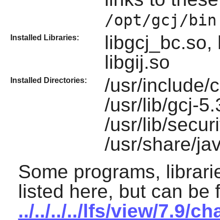
/opt/gcj/bin
libgcj_bc.so, 
Installed Libraries:
libgij.so
/usr/include/
Installed Directories:
/usr/lib/gcj-5
/usr/lib/securi
/usr/share/ja
Some programs, librarie
listed here, but can be 
../../../../lfs/view/7.