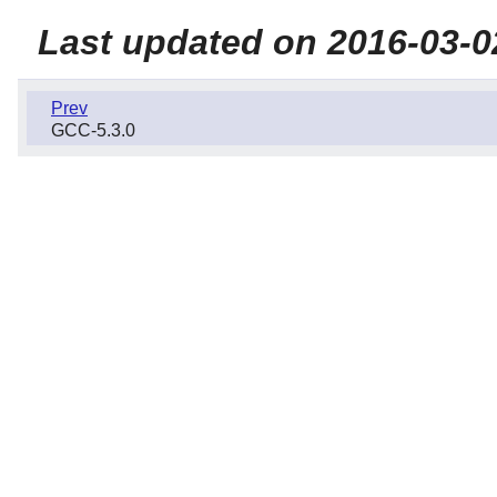
Last updated on 2016-03-0
Prev
GCC-5.3.0