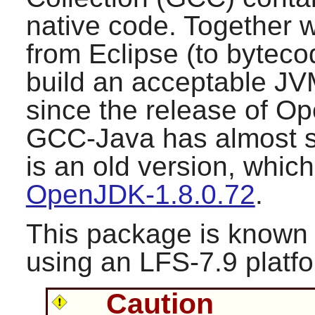
native code. Together w
from Eclipse (to bytecod
build an acceptable JV
since the release of
Op
GCC-Java has almost s
is an old version, whic
OpenJDK-1.8.0.72
.
This package is known 
using an LFS-7.9 platf
Caution