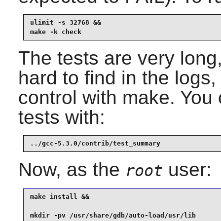
ulimit -s 32768 &&

make -k check
The tests are very long
hard to find in the logs,
control with make. You
tests with:
../gcc-5.3.0/contrib/test_summary
Now, as the
user:
root
make install &&

mkdir -pv /usr/share/gdb/auto-load/usr/lib       