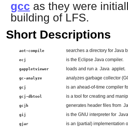
gcc
as they were initial
building of LFS.
Short Descriptions
searches a directory for Java
aot-compile
is the Eclipse Java compiler.
ecj
loads and run a
Java
applet.
gappletviewer
analyzes garbage collector 
gc-analyze
is an ahead-of-time compiler f
gcj
is a tool for creating and mani
gcj-dbtool
generates header files from
J
gcjh
is the GNU interpreter for
Jav
gij
is an (partial) implementation 
gjar