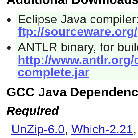
Eclipse Java compiler
ftp://sourceware.org/
ANTLR binary, for bui
http://www.antlr.org/
complete.jar
GCC Java Dependenc
Required
UnZip-6.0
,
Which-2.21