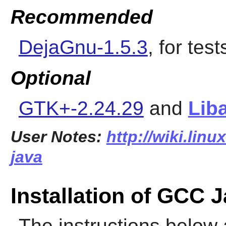
Recommended
DejaGnu-1.5.3
, for test
Optional
GTK+-2.24.29
and
Liba
User Notes:
http://wiki.lin
java
Installation of GCC 
The instructions below