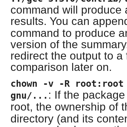
command will produce a
results. You can appe
command to produce a
version of the summary
redirect the output to a 
comparison later on.
chown -v -R root:root
: If the package
gnu/...
root, the ownership of t
directory (and its conten