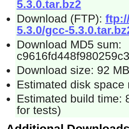
5.3.0.tar.bz2
Download (FTP):
ftp:
5.3.0/gcc-5.3.0.tar.bz
Download MD5 sum:
c9616fd448f980259c
Download size: 92 M
Estimated disk space 
Estimated build time:
for tests)
Additional Download