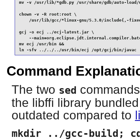
mv -v /usr/lib/*gdb.py /usr/share/gdb/auto-load/u
chown -v -R root:root \

    /usr/lib/gcc/*linux-gnu/5.3.0/include{,-fixed
gcj -o ecj ../ecj-latest.jar \

    --main=org.eclipse.jdt.internal.compiler.batc
mv ecj /usr/bin &&

ln -sfv ../../../usr/bin/ecj /opt/gcj/bin/javac
Command Explanati
The two
commands pr
sed
the
libffi
library bundled
outdated compared to
l
mkdir ../gcc-build; c