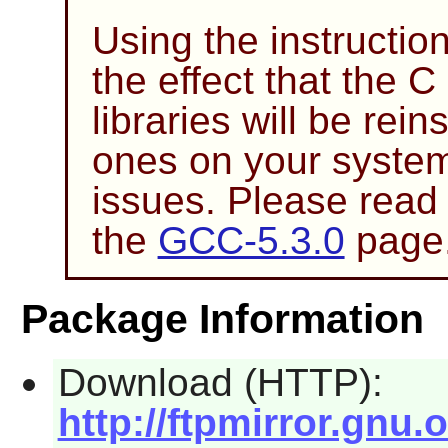
Using the instructio
the effect that the 
libraries will be rein
ones on your system
issues. Please read
the
GCC-5.3.0
page
Package Information
Download (HTTP):
http://ftpmirror.gnu.