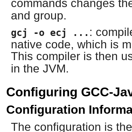
commands changes the
and group.
: compil
gcj -o ecj ...
native code, which is m
This compiler is then 
in the JVM.
Configuring GCC-Ja
Configuration Informa
The configuration is t