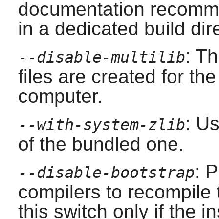
documentation recomme
in a dedicated build dir
: T
--disable-multilib
files are created for the
computer.
: U
--with-system-zlib
of the bundled one.
: 
--disable-bootstrap
compilers to recompile
this switch only if the 