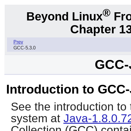
®
Beyond Linux
Fro
Chapter 1
Prev
GCC-5.3.0
GCC-J
Introduction to GCC
See the introduction t
system at
Java-1.8.0.7
Collection (GCC) conta