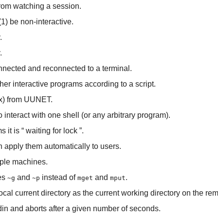
from watching a session.
(1) be non-interactive.
.
.
nnected and reconnected to a terminal.
ther interactive programs according to a script.
ex) from UUNET.
 interact with one shell (or any arbitrary program).
 it is “
waiting for lock
”.
apply them automatically to users.
ple machines.
ses
and
instead of
and
.
~g
~p
mget
mput
local current directory as the current working directory on the r
din and aborts after a given number of seconds.