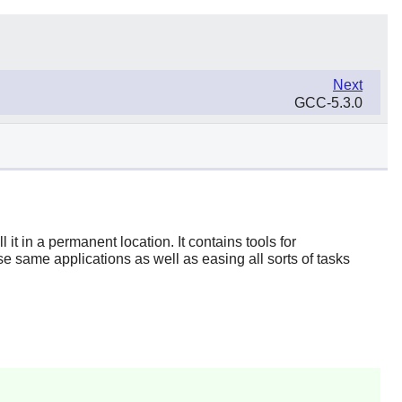
Next
GCC-5.3.0
t in a permanent location. It contains tools for
ese same applications as well as easing all sorts of tasks