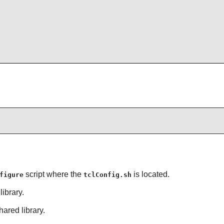
script where the
is located.
figure
tclConfig.sh
library.
hared library.