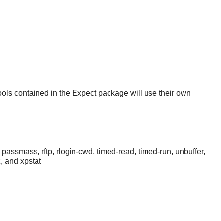
tools contained in the
Expect
package will use their own
, passmass, rftp, rlogin-cwd, timed-read, timed-run, unbuffer,
z, and xpstat