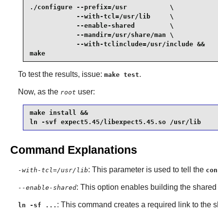
./configure --prefix=/usr           \

            --with-tcl=/usr/lib     \

            --enable-shared         \

            --mandir=/usr/share/man \

            --with-tclinclude=/usr/include &&

make
To test the results, issue:
.
make test
Now, as the
user:
root
make install &&

ln -svf expect5.45/libexpect5.45.so /usr/lib
Command Explanations
: This parameter is used to tell the
-with-tcl=/usr/lib
con
: This option enables building the shared 
--enable-shared
: This command creates a required link to the s
ln -sf ...