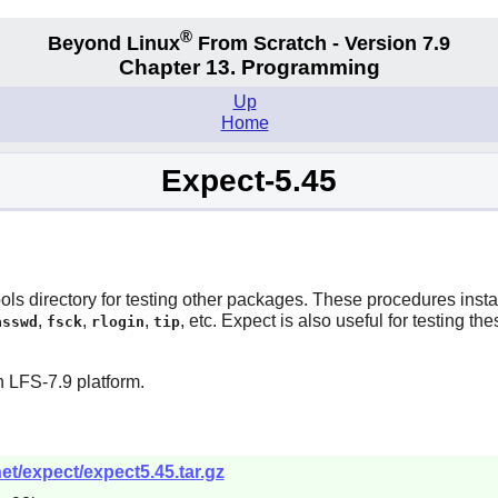
®
Beyond Linux
From Scratch - Version 7.9
Chapter 13. Programming
Up
Home
Expect-5.45
s directory for testing other packages. These procedures install i
,
,
,
, etc.
Expect
is also useful for testing th
asswd
fsck
rlogin
tip
 LFS-7.9 platform.
et/expect/expect5.45.tar.gz