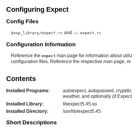
Configuring Expect
Config Files
and
$exp_library/expect.rc
~/.expect.rc
Configuration Information
Reference the
man page for information about utili
expect
configuration files. Reference the respective man page, or e
Contents
Installed Programs:
autoexpect, autopasswd, cryptdir, 
weather, and optionally (if
Expect
Installed Library:
libexpect5.45.so
Installed Directory:
/usr/lib/expect5.45
Short Descriptions