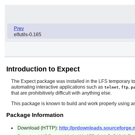
Prev
elfutils-0.165
Introduction to Expect
The
Expect
package was installed in the LFS temporary tool
automating interactive applications such as
,
,
telnet
ftp
p
that are prohibitively difficult with anything else.
This package is known to build and work properly using an
Package Information
Download (HTTP):
http://prdownloads.sourceforge.n