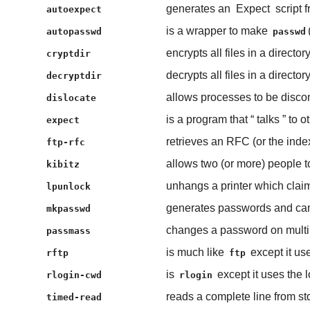
generates an
Expect
script 
autoexpect
is a wrapper to make
autopasswd
passwd
encrypts all files in a directory
cryptdir
decrypts all files in a directory
decryptdir
allows processes to be disco
dislocate
is a program that “
talks
” to o
expect
retrieves an RFC (or the ind
ftp-rfc
allows two (or more) people to
kibitz
unhangs a printer which claims
lpunlock
generates passwords and can 
mkpasswd
changes a password on multi
passmass
is much like
except it u
rftp
ftp
is
except it uses the 
rlogin-cwd
rlogin
reads a complete line from st
timed-read