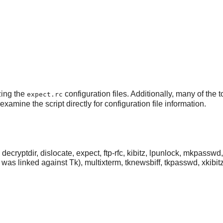
zing the
configuration files. Additionally, many of the 
expect.rc
xamine the script directly for configuration file information.
decryptdir, dislocate, expect, ftp-rfc, kibitz, lpunlock, mkpasswd
was linked against
Tk
), multixterm, tknewsbiff, tkpasswd, xkibit