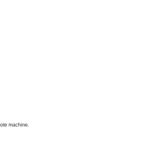
emote machine.