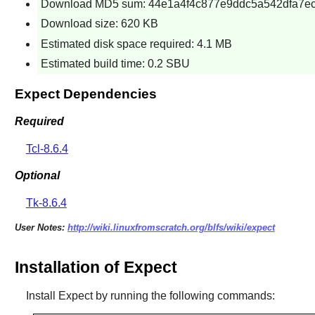
Download MD5 sum: 44e1a4f4c877e9ddc5a542dfa7e
Download size: 620 KB
Estimated disk space required: 4.1 MB
Estimated build time: 0.2 SBU
Expect Dependencies
Required
Tcl-8.6.4
Optional
Tk-8.6.4
User Notes:
http://wiki.linuxfromscratch.org/blfs/wiki/expect
Installation of Expect
Install
Expect
by running the following commands: