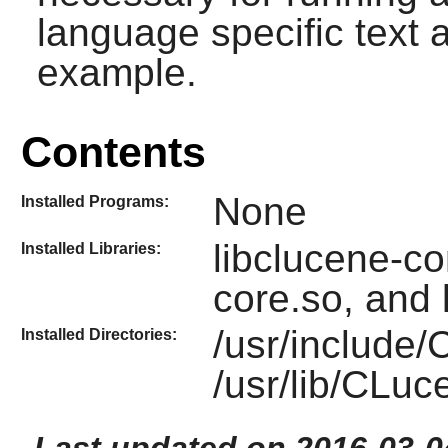
language specific text a
example.
Contents
None
Installed Programs:
libclucene-con
Installed Libraries:
core.so, and 
/usr/include
Installed Directories:
/usr/lib/CLu
Last updated on 2016-03-0