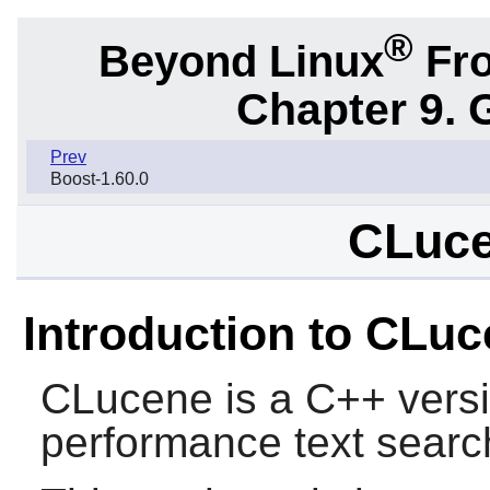
®
Beyond Linux
Fro
Chapter 9. 
Prev
Boost-1.60.0
CLuce
Introduction to CLu
CLucene
is a C++ versi
performance text searc