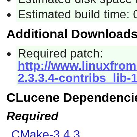
Estimated build time:
Additional Download
Required patch:
http://www.linuxfrom
2.3.3.4-contribs_lib-
CLucene Dependenci
Required
CMake-3.4.3