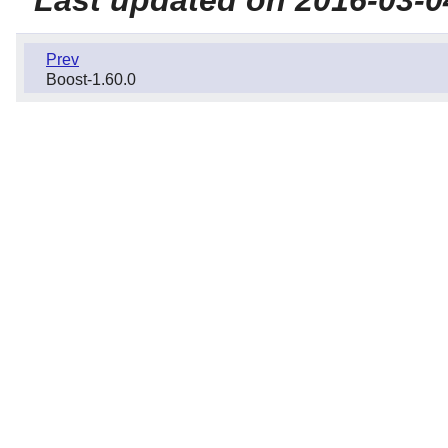
Prev
Boost-1.60.0