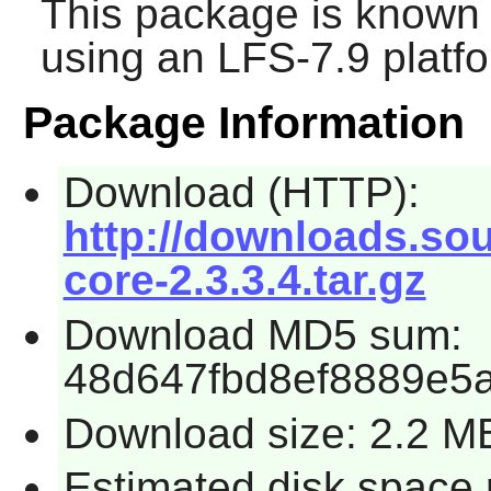
This package is known 
using an LFS-7.9 platf
Package Information
Download (HTTP):
http://downloads.sou
core-2.3.3.4.tar.gz
Download MD5 sum:
48d647fbd8ef8889e5
Download size: 2.2 M
Estimated disk space 