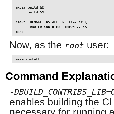
mkdir build &&

cd    build &&

cmake -DCMAKE_INSTALL_PREFIX=/usr \

      -DBUILD_CONTRIBS_LIB=ON .. &&

make
Now, as the
user:
root
make install
Command Explanati
-DBUILD_CONTRIBS_LIB=
enables building the CL
necessary for running a