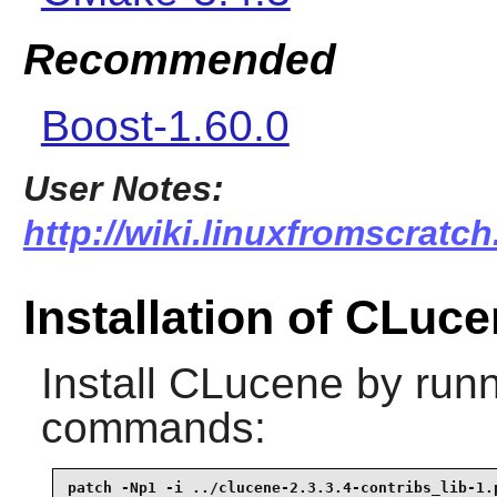
Recommended
Boost-1.60.0
User Notes:
http://wiki.linuxfromscratch
Installation of CLuc
Install
CLucene
by runn
commands:
patch -Np1 -i ../clucene-2.3.3.4-contribs_lib-1.p