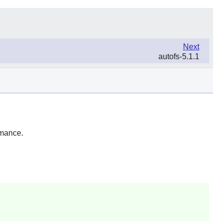
Next
autofs-5.1.1
rmance.