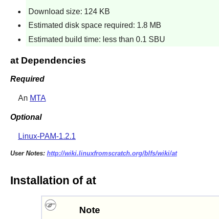
Download size: 124 KB
Estimated disk space required: 1.8 MB
Estimated build time: less than 0.1 SBU
at Dependencies
Required
An
MTA
Optional
Linux-PAM-1.2.1
User Notes:
http://wiki.linuxfromscratch.org/blfs/wiki/at
Installation of at
Note