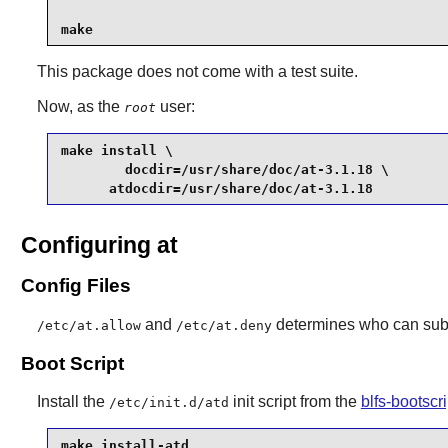
make
This package does not come with a test suite.
Now, as the
user:
root
make install \

        docdir=/usr/share/doc/at-3.1.18 \

      atdocdir=/usr/share/doc/at-3.1.18 
Configuring at
Config Files
and
determines who can submi
/etc/at.allow
/etc/at.deny
Boot Script
Install the
init script from the
blfs-bootsc
/etc/init.d/atd
make install-atd