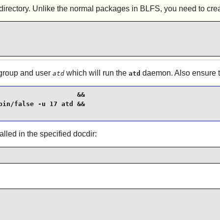
rectory. Unlike the normal packages in BLFS, you need to create
 group and user
which will run the
daemon. Also ensure th
atd
atd
                   &&

in/false -u 17 atd &&

alled in the specified docdir: