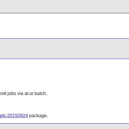
t jobs via at or batch.
ripts-20150924
package.