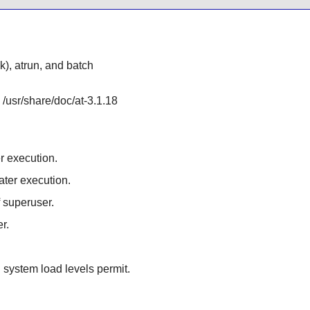
nk), atrun, and batch
 /usr/share/doc/at-3.1.18
r execution.
ater execution.
if superuser.
r.
system load levels permit.