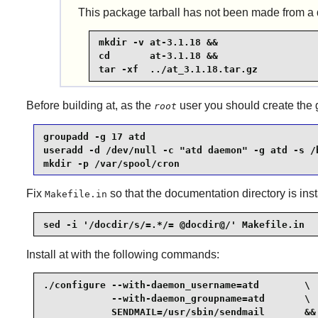
This package tarball has not been made from a di
mkdir -v at-3.1.18 &&

cd       at-3.1.18 &&

tar -xf  ../at_3.1.18.tar.gz
Before building
at
, as the
user you should create the
root
groupadd -g 17 atd                               
useradd -d /dev/null -c "atd daemon" -g atd -s /b
mkdir -p /var/spool/cron
Fix
so that the documentation directory is inst
Makefile.in
sed -i '/docdir/s/=.*/= @docdir@/' Makefile.in
Install
at
with the following commands:
./configure --with-daemon_username=atd        \

            --with-daemon_groupname=atd       \

            SENDMAIL=/usr/sbin/sendmail       &&
