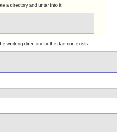
 a directory and untar into it:
e working directory for the daemon exists: