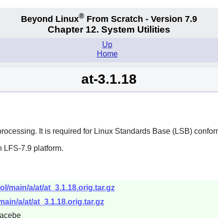
®
Beyond Linux
From Scratch - Version 7.9
Chapter 12. System Utilities
Up
Home
at-3.1.18
ocessing. It is required for Linux Standards Base (LSB) confo
 LFS-7.9 platform.
l/main/a/at/at_3.1.18.orig.tar.gz
ain/a/at/at_3.1.18.orig.tar.gz
acebe