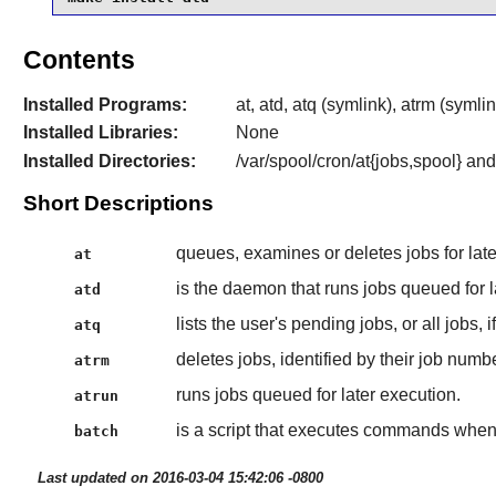
Contents
Installed Programs:
at, atd, atq (symlink), atrm (symli
Installed Libraries:
None
Installed Directories:
/var/spool/cron/at{jobs,spool} and
Short Descriptions
queues, examines or deletes jobs for late
at
is the daemon that runs jobs queued for l
atd
lists the user's pending jobs, or all jobs, 
atq
deletes jobs, identified by their job numbe
atrm
runs jobs queued for later execution.
atrun
is a script that executes commands when 
batch
Last updated on 2016-03-04 15:42:06 -0800