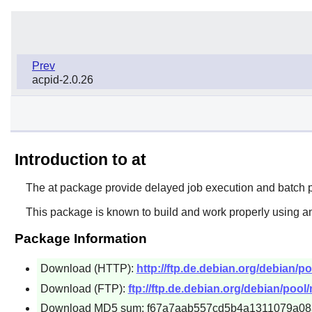
Prev
acpid-2.0.26
Introduction to at
The
at
package provide delayed job execution and batch pr
This package is known to build and work properly using an
Package Information
Download (HTTP):
http://ftp.de.debian.org/debian/poo
Download (FTP):
ftp://ftp.de.debian.org/debian/pool/m
Download MD5 sum: f67a7aab557cd5b4a1311079a08