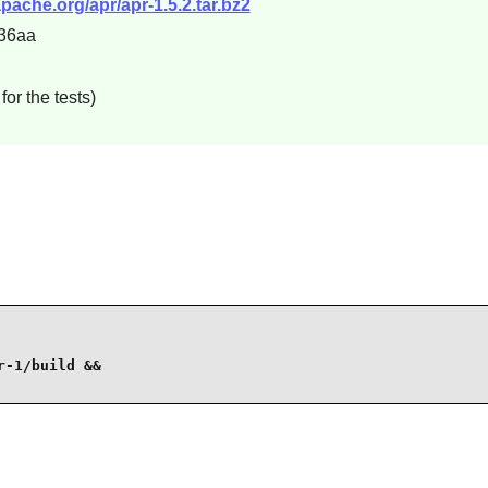
.apache.org/apr/apr-1.5.2.tar.bz2
36aa
or the tests)
-1/build &&
