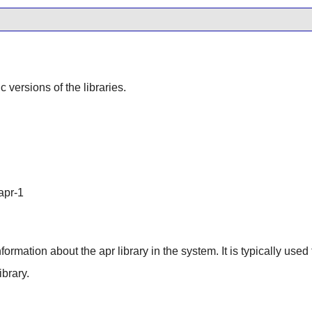
ic versions of the libraries.
apr-1
information about the apr library in the system. It is typically used
brary.