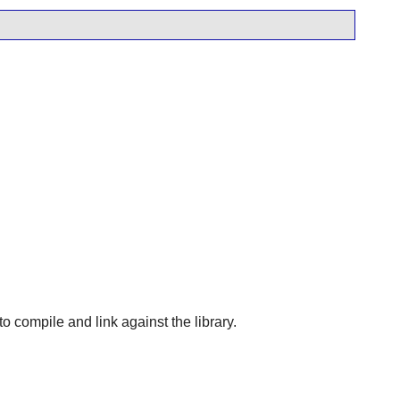
 to compile and link against the library.