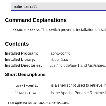
make install
Command Explanations
: This switch prevents installation of stat
--disable-static
Contents
Installed Program:
apr-1-config
Installed Library:
libapr-1.so
Installed Directories:
/usr/include/apr-1 and /usr/share/
Short Descriptions
is a shell script used to retrieve 
apr-1-config
is the Apache Portable Runtime li
libapr-1.so
Last updated on 2016-02-21 12:38:55 -0800