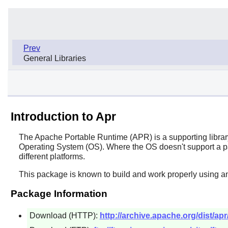
Prev
General Libraries
Introduction to Apr
The Apache Portable Runtime (APR) is a supporting library 
Operating System (OS). Where the OS doesn't support a p
different platforms.
This package is known to build and work properly using an
Package Information
Download (HTTP):
http://archive.apache.org/dist/apr/