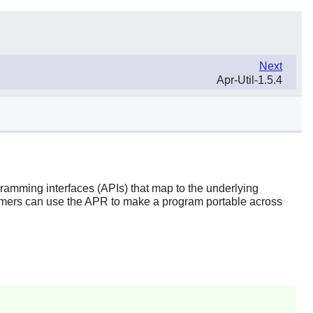
Next
Apr-Util-1.5.4
gramming interfaces (APIs) that map to the underlying
mmers can use the APR to make a program portable across