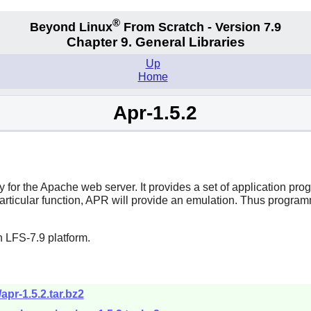
®
Beyond Linux
From Scratch - Version 7.9
Chapter 9. General Libraries
Up
Home
Apr-1.5.2
for the Apache web server. It provides a set of application pro
articular function, APR will provide an emulation. Thus progra
 LFS-7.9 platform.
apr-1.5.2.tar.bz2