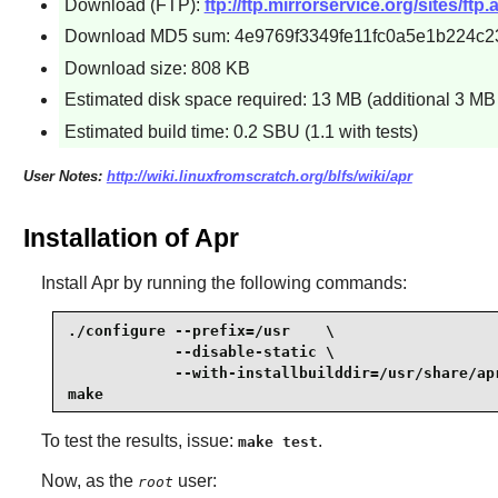
Download (FTP):
ftp://ftp.mirrorservice.org/sites/ftp
Download MD5 sum: 4e9769f3349fe11fc0a5e1b224c2
Download size: 808 KB
Estimated disk space required: 13 MB (additional 3 MB f
Estimated build time: 0.2 SBU (1.1 with tests)
User Notes:
http://wiki.linuxfromscratch.org/blfs/wiki/apr
Installation of Apr
Install
Apr
by running the following commands:
./configure --prefix=/usr    \

            --disable-static \

            --with-installbuilddir=/usr/share/apr
make
To test the results, issue:
.
make test
Now, as the
user:
root