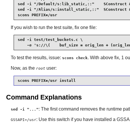
sed -i "/Default/s:lib_static,::"    SConstruct &
sed -i "/Alias/s:install_static,::"  SConstruct &
scons PREFIX=/usr
If you wish to run the test suite, fix one file:
sed -i test/test_buckets.c \

    -e 's://\(    buf_size = orig_len + (orig_le
To test the results, issue:
. With above fix, 1 ou
scons check
Now, as the
user:
root
scons PREFIX=/usr install
Command Explanations
: The first command removes the runtime path 
sed -i "..."
: Use this switch if you have installed a GSS
GSSAPI=/usr