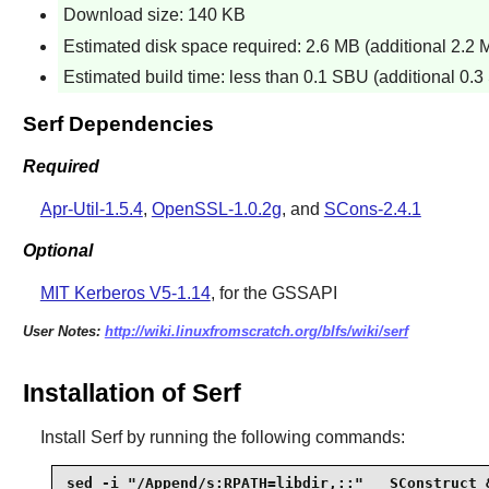
Download size: 140 KB
Estimated disk space required: 2.6 MB (additional 2.2 M
Estimated build time: less than 0.1 SBU (additional 0.3 
Serf Dependencies
Required
Apr-Util-1.5.4
,
OpenSSL-1.0.2g
, and
SCons-2.4.1
Optional
MIT Kerberos V5-1.14
, for the GSSAPI
User Notes:
http://wiki.linuxfromscratch.org/blfs/wiki/serf
Installation of Serf
Install
Serf
by running the following commands:
sed -i "/Append/s:RPATH=libdir,::"   SConstruct &