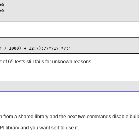
&

&

n / 1000) + 12;\):/\*\1\ */:'
t of 65 tests still fails for unknown reasons.
from a shared library and the next two commands disable building
API library and you want
serf
to use it.