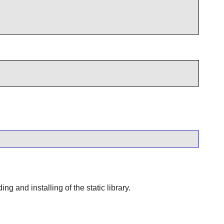
 and installing of the static library.