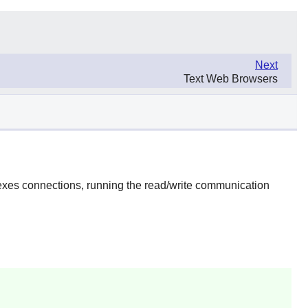
Next
Text Web Browsers
lexes connections, running the read/write communication