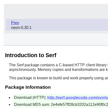
Prev
neon-0.30.1
Introduction to Serf
The
Serf
package contains a C-based HTTP client library b
asynchronously. Memory copies and transformations are k
This package is known to build and work properly using an
Package Information
Download (HTTP):
http://serf.googlecode.com/svn/sr
Download MD5 sum: 2e4efe57ff28cb3202a112e90f0c