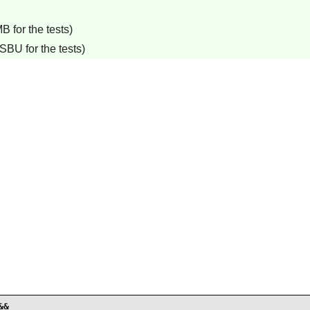
B for the tests)
SBU for the tests)
&
