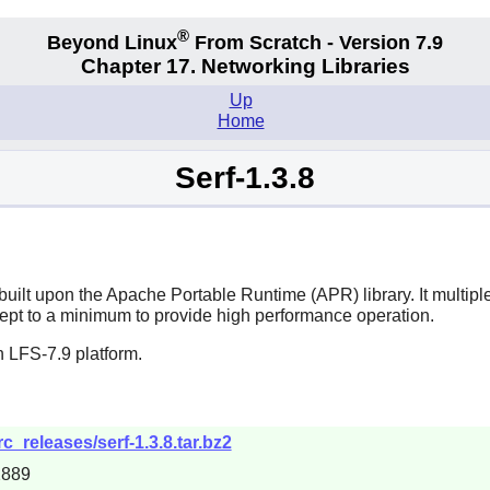
®
Beyond Linux
From Scratch - Version 7.9
Chapter 17. Networking Libraries
Up
Home
Serf-1.3.8
uilt upon the Apache Portable Runtime (APR) library. It multip
ept to a minimum to provide high performance operation.
 LFS-7.9 platform.
c_releases/serf-1.3.8.tar.bz2
2889