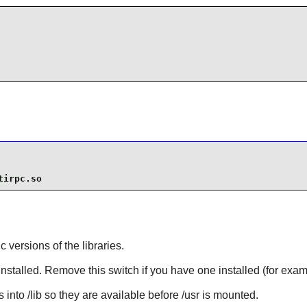
tirpc.so
ic versions of the libraries.
installed. Remove this switch if you have one installed (for exa
 into /lib so they are available before /usr is mounted.