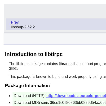
Prev
libsoup-2.52.2
Introduction to libtirpc
The
libtirpc
package contains libraries that support program
glibc.
This package is known to build and work properly using an
Package Information
Download (HTTP):
http://downloads.sourceforge.net/pr
Download MD5 sum: 36ce1c0ff80863bb0839d54aa0b