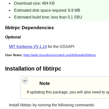
Download size: 484 KB
Estimated disk space required: 6.9 MB
Estimated build time: less than 0.1 SBU
libtirpc Dependencies
Optional
MIT Kerberos V5-1.14
for the GSSAPI
User Notes:
http://wiki.linuxfromscratch.org/blfs/wiki/libtirpc
Installation of libtirpc
Note
If updating this package, you will also need to 
Install
libtirpc
by running the following commands: