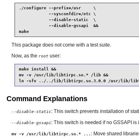
./configure --prefix=/usr     \

            --sysconfdir=/etc \

            --disable-static  \

            --disable-gssapi  &&

make
This package does not come with a test suite.
Now, as the
user:
root
make install &&

mv -v /usr/lib/libtirpc.so.* /lib &&

ln -sfv ../../lib/libtirpc.so.3.0.0 /usr/lib/lib
Command Explanations
: This switch prevents installation of stat
--disable-static
: This switch is needed if no GSSAPI is 
--disable-gssapi
: Move shared libraries
mv -v /usr/lib/libtirpc.so.* ...