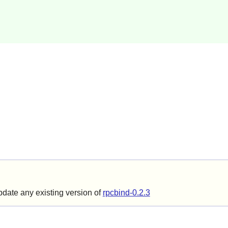
update any existing version of
rpcbind-0.2.3