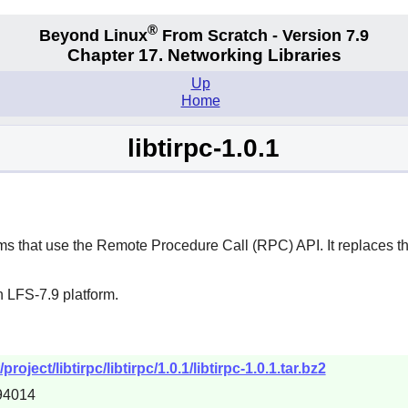
®
Beyond Linux
From Scratch - Version 7.9
Chapter 17. Networking Libraries
Up
Home
libtirpc-1.0.1
s that use the Remote Procedure Call (RPC) API. It replaces the
 LFS-7.9 platform.
oject/libtirpc/libtirpc/1.0.1/libtirpc-1.0.1.tar.bz2
94014