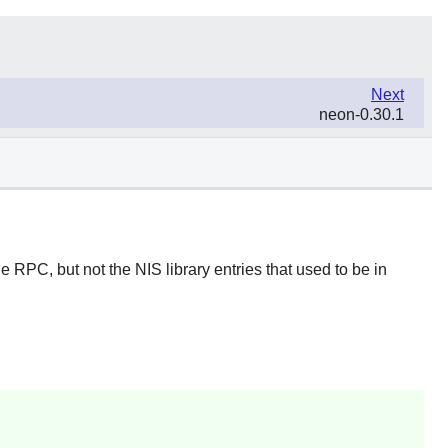
Next
neon-0.30.1
 RPC, but not the NIS library entries that used to be in