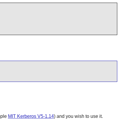
mple
MIT Kerberos V5-1.14
) and you wish to use it.