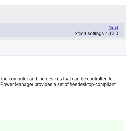
Next
xfce4-settings-4.12.0
he computer and the devices that can be controlled to
 Power Manager
provides a set of freedesktop-compliant