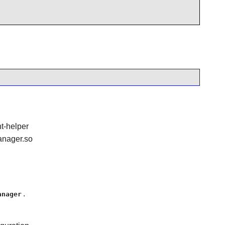
t-helper
anager.so
.
anager