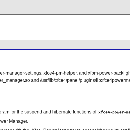
r-manager-settings, xfce4-pm-helper, and xfpm-power-backligh
wer_manager.so and /usr/lib/xfce4/panel/plugins/libxfce4powerm
ogram for the suspend and hibernate functions of
xfce4-power-m
wer Manager.