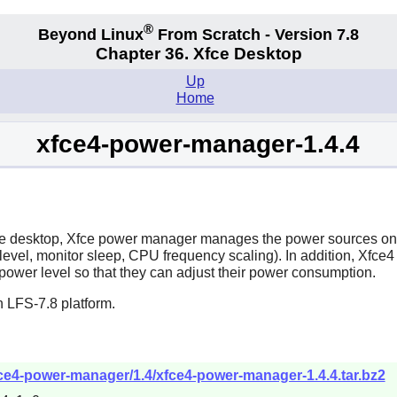
®
Beyond Linux
From Scratch - Version 7.8
Chapter 36. Xfce Desktop
Up
Home
xfce4-power-manager-1.4.4
e
desktop,
Xfce power manager
manages the power sources on t
vel, monitor sleep, CPU frequency scaling). In addition,
Xfce4
 power level so that they can adjust their power consumption.
 LFS-7.8 platform.
xfce4-power-manager/1.4/xfce4-power-manager-1.4.4.tar.bz2