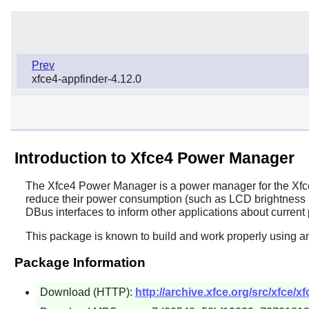
Prev
xfce4-appfinder-4.12.0
Introduction to Xfce4 Power Manager
The
Xfce4 Power Manager
is a power manager for the
Xfc
reduce their power consumption (such as LCD brightness le
DBus
interfaces to inform other applications about current
This package is known to build and work properly using an
Package Information
Download (HTTP):
http://archive.xfce.org/src/xfce/