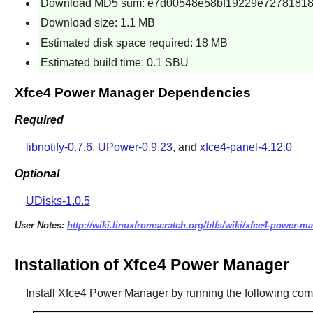
Download MD5 sum: e7d00548e58bf19229e7278181
Download size: 1.1 MB
Estimated disk space required: 18 MB
Estimated build time: 0.1 SBU
Xfce4 Power Manager Dependencies
Required
libnotify-0.7.6
,
UPower-0.9.23
, and
xfce4-panel-4.12.0
Optional
UDisks-1.0.5
User Notes:
http://wiki.linuxfromscratch.org/blfs/wiki/xfce4-power-m
Installation of Xfce4 Power Manager
Install
Xfce4 Power Manager
by running the following co