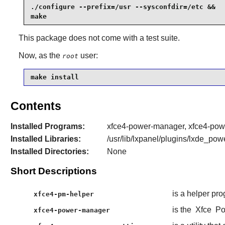
./configure --prefix=/usr --sysconfdir=/etc &&

make
This package does not come with a test suite.
Now, as the
user:
root
make install
Contents
Installed Programs:
xfce4-power-manager, xfce4-powe
Installed Libraries:
/usr/lib/lxpanel/plugins/lxde_po
Installed Directories:
None
Short Descriptions
is a helper pr
xfce4-pm-helper
is the
Xfce
Po
xfce4-power-manager