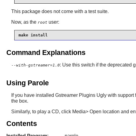
This package does not come with a test suite.
Now, as the
user:
root
make install
Command Explanations
: Use this switch if the deprecated g
--with-gstreamer=1.0
Using Parole
If you have installed Gstreamer Plugins Ugly with support 
the box.
Similarly, to play a CD, click Media> Open location and ent
Contents
Installed Program:
parole