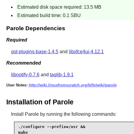
Estimated disk space required: 13.5 MB
Estimated build time: 0.1 SBU
Parole Dependencies
Required
gst-plugins-base-1.4.5
and
libxfce4ui-4.12.1
Recommended
libnotify-0.7.6
and
taglib-1.9.1
User Notes:
http://wiki.linuxfromscratch.org/blfs/wiki/parole
Installation of Parole
Install
Parole
by running the following commands:
./configure --prefix=/usr &&

make