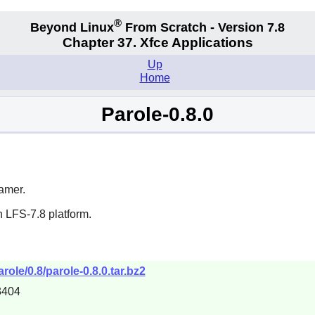
®
Beyond Linux
From Scratch - Version 7.8
Chapter 37. Xfce Applications
Up
Home
Parole-0.8.0
amer
.
 LFS-7.8 platform.
role/0.8/parole-0.8.0.tar.bz2
3404