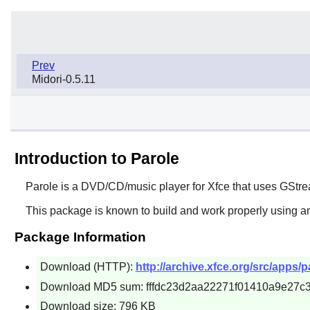
Prev
Midori-0.5.11
Introduction to Parole
Parole
is a DVD/CD/music player for
Xfce
that uses
GStre
This package is known to build and work properly using an
Package Information
Download (HTTP):
http://archive.xfce.org/src/apps/pa
Download MD5 sum: fffdc23d2aa22271f01410a9e27c
Download size: 796 KB