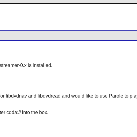
streamer-0.x is installed.
for libdvdnav and libdvdread and would like to use Parole to pla
er cdda:// into the box.