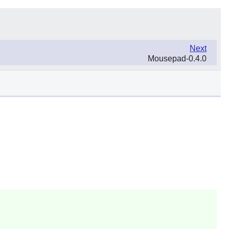
Next
Mousepad-0.4.0