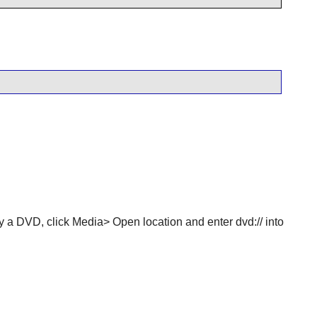
y a DVD, click Media> Open location and enter dvd:// into