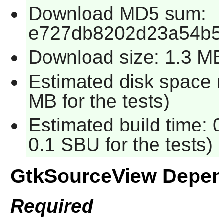
Download MD5 sum:
e727db8202d23a54b5
Download size: 1.3 M
Estimated disk space 
MB for the tests)
Estimated build time: 
0.1 SBU for the tests)
GtkSourceView Depe
Required