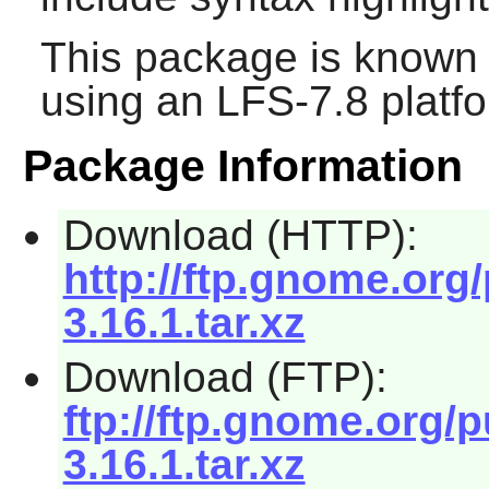
This package is known 
using an LFS-7.8 platf
Package Information
Download (HTTP):
http://ftp.gnome.or
3.16.1.tar.xz
Download (FTP):
ftp://ftp.gnome.org
3.16.1.tar.xz