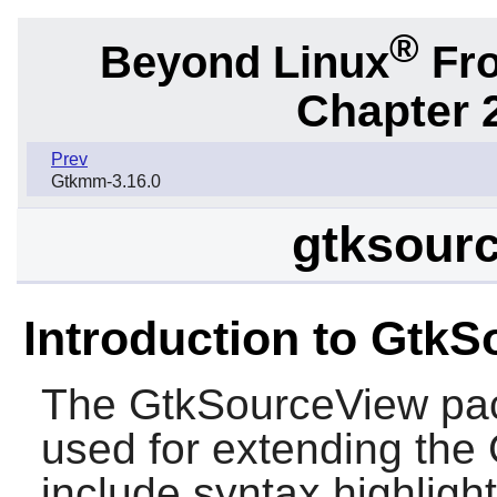
®
Beyond Linux
Fro
Chapter 2
Prev
Gtkmm-3.16.0
gtksourc
Introduction to Gtk
The
GtkSourceView
pac
used for extending the
include syntax highlight