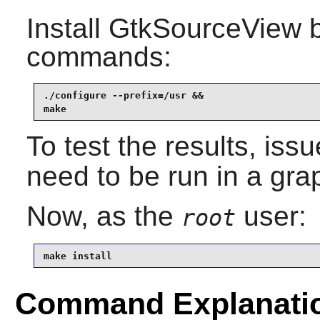
Install
GtkSourceView
b
commands:
./configure --prefix=/usr &&

make
To test the results, iss
need to be run in a gra
Now, as the
user:
root
make install
Command Explanati