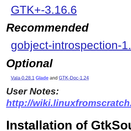
GTK+-3.16.6
Recommended
gobject-introspection-1
Optional
Vala-0.28.1
Glade
and
GTK-Doc-1.24
User Notes:
http://wiki.linuxfromscratc
Installation of GtkS