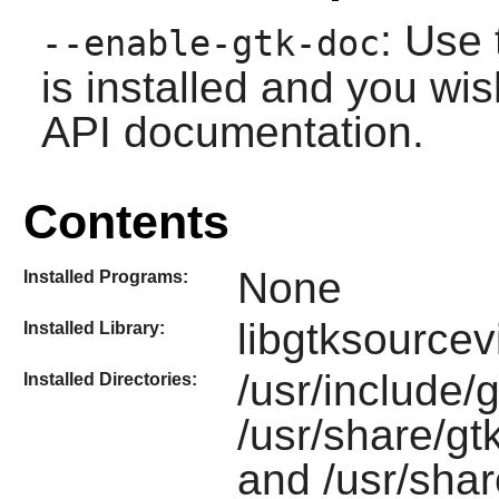
: Use 
--enable-gtk-doc
is installed and you wis
API documentation.
Contents
None
Installed Programs:
libgtksourcev
Installed Library:
/usr/include/
Installed Directories:
/usr/share/gt
and /usr/sha