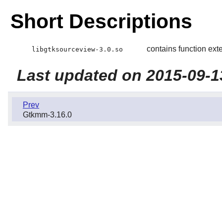
Short Descriptions
contains function ext
libgtksourceview-3.0.so
Last updated on 2015-09-1
Prev
Gtkmm-3.16.0