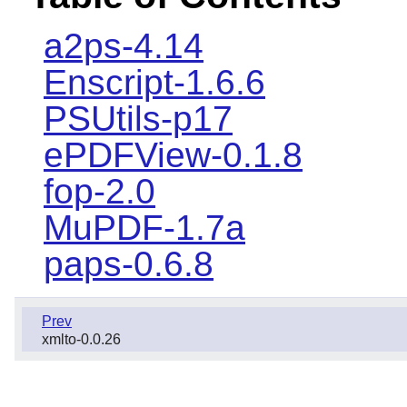
a2ps-4.14
Enscript-1.6.6
PSUtils-p17
ePDFView-0.1.8
fop-2.0
MuPDF-1.7a
paps-0.6.8
Prev
xmlto-0.0.26