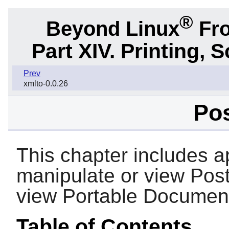
®
Beyond Linux
Fro
Part XIV. Printing,
Prev
xmlto-0.0.26
Pos
This chapter includes ap
manipulate or view PostS
view Portable Document
Table of Contents