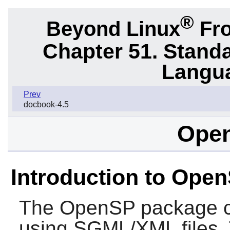
®
Beyond Linux
Fro
Chapter 51. Stand
Langu
Prev
docbook-4.5
Open
Introduction to Ope
The
OpenSP
package c
using SGML/XML files. Th