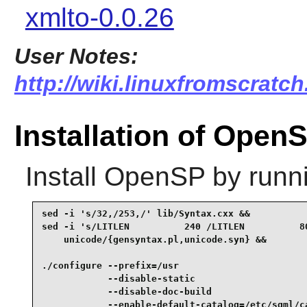
xmlto-0.0.26
User Notes:
http://wiki.linuxfromscratch
Installation of Open
Install
OpenSP
by runn
sed -i 's/32,/253,/' lib/Syntax.cxx &&

sed -i 's/LITLEN          240 /LITLEN          80
    unicode/{gensyntax.pl,unicode.syn} &&

./configure --prefix=/usr                        
            --disable-static                     
            --disable-doc-build                  
            --enable-default-catalog=/etc/sgml/ca