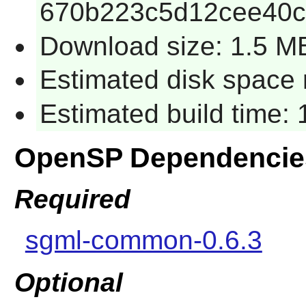
670b223c5d12cee40
Download size: 1.5 M
Estimated disk space 
Estimated build time:
OpenSP Dependencie
Required
sgml-common-0.6.3
Optional