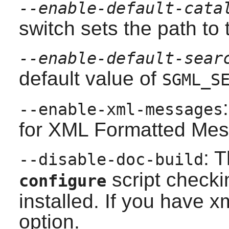
--enable-default-cata
switch sets the path to 
--enable-default-sear
default value of
SGML_S
--enable-xml-messages
for XML Formatted Mes
: 
--disable-doc-build
script checki
configure
installed. If you have
xm
option.