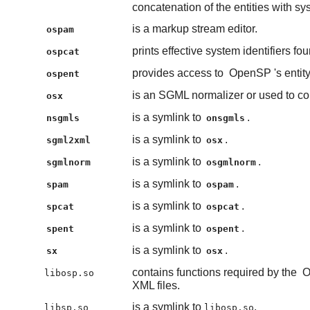
concatenation of the entities with syst
is a markup stream editor.
ospam
prints effective system identifiers fo
ospcat
provides access to
OpenSP
's enti
ospent
is an SGML normalizer or used to con
osx
is a symlink to
.
nsgmls
onsgmls
is a symlink to
.
sgml2xml
osx
is a symlink to
.
sgmlnorm
osgmlnorm
is a symlink to
.
spam
ospam
is a symlink to
.
spcat
ospcat
is a symlink to
.
spent
ospent
is a symlink to
.
sx
osx
contains functions required by the
O
libosp.so
XML files.
is a symlink to
.
libsp.so
libosp.so