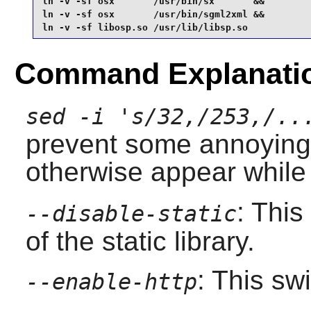
ln -v -sf osx       /usr/bin/sx       &&

ln -v -sf osx       /usr/bin/sgml2xml &&

ln -v -sf libosp.so /usr/lib/libsp.so
Command Explanati
sed -i 's/32,/253,/..
prevent some annoyin
otherwise appear while
: This
--disable-static
of the static library.
: This sw
--enable-http