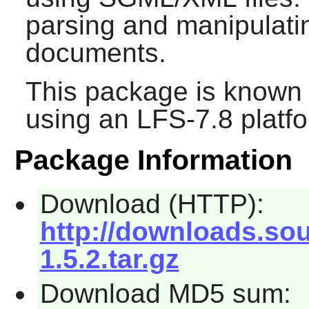
parsing and manipula
documents.
This package is known 
using an LFS-7.8 platf
Package Information
Download (HTTP):
http://downloads.so
1.5.2.tar.gz
Download MD5 sum: