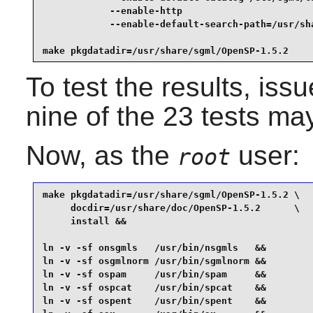
            --enable-http                        
            --enable-default-search-path=/usr/sha
make pkgdatadir=/usr/share/sgml/OpenSP-1.5.2
To test the results, iss
nine of the 23 tests may
Now, as the
user:
root
make pkgdatadir=/usr/share/sgml/OpenSP-1.5.2 \

     docdir=/usr/share/doc/OpenSP-1.5.2      \

     install &&

ln -v -sf onsgmls   /usr/bin/nsgmls   &&

ln -v -sf osgmlnorm /usr/bin/sgmlnorm &&

ln -v -sf ospam     /usr/bin/spam     &&

ln -v -sf ospcat    /usr/bin/spcat    &&

ln -v -sf ospent    /usr/bin/spent    &&
