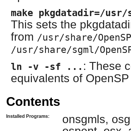
make pkgdatadir=/usr/
This sets the pkgdatadi
from
/usr/share/OpenS
/usr/share/sgml/OpenS
: These 
ln -v -sf ...
equivalents of
OpenSP
Contents
onsgmls, osg
Installed Programs:
ospent, osx,