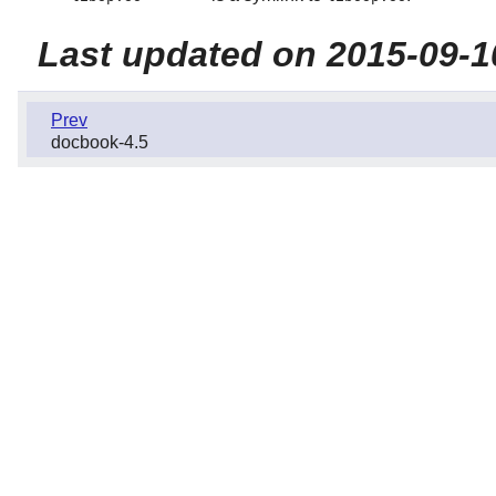
Last updated on 2015-09-1
Prev
docbook-4.5