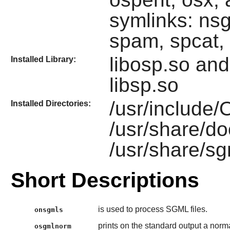
symlinks: ns
spam, spcat,
libosp.so an
Installed Library:
libsp.so
/usr/include
Installed Directories:
/usr/share/d
/usr/share/s
Short Descriptions
is used to process SGML files.
onsgmls
prints on the standard output a nor
osgmlnorm