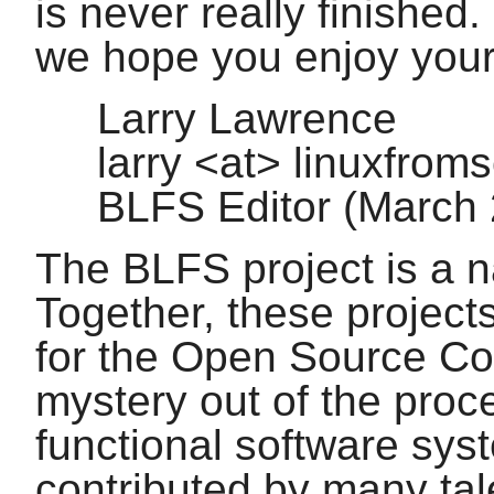
is never really finished.
we hope you enjoy you
Larry Lawrence
larry <at> linuxfrom
BLFS Editor (March
The BLFS project is a n
Together, these project
for the Open Source Co
mystery out of the proc
functional software sys
contributed by many tal