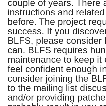
couple of years. There
instructions and relate
before. The project requ
success. If you discover
BLFS, please consider 
can. BLFS requires hun
maintenance to keep it 
feel confident enough in
consider joining the BL
to the mailing list disc
and/or providing patche