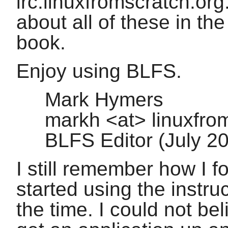
irc.linuxfromscratch.org
about all of these in th
book.
Enjoy using BLFS.
Mark Hymers
markh <at> linuxfro
BLFS Editor (July 
I still remember how I 
started using the instru
the time. I could not be