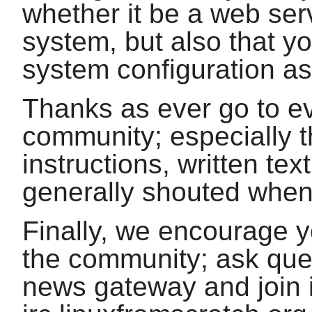
whether it be a web ser
system, but also that yo
system configuration as
Thanks as ever go to e
community; especially 
instructions, written te
generally shouted when
Finally, we encourage 
the community; ask quest
news gateway and join i