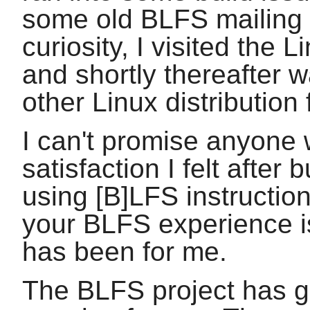
some old BLFS mailing 
curiosity, I visited the
and shortly thereafter 
other Linux distribution
I can't promise anyone w
satisfaction I felt after
using [B]LFS instruction
your BLFS experience is
has been for me.
The BLFS project has gr