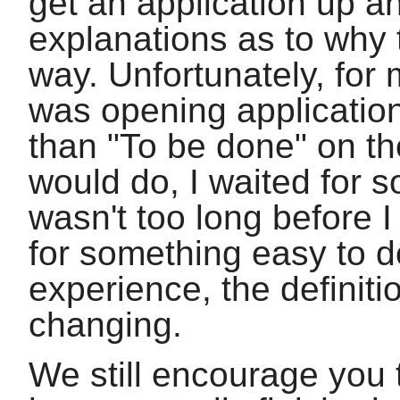
get an application up an
explanations as to why 
way. Unfortunately, for m
was opening applicatio
than "To be done" on th
would do, I waited for s
wasn't too long before 
for something easy to d
experience, the definit
changing.
We still encourage you