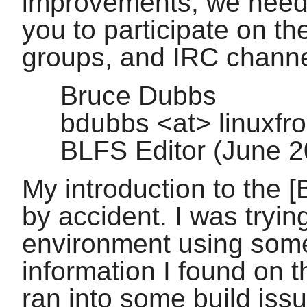
improvements, we need
you to participate on the
groups, and IRC channe
Bruce Dubbs
bdubbs <at> linuxfr
BLFS Editor (June 
My introduction to the [
by accident. I was tryin
environment using som
information I found on t
ran into some build iss