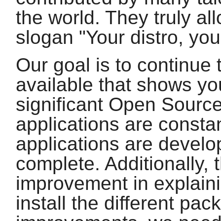
the world. They truly al
slogan "Your distro, you
Our goal is to continue 
available that shows yo
significant Open Source
applications are const
applications are develop
complete. Additionally, 
improvement in explain
install the different pa