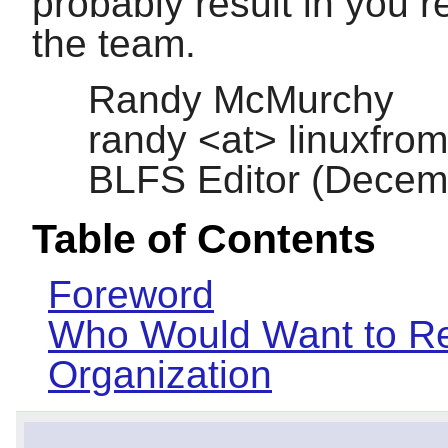
probably result in you re
the team.
Randy McMurchy
randy <at> linuxfrom
BLFS Editor (Decem
Table of Contents
Foreword
Who Would Want to Re
Organization