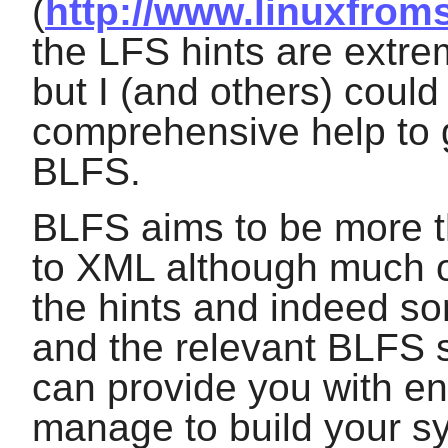
(
http://www.linuxfroms
the LFS hints are extre
but I (and others) could
comprehensive help to
BLFS.
BLFS aims to be more t
to XML although much o
the hints and indeed so
and the relevant BLFS 
can provide you with en
manage to build your s