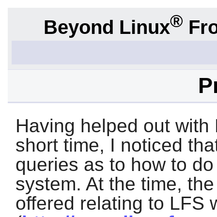
®
Beyond Linux
Fro
P
Having helped out with 
short time, I noticed t
queries as to how to d
system. At the time, the
offered relating to LFS