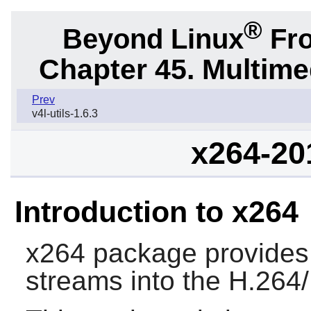
®
Beyond Linux
Fro
Chapter 45. Multime
Prev
v4l-utils-1.6.3
x264-20
Introduction to x264
x264
package provides a
streams into the H.26