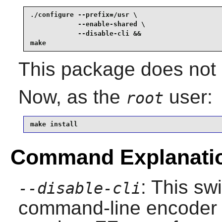
./configure --prefix=/usr \

            --enable-shared \

            --disable-cli &&

make
This package does not c
Now, as the
user:
root
make install
Command Explanati
: This sw
--disable-cli
command-line encoder w