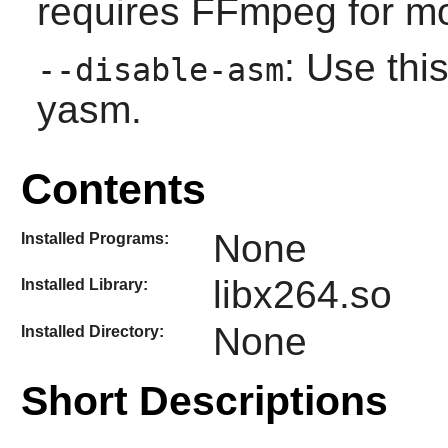
requires FFmpeg for mos
: Use this
--disable-asm
yasm.
Contents
None
Installed Programs:
libx264.so
Installed Library:
None
Installed Directory:
Short Descriptions