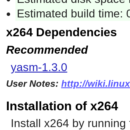
Estimated build time:
x264 Dependencies
Recommended
yasm-1.3.0
User Notes:
http://wiki.lin
Installation of x264
Install
x264
by running 