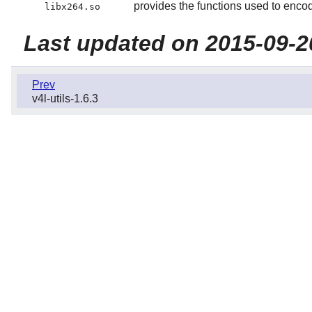
provides the functions used to enc
libx264.so
Last updated on 2015-09-2
Prev
v4l-utils-1.6.3