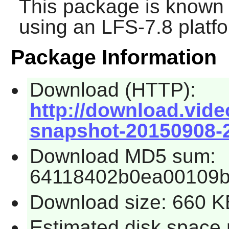
This package is known 
using an LFS-7.8 platf
Package Information
Download (HTTP):
http://download.vide
snapshot-20150908-2
Download MD5 sum:
64118402b0ea00109
Download size: 660 K
Estimated disk space 