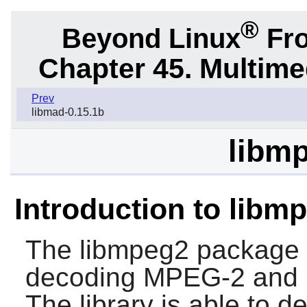
®
Beyond Linux
Fro
Chapter 45. Multime
Prev
libmad-0.15.1b
libmp
Introduction to libm
The
libmpeg2
package c
decoding MPEG-2 and 
The library is able to 