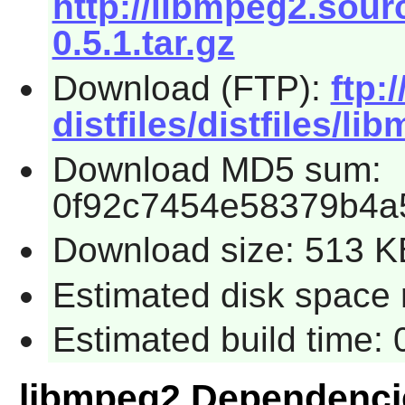
http://libmpeg2.sour
0.5.1.tar.gz
Download (FTP):
ftp:
distfiles/distfiles/li
Download MD5 sum:
0f92c7454e58379b4a
Download size: 513 K
Estimated disk space 
Estimated build time:
libmpeg2 Dependenci