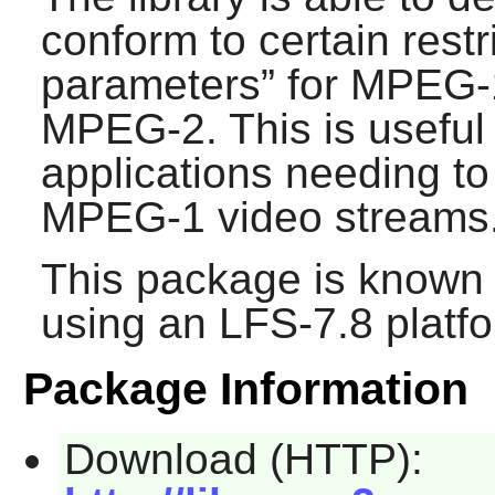
conform to certain restri
parameters
” for MPEG-
MPEG-2. This is useful
applications needing 
MPEG-1 video streams
This package is known 
using an LFS-7.8 platf
Package Information
Download (HTTP):