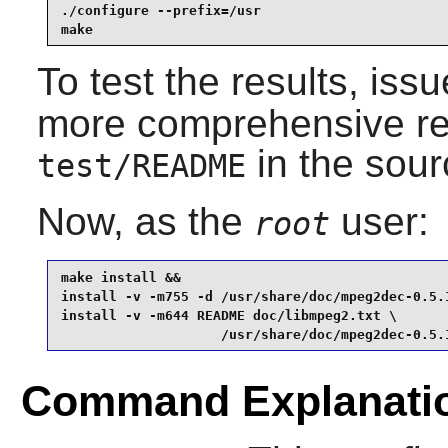
./configure --prefix=/usr                        
make
To test the results, iss
more comprehensive regr
in the sour
test/README
Now, as the
user:
root
make install &&

install -v -m755 -d /usr/share/doc/mpeg2dec-0.5.1
install -v -m644 README doc/libmpeg2.txt \

                    /usr/share/doc/mpeg2dec-0.5.
Command Explanati