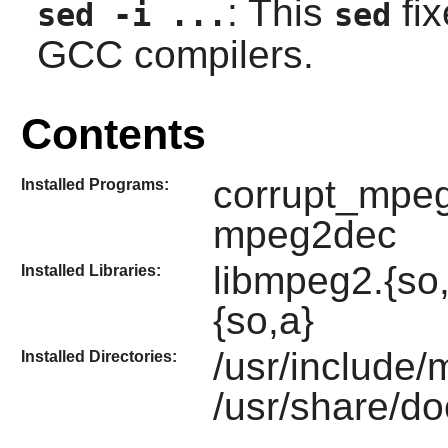
: This
fix
sed -i ...
sed
GCC compilers.
Contents
corrupt_mpeg
Installed Programs:
mpeg2dec
libmpeg2.{so
Installed Libraries:
{so,a}
/usr/include
Installed Directories:
/usr/share/d