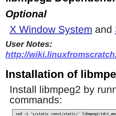
Optional
X Window System
and
User Notes:
http://wiki.linuxfromscratch
Installation of libmp
Install
libmpeg2
by runn
commands:
sed -i 's/static const/static/' libmpeg2/idct_mmx