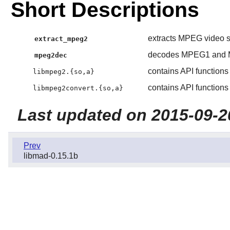
Short Descriptions
extracts MPEG video s
extract_mpeg2
decodes MPEG1 and M
mpeg2dec
contains API function
libmpeg2.{so,a}
contains API functions
libmpeg2convert.{so,a}
Last updated on 2015-09-2
Prev
libmad-0.15.1b