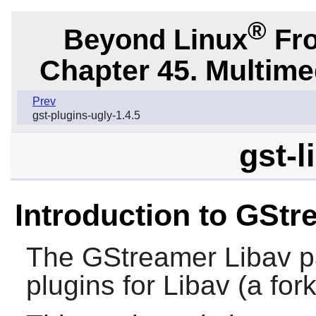
®
Beyond Linux
Fro
Chapter 45. Multime
Prev
gst-plugins-ugly-1.4.5
gst-l
Introduction to GStr
The
GStreamer Libav
p
plugins for
Libav
(a for