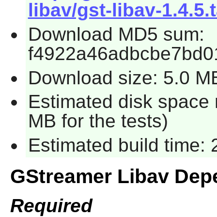
libav/gst-libav-1.4.5.
Download MD5 sum:
f4922a46adbcbe7bd0
Download size: 5.0 M
Estimated disk space r
MB for the tests)
Estimated build time:
GStreamer Libav Dep
Required