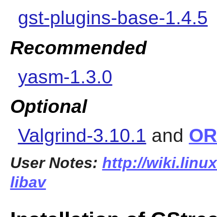
gst-plugins-base-1.4.5
Recommended
yasm-1.3.0
Optional
Valgrind-3.10.1
and
OR
User Notes:
http://wiki.linu
libav