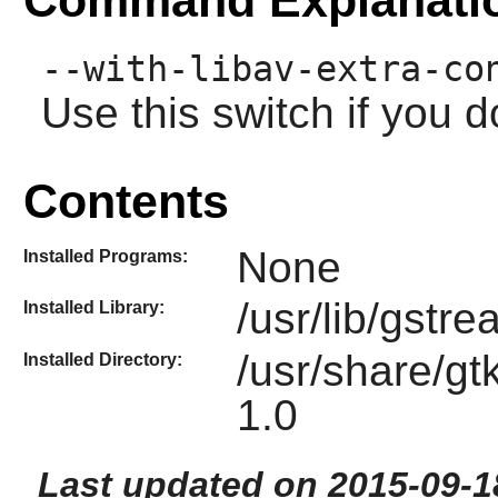
--with-libav-extra-co
Use this switch if you 
Contents
None
Installed Programs:
/usr/lib/gstre
Installed Library:
/usr/share/gt
Installed Directory:
1.0
Last updated on 2015-09-1