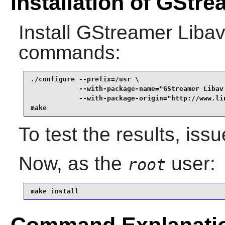
Installation of GStr
Install
GStreamer Liba
commands:
./configure --prefix=/usr \

            --with-package-name="GStreamer Libav 
            --with-package-origin="http://www.li
make
To test the results, iss
Now, as the
user:
root
make install
Command Explanati