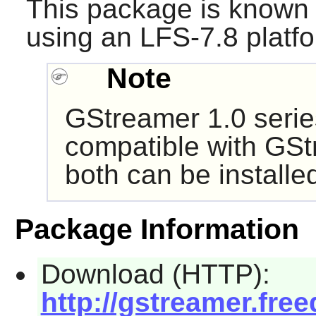
This package is known 
using an LFS-7.8 platf
Note
GStreamer
1.0 serie
compatible with
GSt
both can be install
Package Information
Download (HTTP):
http://gstreamer.free